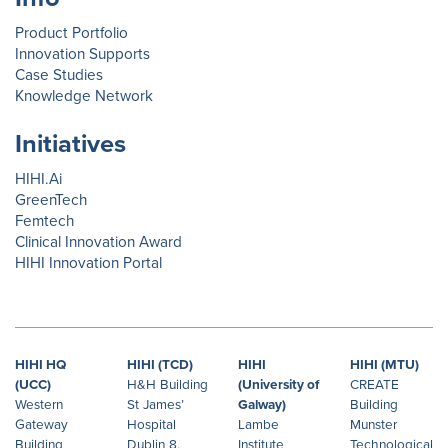
Product Portfolio
Innovation Supports
Case Studies
Knowledge Network
Initiatives
HIHI.Ai
GreenTech
Femtech
Clinical Innovation Award
HIHI Innovation Portal
HIHI HQ
HIHI (TCD)
HIHI
HIHI (MTU)
(UCC)
H&H Building
(University of
CREATE
Western
St James’
Galway)
Building
Gateway
Hospital
Lambe
Munster
Building
Dublin 8,
Institute
Technological