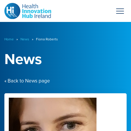
Home
»
News
» Fiona Roberts
News
« Back to News page