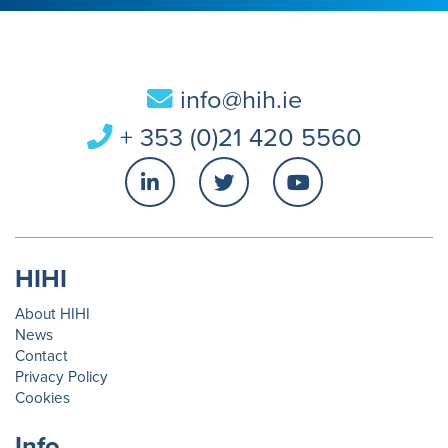
info@hih.ie
+ 353 (0)21 420 5560
HIHI
About HIHI
News
Contact
Privacy Policy
Cookies
Info