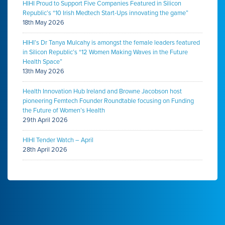
HIHI Proud to Support Five Companies Featured in Silicon
Republic’s “10 Irish Medtech Start-Ups innovating the game”
18th May 2026
HIHI’s Dr Tanya Mulcahy is amongst the female leaders featured
in Silicon Republic’s “12 Women Making Waves in the Future
Health Space”
13th May 2026
Health Innovation Hub Ireland and Browne Jacobson host
pioneering Femtech Founder Roundtable focusing on Funding
the Future of Women’s Health
29th April 2026
HIHI Tender Watch – April
28th April 2026