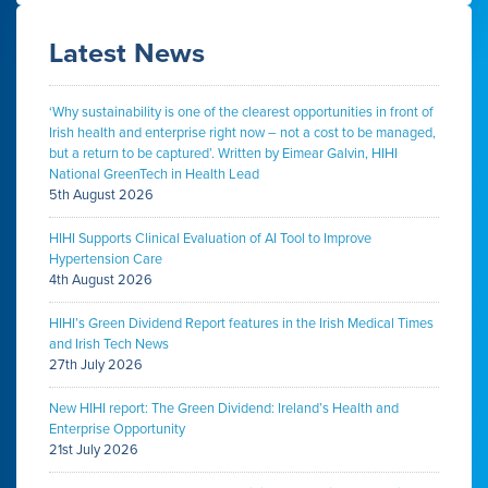
Latest News
‘Why sustainability is one of the clearest opportunities in front of
Irish health and enterprise right now – not a cost to be managed,
but a return to be captured’. Written by Eimear Galvin, HIHI
National GreenTech in Health Lead
5th August 2026
HIHI Supports Clinical Evaluation of AI Tool to Improve
Hypertension Care
4th August 2026
HIHI’s Green Dividend Report features in the Irish Medical Times
and Irish Tech News
27th July 2026
New HIHI report: The Green Dividend: Ireland’s Health and
Enterprise Opportunity
21st July 2026