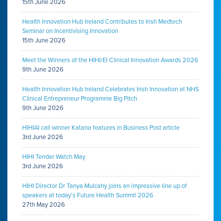
15th June 2026
Health Innovation Hub Ireland Contributes to Irish Medtech
Seminar on Incentivising Innovation
15th June 2026
Meet the Winners of the HIHI/EI Clinical Innovation Awards 2026
9th June 2026
Health Innovation Hub Ireland Celebrates Irish Innovation at NHS
Clinical Entrepreneur Programme Big Pitch
9th June 2026
HIHIAI call winner Katana features in Business Post article
3rd June 2026
HIHI Tender Watch May
3rd June 2026
HIHI Director Dr Tanya Mulcahy joins an impressive line up of
speakers at today’s Future Health Summit 2026
27th May 2026