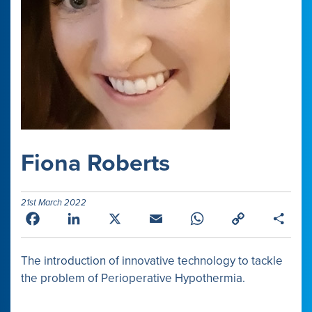
Fiona Roberts
21st March 2022
Facebook
LinkedIn
X
Email
WhatsApp
Copy
Shar
Link
The introduction of innovative technology to tackle
the problem of Perioperative Hypothermia.