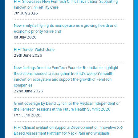
HIHI Showcases New FemTech Clinical Evaluation Supporting
Innovation in Fertility Care
7th July 2026
New analysis highlights menopause as a growing health and
economic priority for Ireland
1st July 2026
HIHI Tender Watch June
29th June 2026
New findings from the FemTech Founder Roundtable highlight
the actions needed to strengthen Ireland’s women’s health
innovation ecosystem and support the growth of FemTech
companies
22nd June 2026
Great coverage by David Lynch for the Medical Independent on
the FemTech sessions at the Future Health Summit 2026
17th June 2026
HIHI Clinical Evaluation Supports Development of Innovative XR-
Based Assessment Platform for Neck Pain and Whiplash