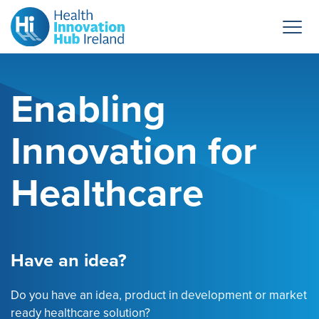
Enabling
Innovation for
Healthcare
Have an idea?
Do you have an idea, product in development or market
ready healthcare solution?