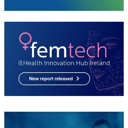
New report released