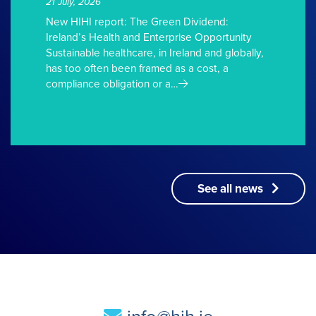
21 July, 2026
New HIHI report: The Green Dividend:
Ireland’s Health and Enterprise Opportunity
Sustainable healthcare, in Ireland and globally,
has too often been framed as a cost, a
compliance obligation or a…
See all news