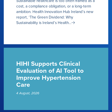
Sustainable healthcare is too often framed as a
cost, a compliance obligation, or a long-term
ambition. Health Innovation Hub Ireland’s new
report, ‘The Green Dividend: Why
Sustainability is Ireland’s Health…
HIHI Supports Clinical
Evaluation of AI Tool to
Improve Hypertension
Care
4 August, 2026