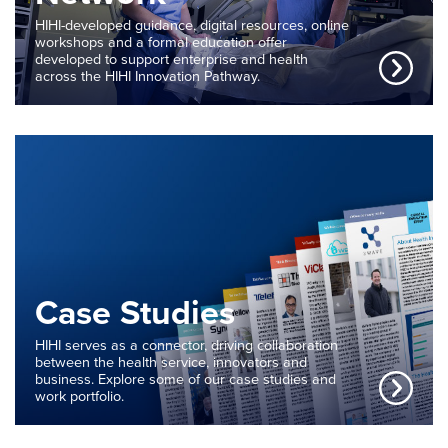
HIHI-developed guidance, digital resources, online
workshops and a formal education offer
developed to support enterprise and health
across the HIHI Innovation Pathway.
Case Studies
HIHI serves as a connector, driving collaboration
between the health service, innovators and
business. Explore some of our case studies and
work portfolio.