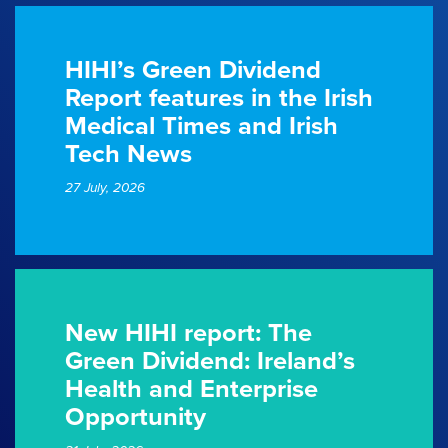
HIHI’s Green Dividend
Report features in the Irish
Medical Times and Irish
Tech News
27 July, 2026
New HIHI report: The
Green Dividend: Ireland’s
Health and Enterprise
Opportunity