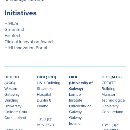
Initiatives
HIHI.Ai
GreenTech
Femtech
Clinical Innovation Award
HIHI Innovation Portal
HIHI HQ
HIHI (TCD)
HIHI
HIHI (MTU)
(UCC)
H&H Building
(University of
CREATE
Western
St James’
Galway)
Building
Gateway
Hospital
Lambe
Munster
Building
Dublin 8,
Institute
Technological
University
Ireland
University of
University
College Cork
Galway
Cork, Ireland
Cork, Ireland
Galway,
+353 (0)1
Ireland
896 2573
+353 (0)21