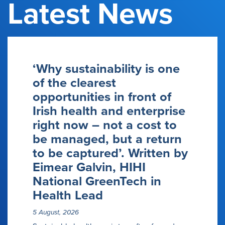
Latest News
‘Why sustainability is one
of the clearest
opportunities in front of
Irish health and enterprise
right now – not a cost to
be managed, but a return
to be captured’. Written by
Eimear Galvin, HIHI
National GreenTech in
Health Lead
5 August, 2026