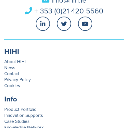
info@hih.ie
+ 353 (0)21 420 5560
HIHI
About HIHI
News
Contact
Privacy Policy
Cookies
Info
Product Portfolio
Innovation Supports
Case Studies
Knowledge Network