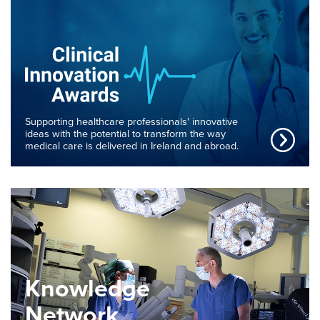
Supporting healthcare professionals' innovative
ideas with the potential to transform the way
medical care is delivered in Ireland and abroad.
Knowledge
Network