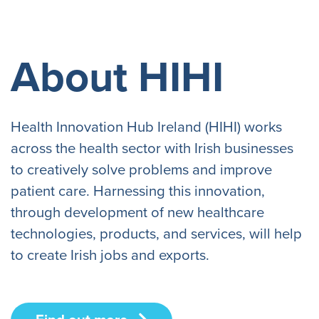
About HIHI
Health Innovation Hub Ireland (HIHI) works
across the health sector with Irish businesses
to creatively solve problems and improve
patient care. Harnessing this innovation,
through development of new healthcare
technologies, products, and services, will help
to create Irish jobs and exports.