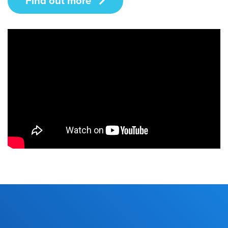
Find out more