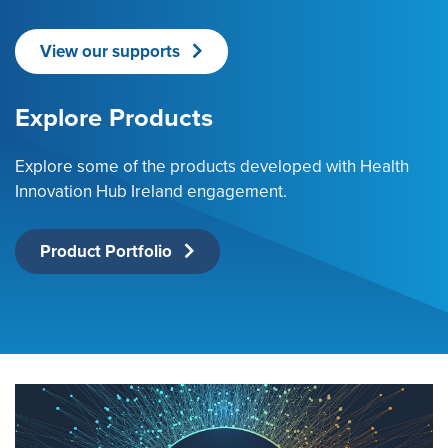
View our supports
Explore Products
Explore some of the products developed with Health
Innovation Hub Ireland engagement.
Product Portfolio