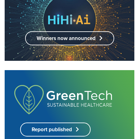
Winners now announced
Report published