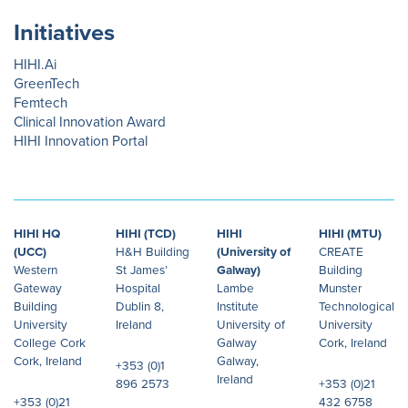
Initiatives
HIHI.Ai
GreenTech
Femtech
Clinical Innovation Award
HIHI Innovation Portal
HIHI HQ
HIHI (TCD)
HIHI
HIHI (MTU)
(UCC)
H&H Building
(University of
CREATE
Western
St James’
Galway)
Building
Gateway
Hospital
Lambe
Munster
Building
Dublin 8,
Institute
Technological
University
Ireland
University of
University
College Cork
Galway
Cork, Ireland
Cork, Ireland
Galway,
+353 (0)1
Ireland
896 2573
+353 (0)21
+353 (0)21
432 6758