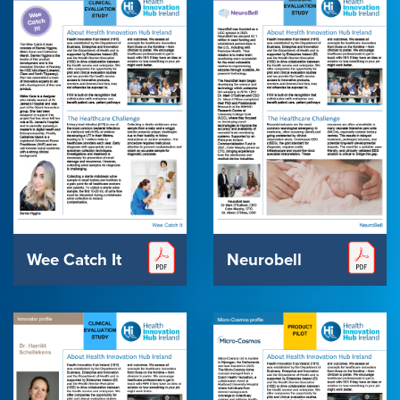
Wee Catch It
Neurobell