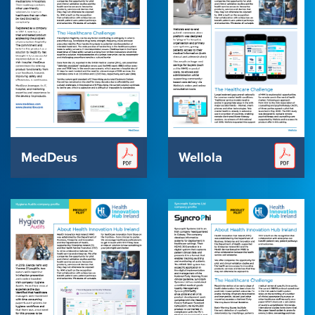
MedDeus
Wellola