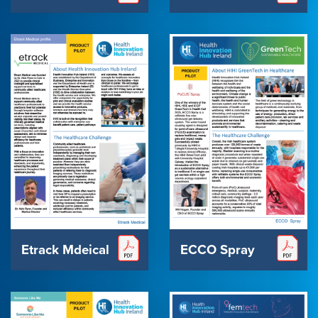
Etrack Mdeical
ECCO Spray