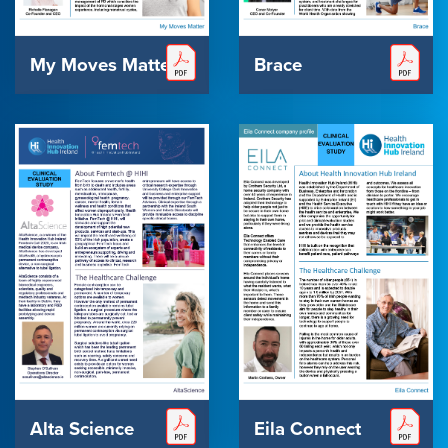
My Moves Matters
Brace
Alta Science
Eila Connect