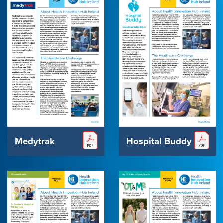
Medytrak
Hospital Buddy