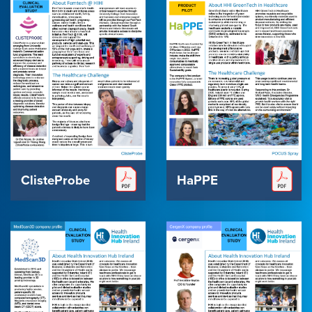
ClisteProbe
HaPPE