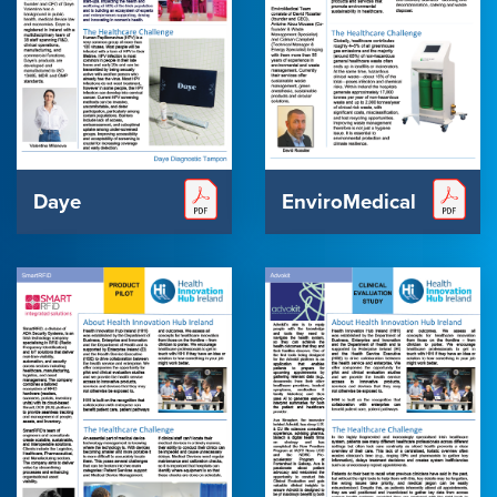
Daye
EnviroMedical