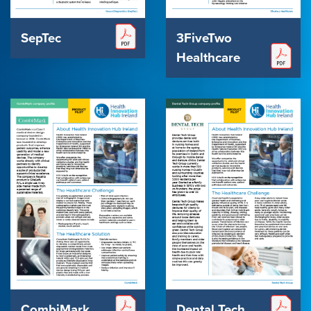
SepTec
3FiveTwo
Healthcare
CombiMark
Dental Tech