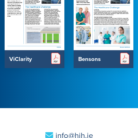
ViClarity
Bensons
info@hih.ie