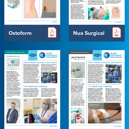
Ostoform
Nua Surgical