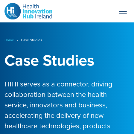
Home
» Case Studies
Case Studies
HIHI serves as a connector, driving
collaboration between the health
service, innovators and business,
accelerating the delivery of new
healthcare technologies, products