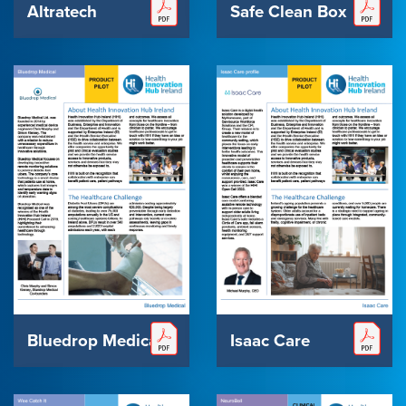
Altratech
Safe Clean Box
Bluedrop Medical
Isaac Care