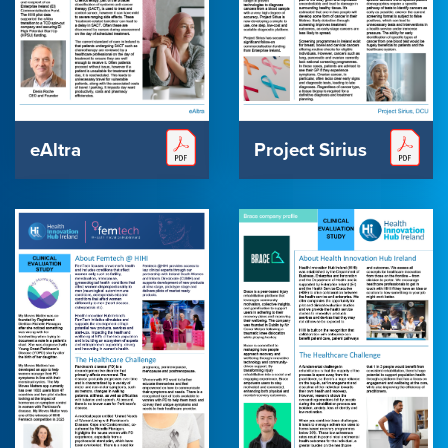
eAltra
Project Sirius