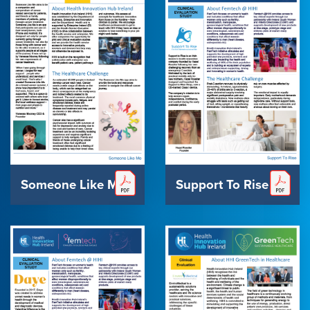
Someone Like Me
Support To Rise