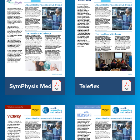
SymPhysis Medical
Teleflex