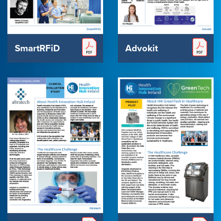
SmartRFiD
Advokit