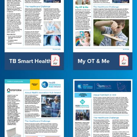
TB Smart Health
My OT & Me