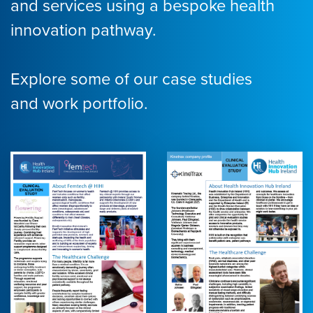
and services using a bespoke health
innovation pathway.
Explore some of our case studies
and work portfolio.