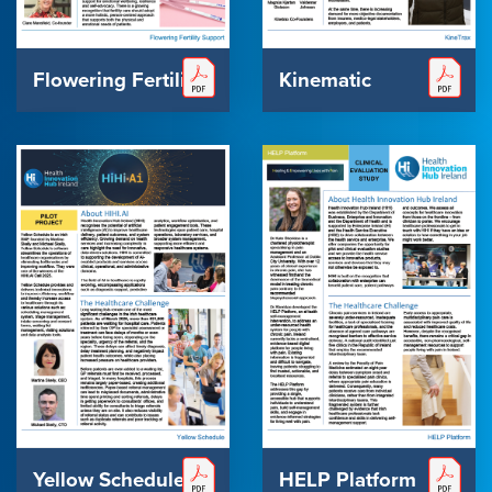
Flowering Fertility
Kinematic
Yellow Schedule
HELP Platform