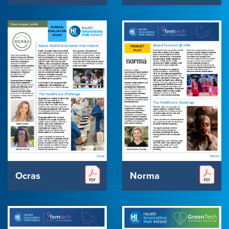
Ocras
Norma