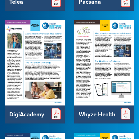
Pacsana
Telea
DigiAcademy
Whyze Health