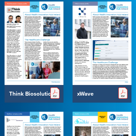
Think Biosolution
xWave