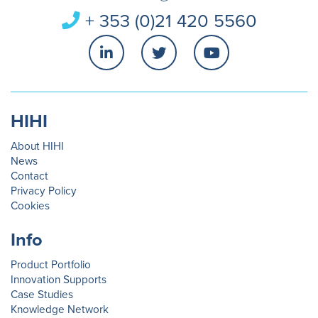
+ 353 (0)21 420 5560
HIHI
About HIHI
News
Contact
Privacy Policy
Cookies
Info
Product Portfolio
Innovation Supports
Case Studies
Knowledge Network