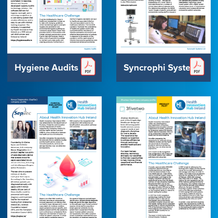
Hygiene Audits
Syncrophi Systems