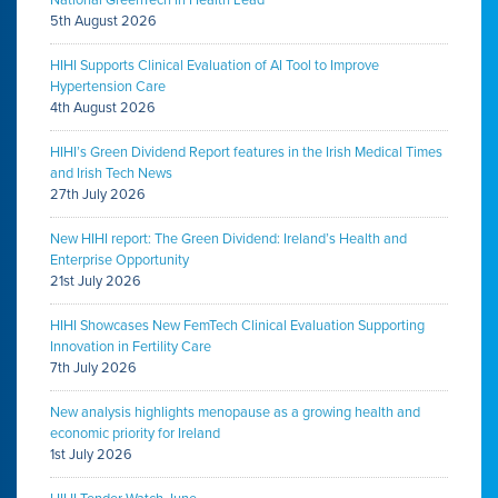
5th August 2026
HIHI Supports Clinical Evaluation of AI Tool to Improve
Hypertension Care
4th August 2026
HIHI’s Green Dividend Report features in the Irish Medical Times
and Irish Tech News
27th July 2026
New HIHI report: The Green Dividend: Ireland’s Health and
Enterprise Opportunity
21st July 2026
HIHI Showcases New FemTech Clinical Evaluation Supporting
Innovation in Fertility Care
7th July 2026
New analysis highlights menopause as a growing health and
economic priority for Ireland
1st July 2026