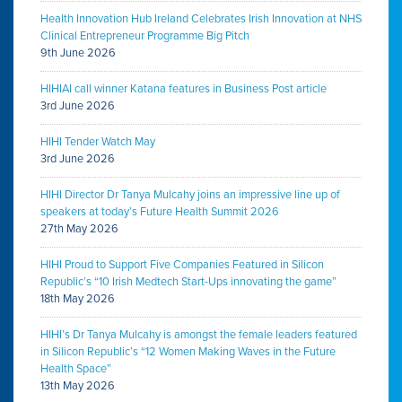
Health Innovation Hub Ireland Celebrates Irish Innovation at NHS
Clinical Entrepreneur Programme Big Pitch
9th June 2026
HIHIAI call winner Katana features in Business Post article
3rd June 2026
HIHI Tender Watch May
3rd June 2026
HIHI Director Dr Tanya Mulcahy joins an impressive line up of
speakers at today’s Future Health Summit 2026
27th May 2026
HIHI Proud to Support Five Companies Featured in Silicon
Republic’s “10 Irish Medtech Start-Ups innovating the game”
18th May 2026
HIHI’s Dr Tanya Mulcahy is amongst the female leaders featured
in Silicon Republic’s “12 Women Making Waves in the Future
Health Space”
13th May 2026