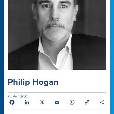
Philip Hogan
7th April 2021
Facebook
LinkedIn
X
Email
WhatsApp
Copy
Shar
Link