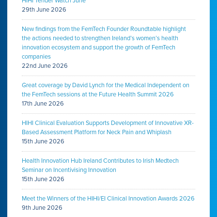
HIHI Tender Watch June
29th June 2026
New findings from the FemTech Founder Roundtable highlight
the actions needed to strengthen Ireland’s women’s health
innovation ecosystem and support the growth of FemTech
companies
22nd June 2026
Great coverage by David Lynch for the Medical Independent on
the FemTech sessions at the Future Health Summit 2026
17th June 2026
HIHI Clinical Evaluation Supports Development of Innovative XR-
Based Assessment Platform for Neck Pain and Whiplash
15th June 2026
Health Innovation Hub Ireland Contributes to Irish Medtech
Seminar on Incentivising Innovation
15th June 2026
Meet the Winners of the HIHI/EI Clinical Innovation Awards 2026
9th June 2026