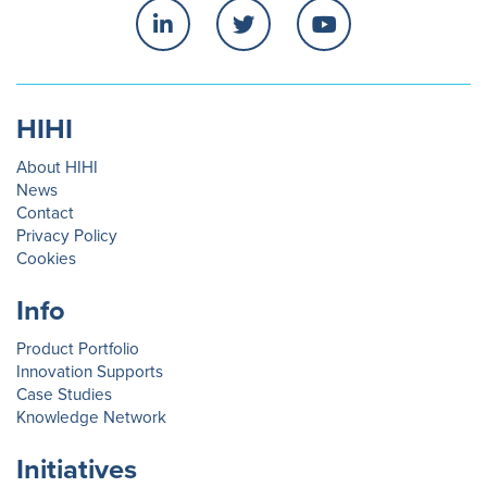
HIHI
About HIHI
News
Contact
Privacy Policy
Cookies
Info
Product Portfolio
Innovation Supports
Case Studies
Knowledge Network
Initiatives