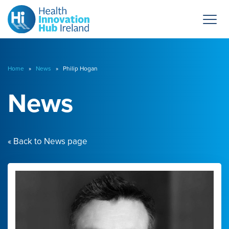
Home
»
News
» Philip Hogan
News
« Back to News page