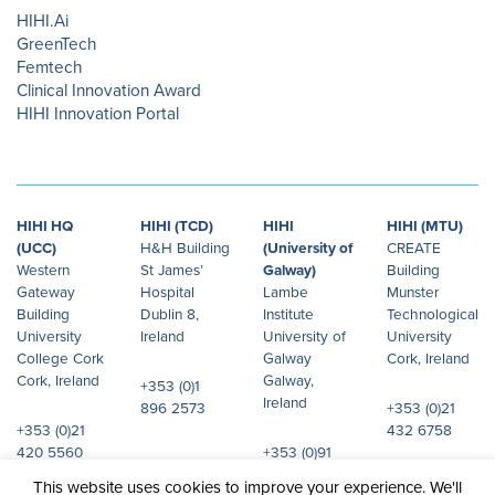
HIHI.Ai
GreenTech
Femtech
Clinical Innovation Award
HIHI Innovation Portal
HIHI HQ
HIHI (TCD)
HIHI
HIHI (MTU)
(UCC)
H&H Building
(University of
CREATE
Western
St James’
Galway)
Building
Gateway
Hospital
Lambe
Munster
Building
Dublin 8,
Institute
Technological
University
Ireland
University of
University
College Cork
Galway
Cork, Ireland
Cork, Ireland
Galway,
+353 (0)1
Ireland
896 2573
+353 (0)21
+353 (0)21
432 6758
420 5560
+353 (0)91
492 072
This website uses cookies to improve your experience. We'll