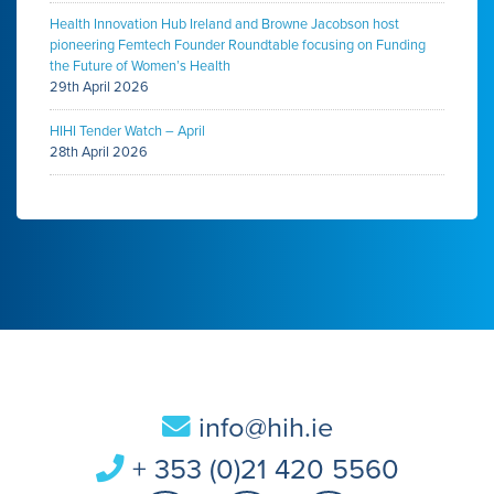
Health Innovation Hub Ireland and Browne Jacobson host
pioneering Femtech Founder Roundtable focusing on Funding
the Future of Women’s Health
29th April 2026
HIHI Tender Watch – April
28th April 2026
info@hih.ie
+ 353 (0)21 420 5560