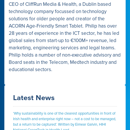
CEO of CliffRun Media & Health, a Dublin based
technology company focussed on technology
solutions for older people and creator of the
ACORN Age-Friendly Smart Tablet. Philip has over
28 years of experience in the ICT sector, he has led
global sales from start-up to €100M+ revenue, led
marketing, engineering services and legal teams.
Philip holds a number of non-executive advisory and
Board seats in the Telecom, Medtech industry and
educational sectors.
Latest News
‘Why sustainability is one of the clearest opportunities in front of
Irish health and enterprise right now – not a cost to be managed,
but a return to be captured’. Written by Eimear Galvin, HIHI
National GreenTech in Health Lead