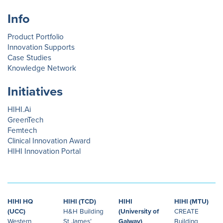
Info
Product Portfolio
Innovation Supports
Case Studies
Knowledge Network
Initiatives
HIHI.Ai
GreenTech
Femtech
Clinical Innovation Award
HIHI Innovation Portal
HIHI HQ
HIHI (TCD)
HIHI
HIHI (MTU)
(UCC)
H&H Building
(University of
CREATE
Western
St James’
Galway)
Building