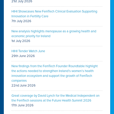
21st July 2026
HIHI Showcases New FemTech Clinical Evaluation Supporting
Innovation in Fertility Care
7th July 2026
New analysis highlights menopause as a growing health and
economic priority for Ireland
1st July 2026
HIHI Tender Watch June
29th June 2026
New findings from the FemTech Founder Roundtable highlight
the actions needed to strengthen Ireland’s women’s health
innovation ecosystem and support the growth of FemTech
companies
22nd June 2026
Great coverage by David Lynch for the Medical Independent on
the FemTech sessions at the Future Health Summit 2026
17th June 2026