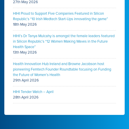
27th May 2026
HIHI Proud to Support Five Companies Featured in Silicon
Republic’s “10 Irish Medtech Start-Ups innovating the game”
18th May 2026
HIHI’s Dr Tanya Mulcahy is amongst the female leaders featured
in Silicon Republic’s “12 Women Making Waves in the Future
Health Space”
13th May 2026
Health Innovation Hub Ireland and Browne Jacobson host
pioneering Femtech Founder Roundtable focusing on Funding
the Future of Women’s Health
29th April 2026
HIHI Tender Watch – April
28th April 2026