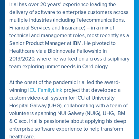
Irial has over 20 years’ experience leading the
delivery of software to enterprise customers across
multiple industries (including Telecommunications,
Financial Services and Insurance) – in a mix of
technical and management roles, most recently as a
Senior Product Manager at IBM. He pivoted to
Healthcare via a BioInnovate Fellowship in
2019/2020, where he worked on a cross disciplinary
team exploring unmet needs in Cardiology.
At the onset of the pandemic Irial led the award-
winning
ICU FamilyLink
project that developed a
custom video-call system for ICU at University
Hospital Galway (UHG), collaborating with a team of
volunteers spanning NUI Galway (NUIG), UHG, IBM
& Cisco. Irial is passionate about applying his deep
enterprise software experience to help transform
healthcare.