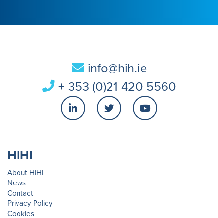
info@hih.ie
+ 353 (0)21 420 5560
HIHI
About HIHI
News
Contact
Privacy Policy
Cookies