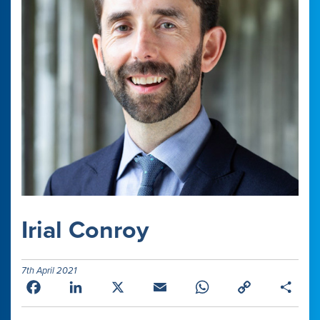
Irial Conroy
7th April 2021
Facebook
LinkedIn
X
Email
WhatsApp
Copy
Shar
Link