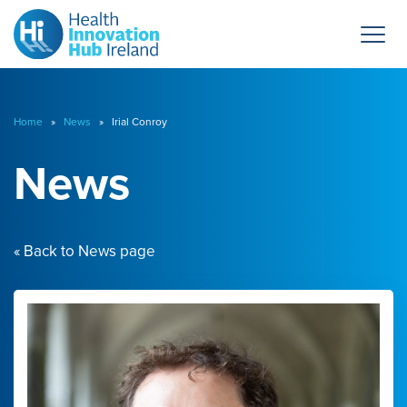
Home
»
News
» Irial Conroy
News
« Back to News page