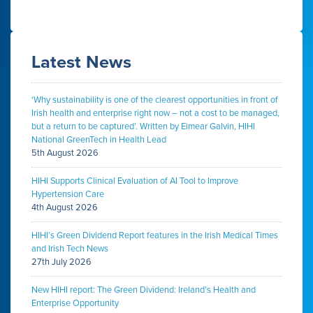
Latest News
‘Why sustainability is one of the clearest opportunities in front of
Irish health and enterprise right now – not a cost to be managed,
but a return to be captured’. Written by Eimear Galvin, HIHI
National GreenTech in Health Lead
5th August 2026
HIHI Supports Clinical Evaluation of AI Tool to Improve
Hypertension Care
4th August 2026
HIHI’s Green Dividend Report features in the Irish Medical Times
and Irish Tech News
27th July 2026
New HIHI report: The Green Dividend: Ireland’s Health and
Enterprise Opportunity