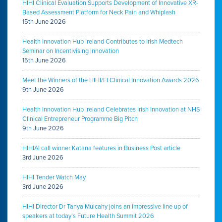
HIHI Clinical Evaluation Supports Development of Innovative XR-
Based Assessment Platform for Neck Pain and Whiplash
15th June 2026
Health Innovation Hub Ireland Contributes to Irish Medtech
Seminar on Incentivising Innovation
15th June 2026
Meet the Winners of the HIHI/EI Clinical Innovation Awards 2026
9th June 2026
Health Innovation Hub Ireland Celebrates Irish Innovation at NHS
Clinical Entrepreneur Programme Big Pitch
9th June 2026
HIHIAI call winner Katana features in Business Post article
3rd June 2026
HIHI Tender Watch May
3rd June 2026
HIHI Director Dr Tanya Mulcahy joins an impressive line up of
speakers at today’s Future Health Summit 2026