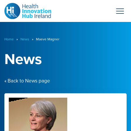
Home
»
News
» Maeve Magner
News
« Back to News page