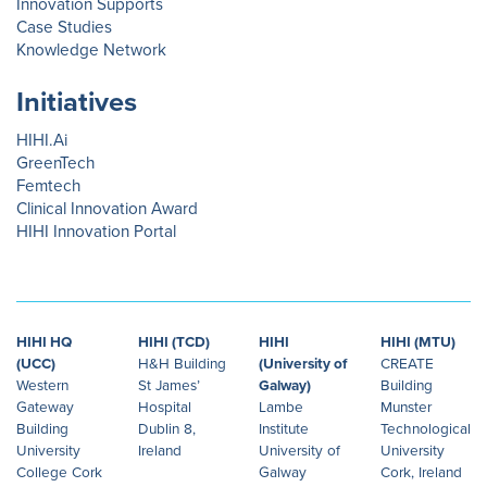
Innovation Supports
Case Studies
Knowledge Network
Initiatives
HIHI.Ai
GreenTech
Femtech
Clinical Innovation Award
HIHI Innovation Portal
HIHI HQ
HIHI (TCD)
HIHI
HIHI (MTU)
(UCC)
H&H Building
(University of
CREATE
Western
St James’
Galway)
Building
Gateway
Hospital
Lambe
Munster
Building
Dublin 8,
Institute
Technological
University
Ireland
University of
University
College Cork
Galway
Cork, Ireland