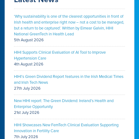
‘Why sustainability is one of the clearest opportunities in front of
Irish health and enterprise right now – not a cost to be managed,
but a return to be captured’. Written by Eimear Galvin, HIHI
National GreenTech in Health Lead
5th August 2026
HIHI Supports Clinical Evaluation of AI Tool to Improve
Hypertension Care
4th August 2026
HIHI’s Green Dividend Report features in the Irish Medical Times
and Irish Tech News
27th July 2026
New HIHI report: The Green Dividend: Ireland’s Health and
Enterprise Opportunity
21st July 2026
HIHI Showcases New FemTech Clinical Evaluation Supporting
Innovation in Fertility Care
7th July 2026