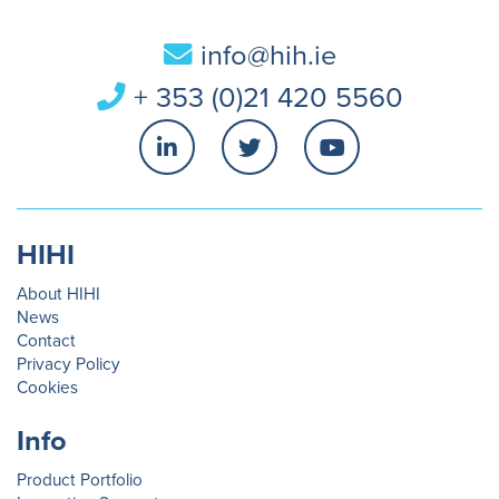
info@hih.ie
+ 353 (0)21 420 5560
HIHI
About HIHI
News
Contact
Privacy Policy
Cookies
Info
Product Portfolio