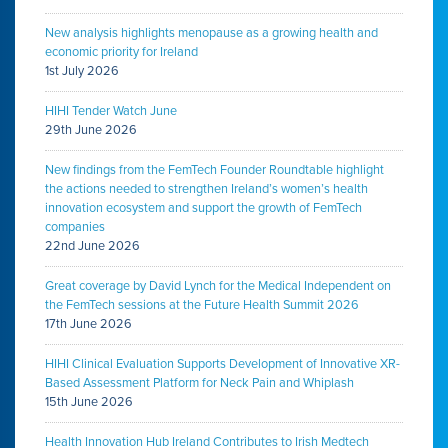
New analysis highlights menopause as a growing health and
economic priority for Ireland
1st July 2026
HIHI Tender Watch June
29th June 2026
New findings from the FemTech Founder Roundtable highlight
the actions needed to strengthen Ireland’s women’s health
innovation ecosystem and support the growth of FemTech
companies
22nd June 2026
Great coverage by David Lynch for the Medical Independent on
the FemTech sessions at the Future Health Summit 2026
17th June 2026
HIHI Clinical Evaluation Supports Development of Innovative XR-
Based Assessment Platform for Neck Pain and Whiplash
15th June 2026
Health Innovation Hub Ireland Contributes to Irish Medtech