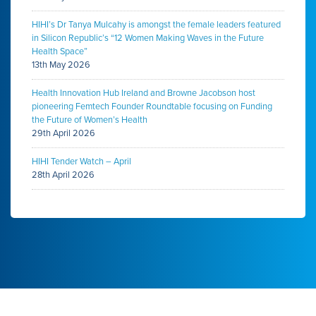
HIHI’s Dr Tanya Mulcahy is amongst the female leaders featured
in Silicon Republic’s “12 Women Making Waves in the Future
Health Space”
13th May 2026
Health Innovation Hub Ireland and Browne Jacobson host
pioneering Femtech Founder Roundtable focusing on Funding
the Future of Women’s Health
29th April 2026
HIHI Tender Watch – April
28th April 2026