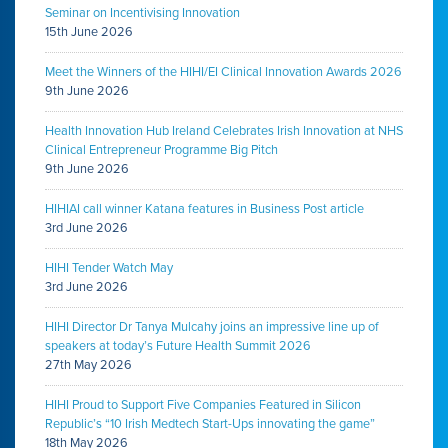
Seminar on Incentivising Innovation
15th June 2026
Meet the Winners of the HIHI/EI Clinical Innovation Awards 2026
9th June 2026
Health Innovation Hub Ireland Celebrates Irish Innovation at NHS
Clinical Entrepreneur Programme Big Pitch
9th June 2026
HIHIAI call winner Katana features in Business Post article
3rd June 2026
HIHI Tender Watch May
3rd June 2026
HIHI Director Dr Tanya Mulcahy joins an impressive line up of
speakers at today’s Future Health Summit 2026
27th May 2026
HIHI Proud to Support Five Companies Featured in Silicon
Republic’s “10 Irish Medtech Start-Ups innovating the game”
18th May 2026