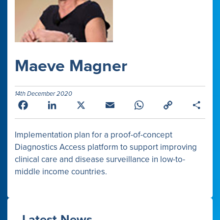
Maeve Magner
14th December 2020
Facebook
LinkedIn
X
Email
WhatsApp
Copy
Shar
Link
Implementation plan for a proof-of-concept
Diagnostics Access platform to support improving
clinical care and disease surveillance in low-to-
middle income countries.
Latest News