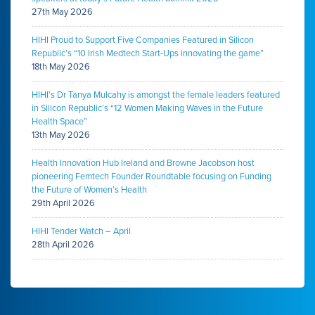
27th May 2026
HIHI Proud to Support Five Companies Featured in Silicon
Republic’s “10 Irish Medtech Start-Ups innovating the game”
18th May 2026
HIHI’s Dr Tanya Mulcahy is amongst the female leaders featured
in Silicon Republic’s “12 Women Making Waves in the Future
Health Space”
13th May 2026
Health Innovation Hub Ireland and Browne Jacobson host
pioneering Femtech Founder Roundtable focusing on Funding
the Future of Women’s Health
29th April 2026
HIHI Tender Watch – April
28th April 2026