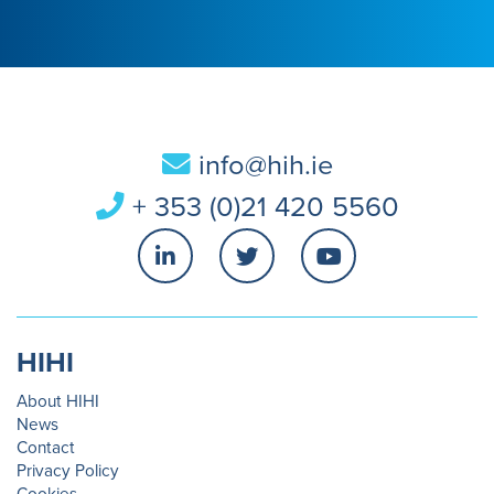
info@hih.ie
+ 353 (0)21 420 5560
HIHI
About HIHI
News
Contact
Privacy Policy