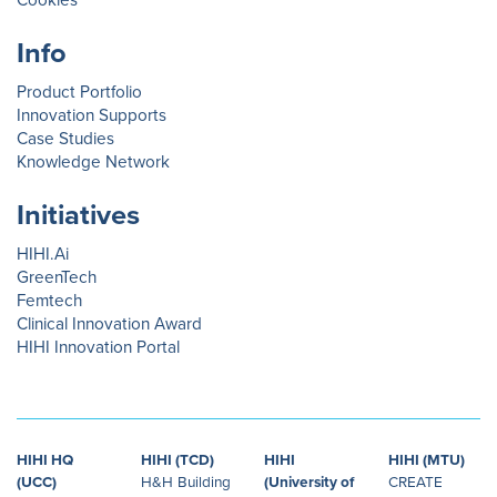
Cookies
Info
Product Portfolio
Innovation Supports
Case Studies
Knowledge Network
Initiatives
HIHI.Ai
GreenTech
Femtech
Clinical Innovation Award
HIHI Innovation Portal
HIHI HQ
HIHI (TCD)
HIHI
HIHI (MTU)
(UCC)
H&H Building
(University of
CREATE