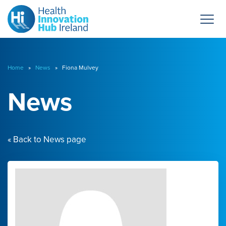
Home
»
News
» Fiona Mulvey
News
« Back to News page