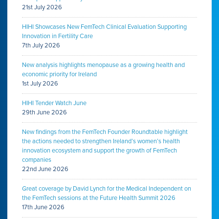
21st July 2026
HIHI Showcases New FemTech Clinical Evaluation Supporting
Innovation in Fertility Care
7th July 2026
New analysis highlights menopause as a growing health and
economic priority for Ireland
1st July 2026
HIHI Tender Watch June
29th June 2026
New findings from the FemTech Founder Roundtable highlight
the actions needed to strengthen Ireland’s women’s health
innovation ecosystem and support the growth of FemTech
companies
22nd June 2026
Great coverage by David Lynch for the Medical Independent on
the FemTech sessions at the Future Health Summit 2026
17th June 2026