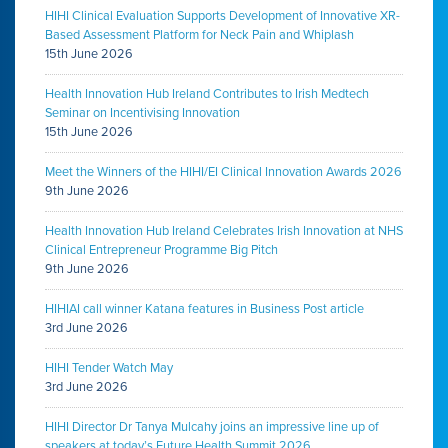
HIHI Clinical Evaluation Supports Development of Innovative XR-
Based Assessment Platform for Neck Pain and Whiplash
15th June 2026
Health Innovation Hub Ireland Contributes to Irish Medtech
Seminar on Incentivising Innovation
15th June 2026
Meet the Winners of the HIHI/EI Clinical Innovation Awards 2026
9th June 2026
Health Innovation Hub Ireland Celebrates Irish Innovation at NHS
Clinical Entrepreneur Programme Big Pitch
9th June 2026
HIHIAI call winner Katana features in Business Post article
3rd June 2026
HIHI Tender Watch May
3rd June 2026
HIHI Director Dr Tanya Mulcahy joins an impressive line up of
speakers at today’s Future Health Summit 2026