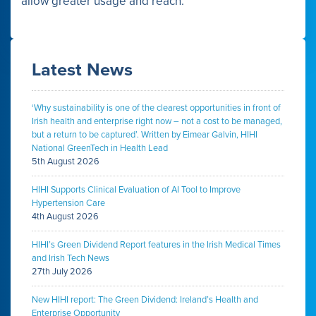
allow greater usage and reach.
Latest News
‘Why sustainability is one of the clearest opportunities in front of
Irish health and enterprise right now – not a cost to be managed,
but a return to be captured’. Written by Eimear Galvin, HIHI
National GreenTech in Health Lead
5th August 2026
HIHI Supports Clinical Evaluation of AI Tool to Improve
Hypertension Care
4th August 2026
HIHI’s Green Dividend Report features in the Irish Medical Times
and Irish Tech News
27th July 2026
New HIHI report: The Green Dividend: Ireland’s Health and
Enterprise Opportunity