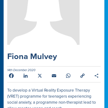
Fiona Mulvey
14th December 2020
Facebook
LinkedIn
X
Email
WhatsApp
Copy
Shar
Link
To develop a Virtual Reality Exposure Therapy
(VRET) programme for teenagers experiencing
social anxiety, a programme non-therapist lead to