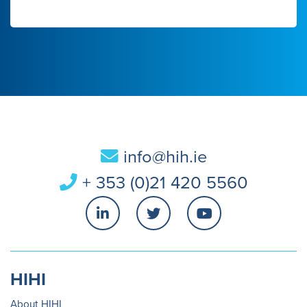
info@hih.ie
+ 353 (0)21 420 5560
HIHI
About HIHI