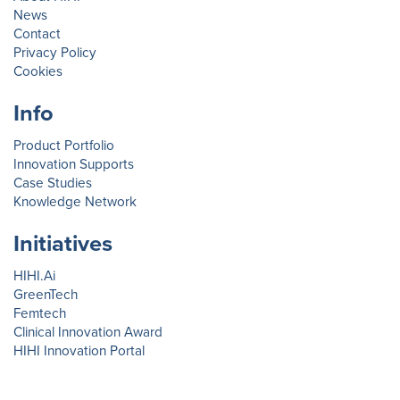
News
Contact
Privacy Policy
Cookies
Info
Product Portfolio
Innovation Supports
Case Studies
Knowledge Network
Initiatives
HIHI.Ai
GreenTech
Femtech
Clinical Innovation Award
HIHI Innovation Portal