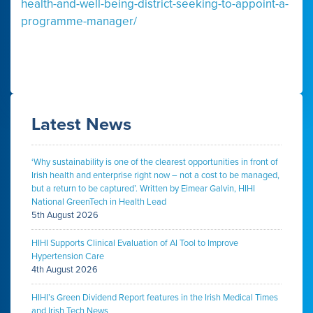
health-and-well-being-district-seeking-to-appoint-a-
programme-manager/
Latest News
‘Why sustainability is one of the clearest opportunities in front of
Irish health and enterprise right now – not a cost to be managed,
but a return to be captured’. Written by Eimear Galvin, HIHI
National GreenTech in Health Lead
5th August 2026
HIHI Supports Clinical Evaluation of AI Tool to Improve
Hypertension Care
4th August 2026
HIHI’s Green Dividend Report features in the Irish Medical Times
and Irish Tech News