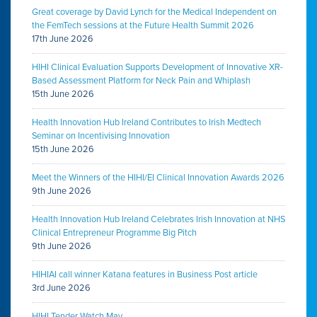
Great coverage by David Lynch for the Medical Independent on
the FemTech sessions at the Future Health Summit 2026
17th June 2026
HIHI Clinical Evaluation Supports Development of Innovative XR-
Based Assessment Platform for Neck Pain and Whiplash
15th June 2026
Health Innovation Hub Ireland Contributes to Irish Medtech
Seminar on Incentivising Innovation
15th June 2026
Meet the Winners of the HIHI/EI Clinical Innovation Awards 2026
9th June 2026
Health Innovation Hub Ireland Celebrates Irish Innovation at NHS
Clinical Entrepreneur Programme Big Pitch
9th June 2026
HIHIAI call winner Katana features in Business Post article
3rd June 2026
HIHI Tender Watch May