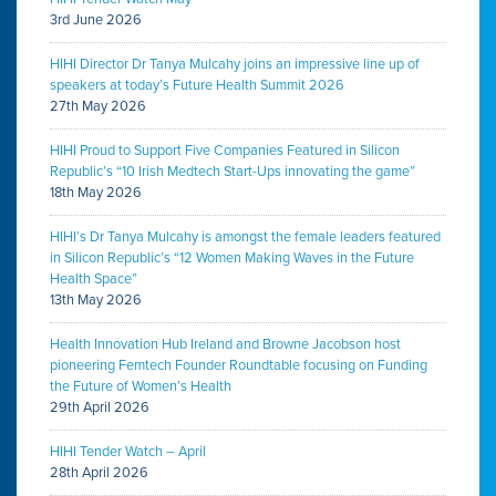
3rd June 2026
HIHI Director Dr Tanya Mulcahy joins an impressive line up of
speakers at today’s Future Health Summit 2026
27th May 2026
HIHI Proud to Support Five Companies Featured in Silicon
Republic’s “10 Irish Medtech Start-Ups innovating the game”
18th May 2026
HIHI’s Dr Tanya Mulcahy is amongst the female leaders featured
in Silicon Republic’s “12 Women Making Waves in the Future
Health Space”
13th May 2026
Health Innovation Hub Ireland and Browne Jacobson host
pioneering Femtech Founder Roundtable focusing on Funding
the Future of Women’s Health
29th April 2026
HIHI Tender Watch – April
28th April 2026