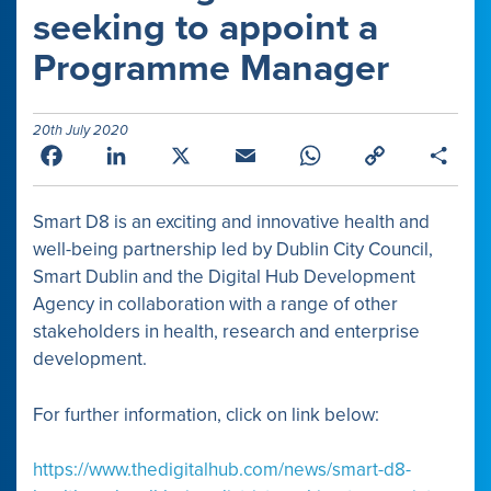
seeking to appoint a
Programme Manager
20th July 2020
Facebook
LinkedIn
X
Email
WhatsApp
Copy
Shar
Link
Smart D8 is an exciting and innovative health and
well-being partnership led by Dublin City Council,
Smart Dublin and the Digital Hub Development
Agency in collaboration with a range of other
stakeholders in health, research and enterprise
development.
For further information, click on link below:
https://www.thedigitalhub.com/news/smart-d8-