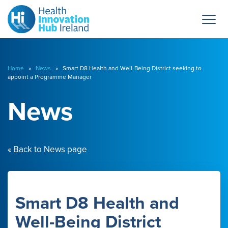
Home
»
News
» Smart D8 Health and Well-Being District seeking to
appoint a Programme Manager
News
« Back to News page
Smart D8 Health and
Well-Being District