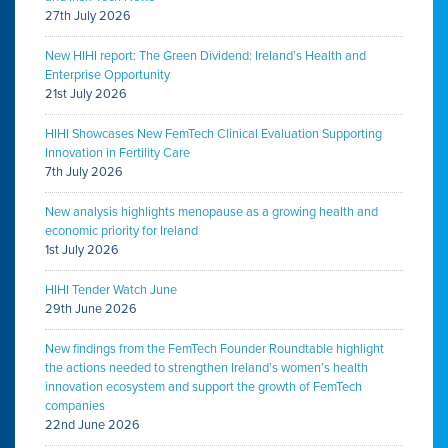
27th July 2026
New HIHI report: The Green Dividend: Ireland’s Health and
Enterprise Opportunity
21st July 2026
HIHI Showcases New FemTech Clinical Evaluation Supporting
Innovation in Fertility Care
7th July 2026
New analysis highlights menopause as a growing health and
economic priority for Ireland
1st July 2026
HIHI Tender Watch June
29th June 2026
New findings from the FemTech Founder Roundtable highlight
the actions needed to strengthen Ireland’s women’s health
innovation ecosystem and support the growth of FemTech
companies
22nd June 2026