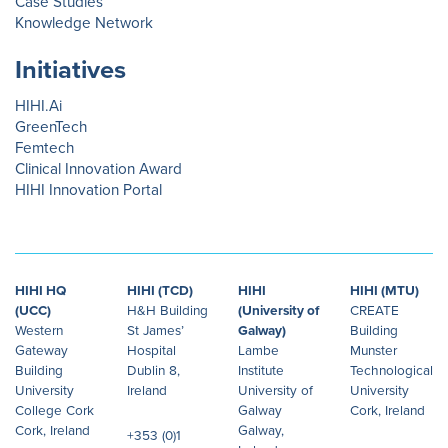
Case Studies
Knowledge Network
Initiatives
HIHI.Ai
GreenTech
Femtech
Clinical Innovation Award
HIHI Innovation Portal
HIHI HQ
HIHI (TCD)
HIHI
HIHI (MTU)
(UCC)
H&H Building
(University of
CREATE
Western
St James’
Galway)
Building
Gateway
Hospital
Lambe
Munster
Building
Dublin 8,
Institute
Technological
University
Ireland
University of
University
College Cork
Galway
Cork, Ireland
Cork, Ireland
Galway,
+353 (0)1