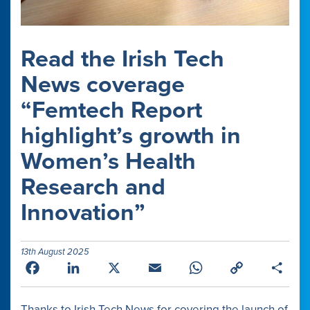
Read the Irish Tech
News coverage
“Femtech Report
highlight’s growth in
Women’s Health
Research and
Innovation”
13th August 2025
Facebook
LinkedIn
X
Email
WhatsApp
Copy
Shar
Link
Thanks to Irish Tech News for covering the launch of