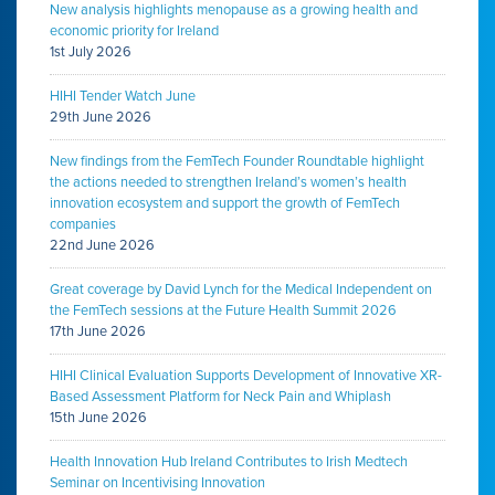
New analysis highlights menopause as a growing health and
economic priority for Ireland
1st July 2026
HIHI Tender Watch June
29th June 2026
New findings from the FemTech Founder Roundtable highlight
the actions needed to strengthen Ireland’s women’s health
innovation ecosystem and support the growth of FemTech
companies
22nd June 2026
Great coverage by David Lynch for the Medical Independent on
the FemTech sessions at the Future Health Summit 2026
17th June 2026
HIHI Clinical Evaluation Supports Development of Innovative XR-
Based Assessment Platform for Neck Pain and Whiplash
15th June 2026
Health Innovation Hub Ireland Contributes to Irish Medtech
Seminar on Incentivising Innovation