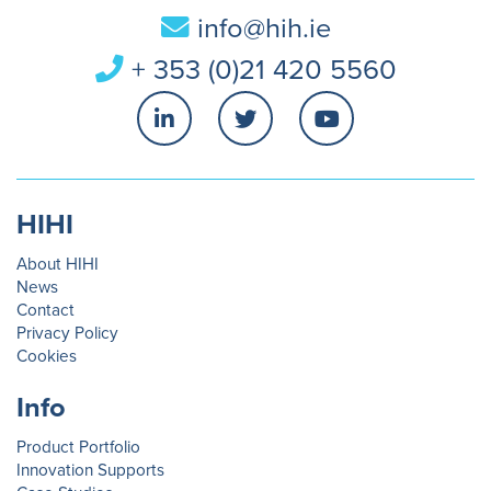
info@hih.ie
+ 353 (0)21 420 5560
HIHI
About HIHI
News
Contact
Privacy Policy
Cookies
Info
Product Portfolio
Innovation Supports