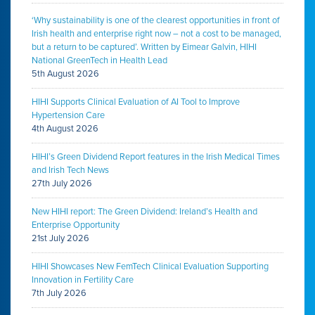
‘Why sustainability is one of the clearest opportunities in front of
Irish health and enterprise right now – not a cost to be managed,
but a return to be captured’. Written by Eimear Galvin, HIHI
National GreenTech in Health Lead
5th August 2026
HIHI Supports Clinical Evaluation of AI Tool to Improve
Hypertension Care
4th August 2026
HIHI’s Green Dividend Report features in the Irish Medical Times
and Irish Tech News
27th July 2026
New HIHI report: The Green Dividend: Ireland’s Health and
Enterprise Opportunity
21st July 2026
HIHI Showcases New FemTech Clinical Evaluation Supporting
Innovation in Fertility Care
7th July 2026