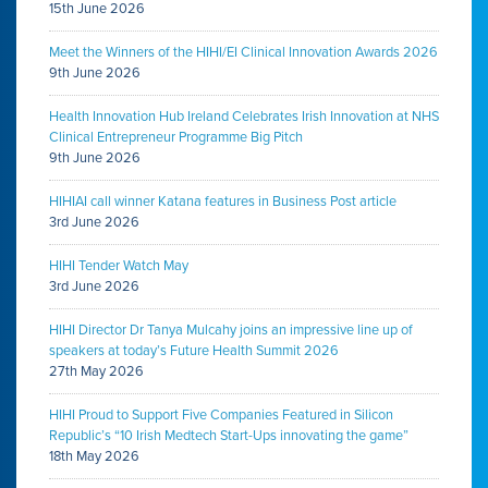
15th June 2026
Meet the Winners of the HIHI/EI Clinical Innovation Awards 2026
9th June 2026
Health Innovation Hub Ireland Celebrates Irish Innovation at NHS
Clinical Entrepreneur Programme Big Pitch
9th June 2026
HIHIAI call winner Katana features in Business Post article
3rd June 2026
HIHI Tender Watch May
3rd June 2026
HIHI Director Dr Tanya Mulcahy joins an impressive line up of
speakers at today’s Future Health Summit 2026
27th May 2026
HIHI Proud to Support Five Companies Featured in Silicon
Republic’s “10 Irish Medtech Start-Ups innovating the game”
18th May 2026