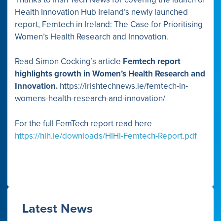
Health Innovation Hub Ireland’s newly launched
report, Femtech in Ireland: The Case for Prioritising
Women’s Health Research and Innovation.
Read Simon Cocking’s article
Femtech report
highlights growth in Women’s Health Research and
Innovation.
https://irishtechnews.ie/femtech-in-
womens-health-research-and-innovation/
For the full FemTech report read here
https://hih.ie/downloads/HIHI-Femtech-Report.pdf
Latest News