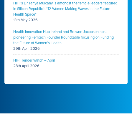
HIHI’s Dr Tanya Mulcahy is amongst the female leaders featured
in Silicon Republic’s “12 Women Making Waves in the Future
Health Space”
13th May 2026
Health Innovation Hub Ireland and Browne Jacobson host
pioneering Femtech Founder Roundtable focusing on Funding
the Future of Women’s Health
29th April 2026
HIHI Tender Watch – April
28th April 2026