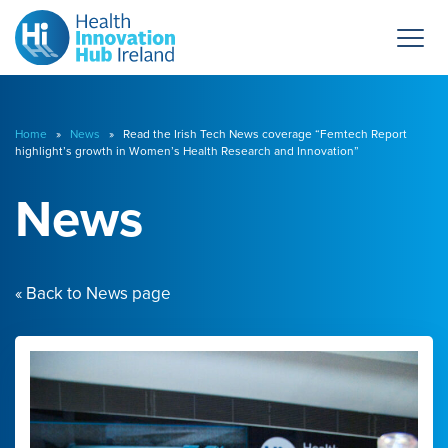
Home
»
News
» Read the Irish Tech News coverage “Femtech Report
highlight’s growth in Women’s Health Research and Innovation”
News
« Back to News page