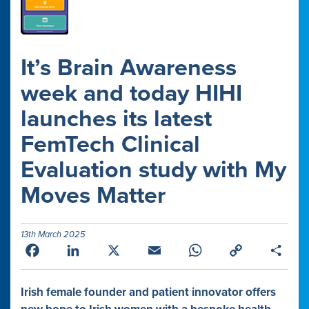
It’s Brain Awareness
week and today HIHI
launches its latest
FemTech Clinical
Evaluation study with My
Moves Matter
13th March 2025
Facebook
LinkedIn
X
Email
WhatsApp
Copy
Shar
Link
Irish female founder and patient innovator offers