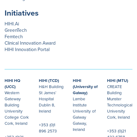
Initiatives
HIHI.Ai
GreenTech
Femtech
Clinical Innovation Award
HIHI Innovation Portal
HIHI HQ
HIHI (TCD)
HIHI
HIHI (MTU)
(UCC)
H&H Building
(University of
CREATE
Western
St James’
Galway)
Building
Gateway
Hospital
Lambe
Munster
Building
Dublin 8,
Institute
Technological
University
Ireland
University of
University
College Cork
Galway
Cork, Ireland
Cork, Ireland
Galway,
+353 (0)1
Ireland
896 2573
+353 (0)21