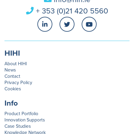
+ 353 (0)21 420 5560
HIHI
About HIHI
News
Contact
Privacy Policy
Cookies
Info
Product Portfolio
Innovation Supports
Case Studies
Knowledge Network