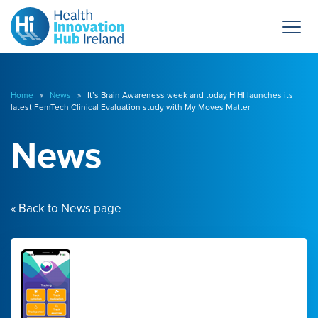
Home
»
News
» It’s Brain Awareness week and today HIHI launches its
latest FemTech Clinical Evaluation study with My Moves Matter
News
« Back to News page