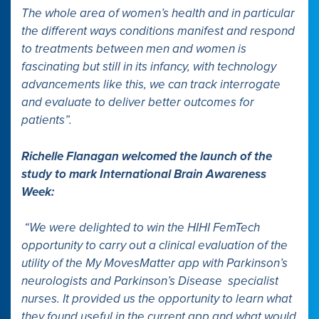
The whole area of women’s health and in particular
the different ways conditions manifest and respond
to treatments between men and women is
fascinating but still in its infancy, with technology
advancements like this, we can track interrogate
and evaluate to deliver better outcomes for
patients”.
Richelle Flanagan welcomed the launch of the
study to mark International Brain Awareness
Week:
“We were delighted to win the HIHI FemTech
opportunity to carry out a clinical evaluation of the
utility of the My MovesMatter app with Parkinson’s
neurologists and Parkinson’s Disease specialist
nurses. It provided us the opportunity to learn what
they found useful in the current app and what would