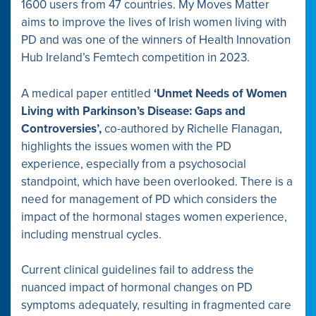
1600 users from 47 countries. My Moves Matter
aims to improve the lives of Irish women living with
PD and was one of the winners of Health Innovation
Hub Ireland’s Femtech competition in 2023.
A medical paper entitled
‘Unmet Needs of Women
Living with Parkinson’s Disease: Gaps and
Controversies’,
co-authored by Richelle Flanagan,
highlights the issues women with the PD
experience, especially from a psychosocial
standpoint, which have been overlooked. There is a
need for management of PD which considers the
impact of the hormonal stages women experience,
including menstrual cycles.
Current clinical guidelines fail to address the
nuanced impact of hormonal changes on PD
symptoms adequately, resulting in fragmented care