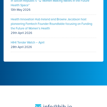
in Silicon Republic’s “12 Women Making Waves in the Future
Health Space”
13th May 2026
Health Innovation Hub Ireland and Browne Jacobson host
pioneering Femtech Founder Roundtable focusing on Funding
the Future of Women’s Health
29th April 2026
HIHI Tender Watch – April
28th April 2026
info@hih.ie