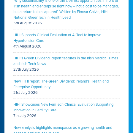
‘Why sustainability is one of the clearest opportunities in front of
Irish health and enterprise right now – not a cost to be managed,
but a return to be captured’. Written by Eimear Galvin, HIHI
National GreenTech in Health Lead
5th August 2026
HIHI Supports Clinical Evaluation of AI Tool to Improve
Hypertension Care
4th August 2026
HIHI’s Green Dividend Report features in the Irish Medical Times
and Irish Tech News
27th July 2026
New HIHI report: The Green Dividend: Ireland’s Health and
Enterprise Opportunity
21st July 2026
HIHI Showcases New FemTech Clinical Evaluation Supporting
Innovation in Fertility Care
7th July 2026
New analysis highlights menopause as a growing health and