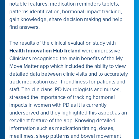
notable features: medication reminders tablets,
patterns identification, hormonal impact tracking,
gain knowledge, share decision making and help
find answers.
The results of the clinical evaluation study with
Health Innovation Hub Ireland
were impressive.
Clinicians recognised the main benefits of the My
Move Matter app which included the ability to view
detailed data between clinic visits and to accurately
track medication user-friendliness for patients and
staff. The clinicians, PD Neurologists and nurses,
stressed the importance of tracking hormonal
impacts in women with PD as it is currently
underserved and they highlighted this aspect as an
excellent feature of the app. Knowing detailed
information such as medication timing, doses,
mealtimes, sleep patterns and bowel movement