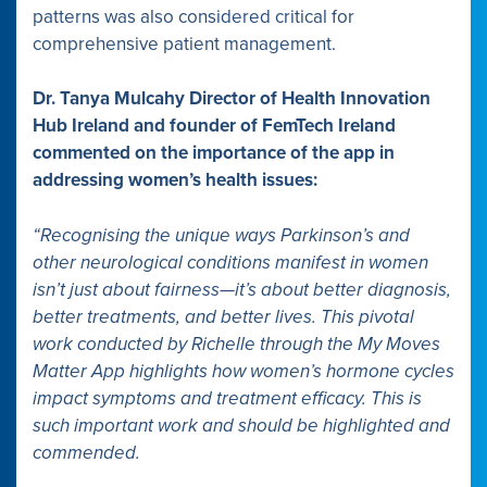
patterns was also considered critical for
comprehensive patient management.
Dr. Tanya Mulcahy Director of Health Innovation
Hub Ireland and founder of FemTech Ireland
commented on the importance of the app in
addressing women’s health issues:
“Recognising the unique ways Parkinson’s and
other neurological conditions manifest in women
isn’t just about fairness—it’s about better diagnosis,
better treatments, and better lives. This pivotal
work conducted by Richelle through the My Moves
Matter App highlights how women’s hormone cycles
impact symptoms and treatment efficacy. This is
such important work and should be highlighted and
commended.