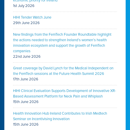
economic priority for Ireland
1st July 2026
HIHI Tender Watch June
29th June 2026
New findings from the FemTech Founder Roundtable highlight
the actions needed to strengthen Ireland’s women’s health
innovation ecosystem and support the growth of FemTech
companies
22nd June 2026
Great coverage by David Lynch for the Medical Independent on
the FemTech sessions at the Future Health Summit 2026
17th June 2026
HIHI Clinical Evaluation Supports Development of Innovative XR-
Based Assessment Platform for Neck Pain and Whiplash
15th June 2026
Health Innovation Hub Ireland Contributes to Irish Medtech
Seminar on Incentivising Innovation
15th June 2026