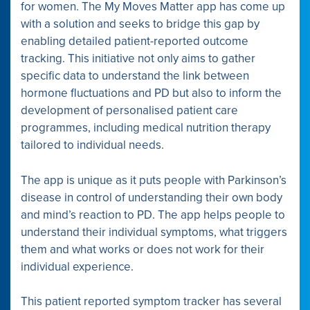
for women. The My Moves Matter app has come up
with a solution and seeks to bridge this gap by
enabling detailed patient-reported outcome
tracking. This initiative not only aims to gather
specific data to understand the link between
hormone fluctuations and PD but also to inform the
development of personalised patient care
programmes, including medical nutrition therapy
tailored to individual needs.
The app is unique as it puts people with Parkinson’s
disease in control of understanding their own body
and mind’s reaction to PD. The app helps people to
understand their individual symptoms, what triggers
them and what works or does not work for their
individual experience.
This patient reported symptom tracker has several