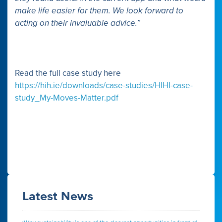
make life easier for them. We look forward to
acting on their invaluable advice.”
Read the full case study here
https://hih.ie/downloads/case-studies/HIHI-case-
study_My-Moves-Matter.pdf
Latest News