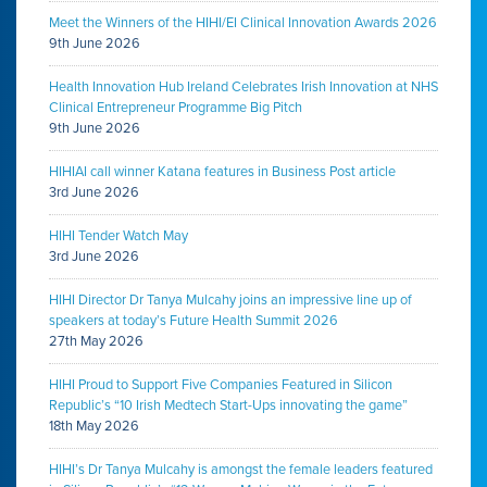
Meet the Winners of the HIHI/EI Clinical Innovation Awards 2026
9th June 2026
Health Innovation Hub Ireland Celebrates Irish Innovation at NHS
Clinical Entrepreneur Programme Big Pitch
9th June 2026
HIHIAI call winner Katana features in Business Post article
3rd June 2026
HIHI Tender Watch May
3rd June 2026
HIHI Director Dr Tanya Mulcahy joins an impressive line up of
speakers at today’s Future Health Summit 2026
27th May 2026
HIHI Proud to Support Five Companies Featured in Silicon
Republic’s “10 Irish Medtech Start-Ups innovating the game”
18th May 2026
HIHI’s Dr Tanya Mulcahy is amongst the female leaders featured