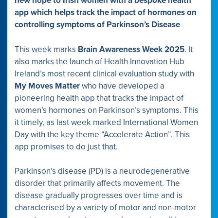
new hope to Irish women with a bespoke health
app which helps track the impact of hormones on
controlling symptoms of Parkinson’s Disease
This week marks
Brain Awareness Week 2025
. It
also marks the launch of Health Innovation Hub
Ireland’s most recent clinical evaluation study with
My Moves Matter
who have developed a
pioneering health app that tracks the impact of
women’s hormones on Parkinson’s symptoms. This
it timely, as last week marked International Women
Day with the key theme “Accelerate Action”. This
app promises to do just that.
Parkinson’s disease (PD) is a neurodegenerative
disorder that primarily affects movement. The
disease gradually progresses over time and is
characterised by a variety of motor and non-motor