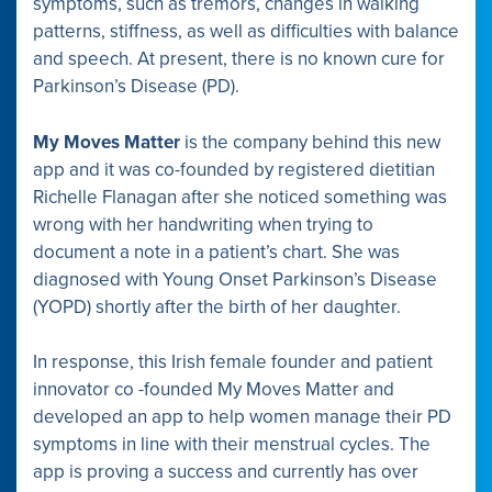
symptoms, such as tremors, changes in walking
patterns, stiffness, as well as difficulties with balance
and speech. At present, there is no known cure for
Parkinson’s Disease (PD).
My Moves Matter
is the company behind this new
app and it was co-founded by registered dietitian
Richelle Flanagan after she noticed something was
wrong with her handwriting when trying to
document a note in a patient’s chart. She was
diagnosed with Young Onset Parkinson’s Disease
(YOPD) shortly after the birth of her daughter.
In response, this Irish female founder and patient
innovator co -founded My Moves Matter and
developed an app to help women manage their PD
symptoms in line with their menstrual cycles. The
app is proving a success and currently has over