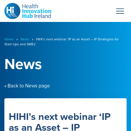
Home
»
News
» HIHI’s next webinar ‘IP as an Asset – IP Strategies for
Start-Ups and SMEs’
News
« Back to News page
HIHI’s next webinar ‘IP
as an Asset – IP