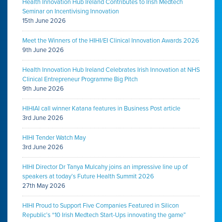
Health Innovation Hub Ireland Contributes to Irish Medtech
Seminar on Incentivising Innovation
15th June 2026
Meet the Winners of the HIHI/EI Clinical Innovation Awards 2026
9th June 2026
Health Innovation Hub Ireland Celebrates Irish Innovation at NHS
Clinical Entrepreneur Programme Big Pitch
9th June 2026
HIHIAI call winner Katana features in Business Post article
3rd June 2026
HIHI Tender Watch May
3rd June 2026
HIHI Director Dr Tanya Mulcahy joins an impressive line up of
speakers at today’s Future Health Summit 2026
27th May 2026
HIHI Proud to Support Five Companies Featured in Silicon
Republic’s “10 Irish Medtech Start-Ups innovating the game”