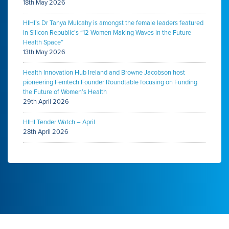
18th May 2026
HIHI’s Dr Tanya Mulcahy is amongst the female leaders featured
in Silicon Republic’s “12 Women Making Waves in the Future
Health Space”
13th May 2026
Health Innovation Hub Ireland and Browne Jacobson host
pioneering Femtech Founder Roundtable focusing on Funding
the Future of Women’s Health
29th April 2026
HIHI Tender Watch – April
28th April 2026