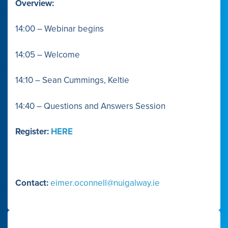
Overview:
14:00 – Webinar begins
14:05 – Welcome
14:10 – Sean Cummings, Keltie
14:40 – Questions and Answers Session
Register:
HERE
Contact:
eimer.oconnell@nuigalway.ie