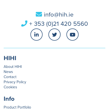
info@hih.ie
+ 353 (0)21 420 5560
HIHI
About HIHI
News
Contact
Privacy Policy
Cookies
Info
Product Portfolio