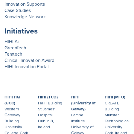
Innovation Supports
Case Studies
Knowledge Network
Initiatives
HIHI.Ai
GreenTech
Femtech
Clinical Innovation Award
HIHI Innovation Portal
HIHI HQ
HIHI (TCD)
HIHI
HIHI (MTU)
(UCC)
H&H Building
(University of
CREATE
Western
St James’
Galway)
Building
Gateway
Hospital
Lambe
Munster
Building
Dublin 8,
Institute
Technological
University
Ireland
University of
University
College Cork
Galway
Cork, Ireland