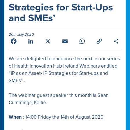
Strategies for Start-Ups
and SMEs’
20th July 2020
Facebook
LinkedIn
X
Email
WhatsApp
Copy
Shar
Link
We are delighted to announce the next in our series
of Health Innovation Hub Ireland Webinars
entitled
“IP as an Asset- IP Strategies for Start-ups and
SMEs” .
The webinar guest speaker this month is Sean
Cummings, Keltie.
When
: 14:00 Friday the 14th of August 2020