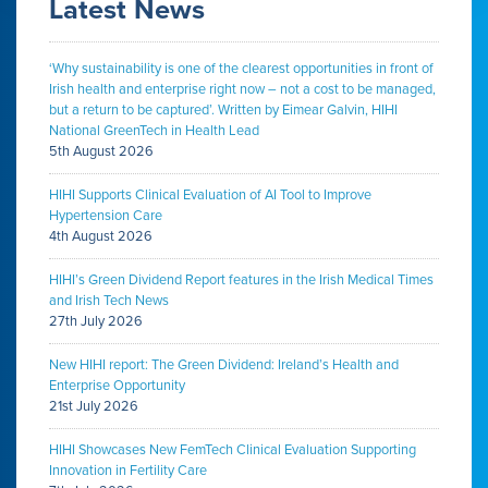
Latest News
‘Why sustainability is one of the clearest opportunities in front of
Irish health and enterprise right now – not a cost to be managed,
but a return to be captured’. Written by Eimear Galvin, HIHI
National GreenTech in Health Lead
5th August 2026
HIHI Supports Clinical Evaluation of AI Tool to Improve
Hypertension Care
4th August 2026
HIHI’s Green Dividend Report features in the Irish Medical Times
and Irish Tech News
27th July 2026
New HIHI report: The Green Dividend: Ireland’s Health and
Enterprise Opportunity
21st July 2026
HIHI Showcases New FemTech Clinical Evaluation Supporting
Innovation in Fertility Care