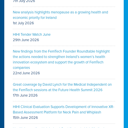
7th July 2026
New analysis highlights menopause as a growing health and
economic priority for Ireland
1st July 2026
HIHI Tender Watch June
29th June 2026
New findings from the FemTech Founder Roundtable highlight
the actions needed to strengthen Ireland’s women’s health
innovation ecosystem and support the growth of FemTech
companies
22nd June 2026
Great coverage by David Lynch for the Medical Independent on
the FemTech sessions at the Future Health Summit 2026
17th June 2026
HIHI Clinical Evaluation Supports Development of Innovative XR-
Based Assessment Platform for Neck Pain and Whiplash
15th June 2026