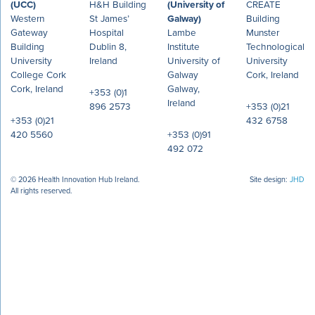
(UCC)
H&H Building
(University of
CREATE
Western
St James’
Galway)
Building
Gateway
Hospital
Lambe
Munster
Building
Dublin 8,
Institute
Technological
University
Ireland
University of
University
College Cork
Galway
Cork, Ireland
Cork, Ireland
Galway,
+353 (0)1
Ireland
896 2573
+353 (0)21
+353 (0)21
432 6758
420 5560
+353 (0)91
492 072
© 2026 Health Innovation Hub Ireland.
Site design:
JHD
All rights reserved.