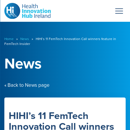
Home
»
News
» HIHI’s 11 FemTech Innovation Call winners feature in
FemTech Insider
News
« Back to News page
HIHI’s 11 FemTech
Innovation Call winners