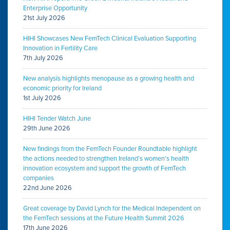
Enterprise Opportunity
21st July 2026
HIHI Showcases New FemTech Clinical Evaluation Supporting
Innovation in Fertility Care
7th July 2026
New analysis highlights menopause as a growing health and
economic priority for Ireland
1st July 2026
HIHI Tender Watch June
29th June 2026
New findings from the FemTech Founder Roundtable highlight
the actions needed to strengthen Ireland’s women’s health
innovation ecosystem and support the growth of FemTech
companies
22nd June 2026
Great coverage by David Lynch for the Medical Independent on
the FemTech sessions at the Future Health Summit 2026
17th June 2026