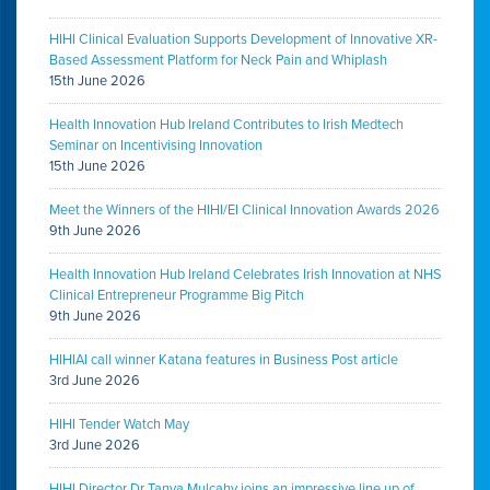
HIHI Clinical Evaluation Supports Development of Innovative XR-
Based Assessment Platform for Neck Pain and Whiplash
15th June 2026
Health Innovation Hub Ireland Contributes to Irish Medtech
Seminar on Incentivising Innovation
15th June 2026
Meet the Winners of the HIHI/EI Clinical Innovation Awards 2026
9th June 2026
Health Innovation Hub Ireland Celebrates Irish Innovation at NHS
Clinical Entrepreneur Programme Big Pitch
9th June 2026
HIHIAI call winner Katana features in Business Post article
3rd June 2026
HIHI Tender Watch May
3rd June 2026
HIHI Director Dr Tanya Mulcahy joins an impressive line up of