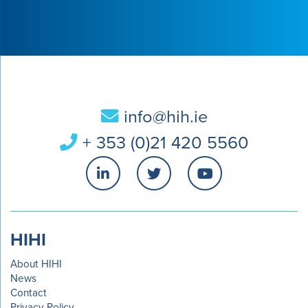
info@hih.ie
+ 353 (0)21 420 5560
HIHI
About HIHI
News
Contact
Privacy Policy