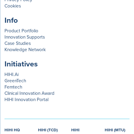
Cookies
Info
Product Portfolio
Innovation Supports
Case Studies
Knowledge Network
Initiatives
HIHI.Ai
GreenTech
Femtech
Clinical Innovation Award
HIHI Innovation Portal
HIHI HQ
HIHI (TCD)
HIHI
HIHI (MTU)