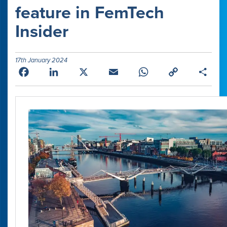
feature in FemTech
Insider
17th January 2024
Facebook
LinkedIn
X
Email
WhatsApp
Copy
Shar
Link