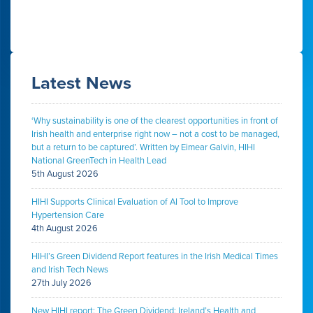
Latest News
‘Why sustainability is one of the clearest opportunities in front of
Irish health and enterprise right now – not a cost to be managed,
but a return to be captured’. Written by Eimear Galvin, HIHI
National GreenTech in Health Lead
5th August 2026
HIHI Supports Clinical Evaluation of AI Tool to Improve
Hypertension Care
4th August 2026
HIHI’s Green Dividend Report features in the Irish Medical Times
and Irish Tech News
27th July 2026
New HIHI report: The Green Dividend: Ireland’s Health and