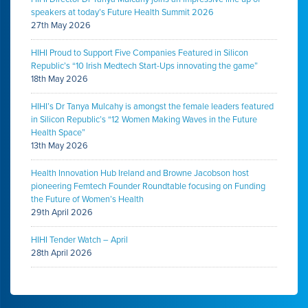
speakers at today’s Future Health Summit 2026
27th May 2026
HIHI Proud to Support Five Companies Featured in Silicon
Republic’s “10 Irish Medtech Start-Ups innovating the game”
18th May 2026
HIHI’s Dr Tanya Mulcahy is amongst the female leaders featured
in Silicon Republic’s “12 Women Making Waves in the Future
Health Space”
13th May 2026
Health Innovation Hub Ireland and Browne Jacobson host
pioneering Femtech Founder Roundtable focusing on Funding
the Future of Women’s Health
29th April 2026
HIHI Tender Watch – April
28th April 2026