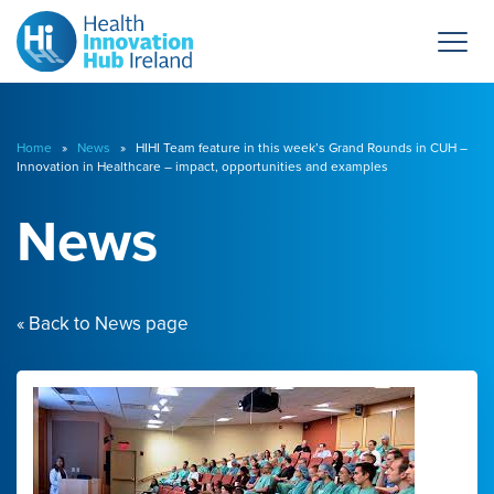
Home
»
News
» HIHI Team feature in this week’s Grand Rounds in CUH –
Innovation in Healthcare – impact, opportunities and examples
News
« Back to News page