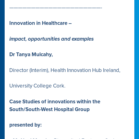
—————————————————————-
Innovation in Healthcare –
impact, opportunities and examples
Dr Tanya Mulcahy,
Director (Interim), Health Innovation Hub Ireland,
University College Cork.
Case Studies of innovations within the
South/South-West Hospital Group
presented by: