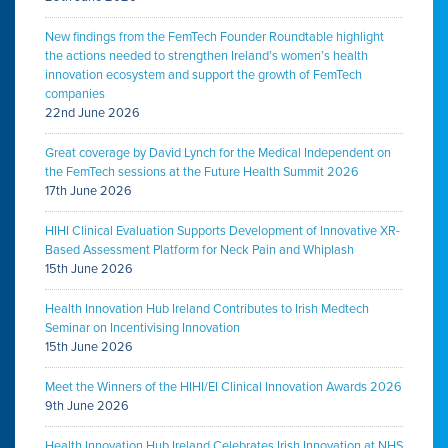
New findings from the FemTech Founder Roundtable highlight
the actions needed to strengthen Ireland’s women’s health
innovation ecosystem and support the growth of FemTech
companies
22nd June 2026
Great coverage by David Lynch for the Medical Independent on
the FemTech sessions at the Future Health Summit 2026
17th June 2026
HIHI Clinical Evaluation Supports Development of Innovative XR-
Based Assessment Platform for Neck Pain and Whiplash
15th June 2026
Health Innovation Hub Ireland Contributes to Irish Medtech
Seminar on Incentivising Innovation
15th June 2026
Meet the Winners of the HIHI/EI Clinical Innovation Awards 2026
9th June 2026
Health Innovation Hub Ireland Celebrates Irish Innovation at NHS