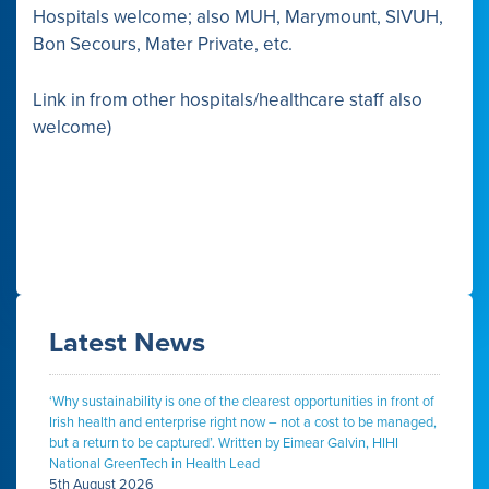
Hospitals welcome; also MUH, Marymount, SIVUH,
Bon Secours, Mater Private, etc.
Link in from other hospitals/healthcare staff also
welcome)
Latest News
‘Why sustainability is one of the clearest opportunities in front of
Irish health and enterprise right now – not a cost to be managed,
but a return to be captured’. Written by Eimear Galvin, HIHI
National GreenTech in Health Lead
5th August 2026