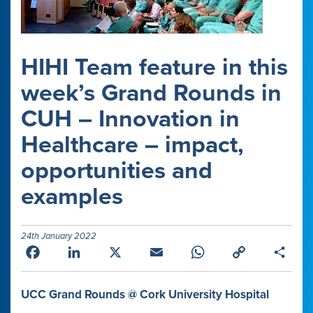
HIHI Team feature in this
week’s Grand Rounds in
CUH – Innovation in
Healthcare – impact,
opportunities and
examples
24th January 2022
Facebook
LinkedIn
X
Email
WhatsApp
Copy
Shar
Link
UCC Grand Rounds
@
Cork University Hospital