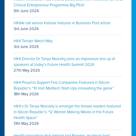
Clinical Entrepreneur Programme Big Pitch
9th June 2026
HIHIAI call winner Katana features in Business Post article
3rd June 2026
HIHI Tender Watch May
3rd June 2026
HIHI Director Dr Tanya Mulcahy joins an impressive line up of
speakers at today’s Future Health Summit 2026
27th May 2026
HIHI Proud to Support Five Companies Featured in Silicon
Republic’s “10 Irish Medtech Start-Ups innovating the game”
18th May 2026
HIHI’s Dr Tanya Mulcahy is amongst the female leaders featured
in Silicon Republic’s “12 Women Making Waves in the Future
Health Space”
13th May 2026
Health Innovation Hub Ireland and Browne Jacobson host