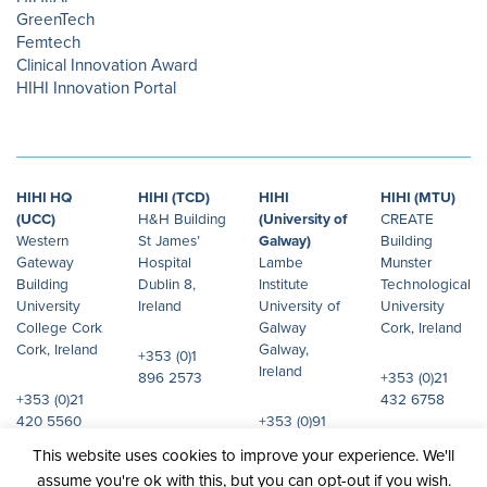
GreenTech
Femtech
Clinical Innovation Award
HIHI Innovation Portal
HIHI HQ
HIHI (TCD)
HIHI
HIHI (MTU)
(UCC)
H&H Building
(University of
CREATE
Western
St James’
Galway)
Building
Gateway
Hospital
Lambe
Munster
Building
Dublin 8,
Institute
Technological
University
Ireland
University of
University
College Cork
Galway
Cork, Ireland
Cork, Ireland
Galway,
+353 (0)1
Ireland
896 2573
+353 (0)21
+353 (0)21
432 6758
420 5560
+353 (0)91
492 072
This website uses cookies to improve your experience. We'll
assume you're ok with this, but you can opt-out if you wish.