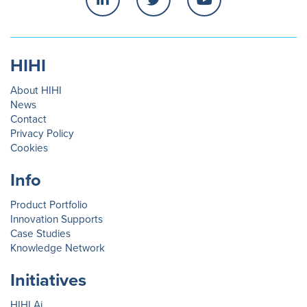
HIHI
About HIHI
News
Contact
Privacy Policy
Cookies
Info
Product Portfolio
Innovation Supports
Case Studies
Knowledge Network
Initiatives
HIHI.Ai