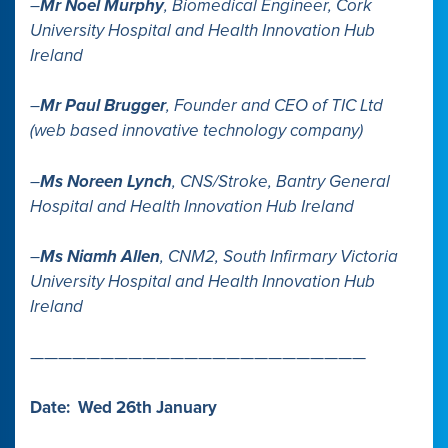
–
Mr Noel Murphy
, Biomedical Engineer, Cork
University Hospital and Health Innovation Hub
Ireland
–
Mr Paul Brugger
, Founder and CEO of TIC Ltd
(web based innovative technology company)
–
Ms Noreen Lynch
, CNS/Stroke, Bantry General
Hospital and Health Innovation Hub Ireland
–
Ms Niamh Allen
, CNM2, South Infirmary Victoria
University Hospital and Health Innovation Hub
Ireland
————————————————————————
Date: Wed 26th January