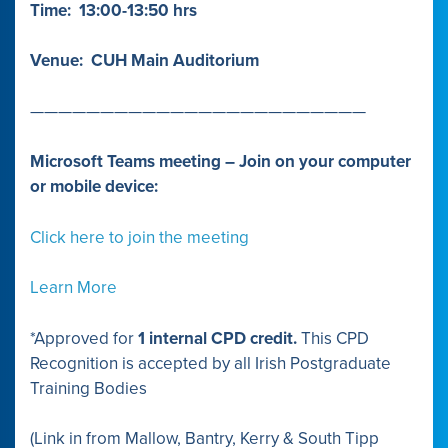
Time: 13:00-13:50 hrs
Venue: CUH Main Auditorium
————————————————————————
Microsoft Teams meeting – Join on your computer
or mobile device:
Click here to join the meeting
Learn More
*Approved for
1 internal CPD credit.
This CPD
Recognition is accepted by all Irish Postgraduate
Training Bodies
(Link in from Mallow, Bantry, Kerry & South Tipp