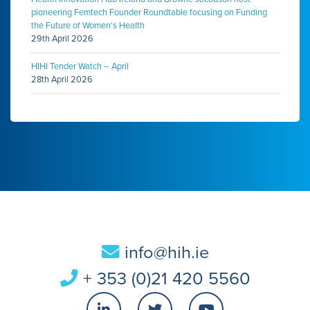
pioneering Femtech Founder Roundtable focusing on Funding
the Future of Women’s Health
29th April 2026
HIHI Tender Watch – April
28th April 2026
info@hih.ie
+ 353 (0)21 420 5560