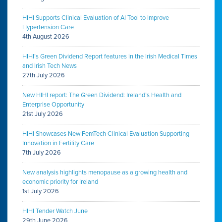
HIHI Supports Clinical Evaluation of AI Tool to Improve
Hypertension Care
4th August 2026
HIHI’s Green Dividend Report features in the Irish Medical Times
and Irish Tech News
27th July 2026
New HIHI report: The Green Dividend: Ireland’s Health and
Enterprise Opportunity
21st July 2026
HIHI Showcases New FemTech Clinical Evaluation Supporting
Innovation in Fertility Care
7th July 2026
New analysis highlights menopause as a growing health and
economic priority for Ireland
1st July 2026
HIHI Tender Watch June
29th June 2026