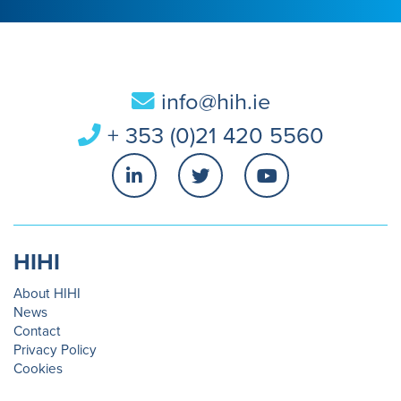
info@hih.ie
+ 353 (0)21 420 5560
HIHI
About HIHI
News
Contact
Privacy Policy
Cookies