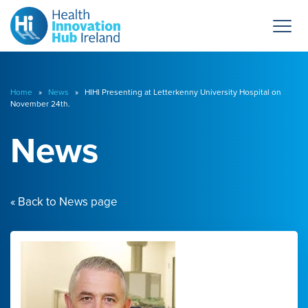
Home
»
News
» HIHI Presenting at Letterkenny University Hospital on
November 24th.
News
« Back to News page