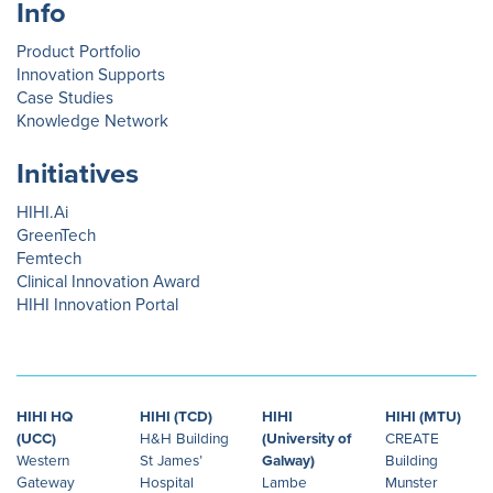
Info
Product Portfolio
Innovation Supports
Case Studies
Knowledge Network
Initiatives
HIHI.Ai
GreenTech
Femtech
Clinical Innovation Award
HIHI Innovation Portal
HIHI HQ
HIHI (TCD)
HIHI
HIHI (MTU)
(UCC)
H&H Building
(University of
CREATE
Western
St James’
Galway)
Building
Gateway
Hospital
Lambe
Munster