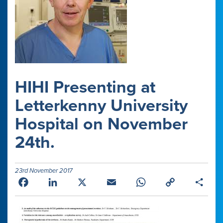
HIHI Presenting at
Letterkenny University
Hospital on November
24th.
23rd November 2017
Facebook
LinkedIn
X
Email
WhatsApp
Copy
Shar
Link