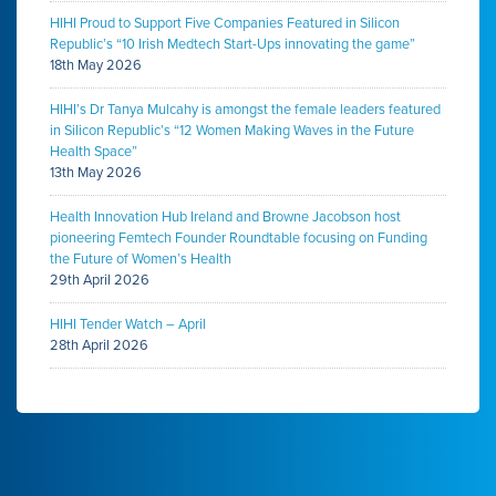
HIHI Proud to Support Five Companies Featured in Silicon
Republic’s “10 Irish Medtech Start-Ups innovating the game”
18th May 2026
HIHI’s Dr Tanya Mulcahy is amongst the female leaders featured
in Silicon Republic’s “12 Women Making Waves in the Future
Health Space”
13th May 2026
Health Innovation Hub Ireland and Browne Jacobson host
pioneering Femtech Founder Roundtable focusing on Funding
the Future of Women’s Health
29th April 2026
HIHI Tender Watch – April
28th April 2026