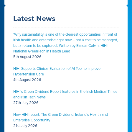
Latest News
‘Why sustainability is one of the clearest opportunities in front of
Irish health and enterprise right now – not a cost to be managed,
but a return to be captured’. Written by Eimear Galvin, HIHI
National GreenTech in Health Lead
5th August 2026
HIHI Supports Clinical Evaluation of AI Tool to Improve
Hypertension Care
4th August 2026
HIHI’s Green Dividend Report features in the Irish Medical Times
and Irish Tech News
27th July 2026
New HIHI report: The Green Dividend: Ireland’s Health and
Enterprise Opportunity
21st July 2026