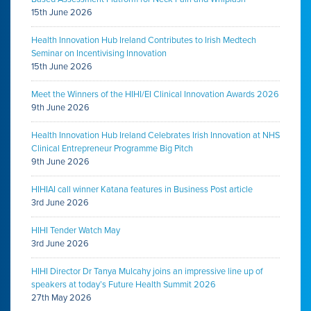
15th June 2026
Health Innovation Hub Ireland Contributes to Irish Medtech
Seminar on Incentivising Innovation
15th June 2026
Meet the Winners of the HIHI/EI Clinical Innovation Awards 2026
9th June 2026
Health Innovation Hub Ireland Celebrates Irish Innovation at NHS
Clinical Entrepreneur Programme Big Pitch
9th June 2026
HIHIAI call winner Katana features in Business Post article
3rd June 2026
HIHI Tender Watch May
3rd June 2026
HIHI Director Dr Tanya Mulcahy joins an impressive line up of
speakers at today’s Future Health Summit 2026
27th May 2026