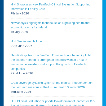
HIHI Showcases New FemTech Clinical Evaluation Supporting
Innovation in Fertility Care
7th July 2026
New analysis highlights menopause as a growing health and
economic priority for Ireland
1st July 2026
HIHI Tender Watch June
29th June 2026
New findings from the FemTech Founder Roundtable highlight
the actions needed to strengthen Ireland’s women’s health
innovation ecosystem and support the growth of FemTech
companies
22nd June 2026
Great coverage by David Lynch for the Medical Independent on
the FemTech sessions at the Future Health Summit 2026
17th June 2026
HIHI Clinical Evaluation Supports Development of Innovative XR-
Based Assessment Platform for Neck Pain and Whiplash