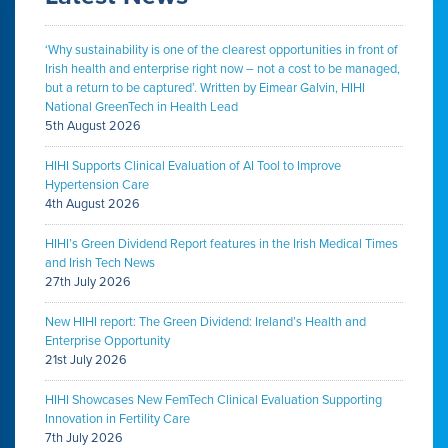
‘Why sustainability is one of the clearest opportunities in front of
Irish health and enterprise right now – not a cost to be managed,
but a return to be captured’. Written by Eimear Galvin, HIHI
National GreenTech in Health Lead
5th August 2026
HIHI Supports Clinical Evaluation of AI Tool to Improve
Hypertension Care
4th August 2026
HIHI’s Green Dividend Report features in the Irish Medical Times
and Irish Tech News
27th July 2026
New HIHI report: The Green Dividend: Ireland’s Health and
Enterprise Opportunity
21st July 2026
HIHI Showcases New FemTech Clinical Evaluation Supporting
Innovation in Fertility Care
7th July 2026