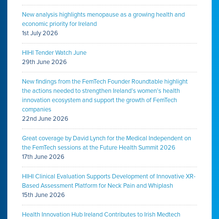
New analysis highlights menopause as a growing health and
economic priority for Ireland
1st July 2026
HIHI Tender Watch June
29th June 2026
New findings from the FemTech Founder Roundtable highlight
the actions needed to strengthen Ireland’s women’s health
innovation ecosystem and support the growth of FemTech
companies
22nd June 2026
Great coverage by David Lynch for the Medical Independent on
the FemTech sessions at the Future Health Summit 2026
17th June 2026
HIHI Clinical Evaluation Supports Development of Innovative XR-
Based Assessment Platform for Neck Pain and Whiplash
15th June 2026
Health Innovation Hub Ireland Contributes to Irish Medtech