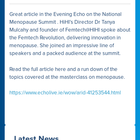
Link
Great article in the Evening Echo on the National
Menopause Summit . HiHI’s Director Dr Tanya
Mulcahy and founder of Femtech@HIHI spoke about
the Femtech Revolution, delivering innovation in
menopause. She joined an impressive line of
speakers and a packed audience at the summit.
Read the full article here and a run down of the
topics covered at the masterclass on menopause.
https://www.echolive.ie/wow/arid-41253544.html
Latest News