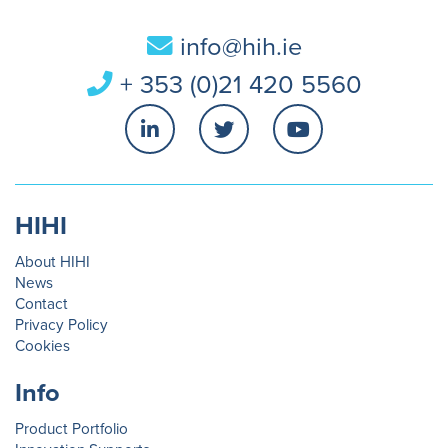
info@hih.ie
+ 353 (0)21 420 5560
HIHI
About HIHI
News
Contact
Privacy Policy
Cookies
Info
Product Portfolio