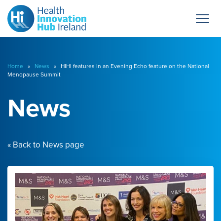
Home
»
News
» HIHI features in an Evening Echo feature on the National
Menopause Summit
News
« Back to News page