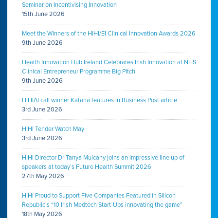
Seminar on Incentivising Innovation
15th June 2026
Meet the Winners of the HIHI/EI Clinical Innovation Awards 2026
9th June 2026
Health Innovation Hub Ireland Celebrates Irish Innovation at NHS
Clinical Entrepreneur Programme Big Pitch
9th June 2026
HIHIAI call winner Katana features in Business Post article
3rd June 2026
HIHI Tender Watch May
3rd June 2026
HIHI Director Dr Tanya Mulcahy joins an impressive line up of
speakers at today’s Future Health Summit 2026
27th May 2026
HIHI Proud to Support Five Companies Featured in Silicon
Republic’s “10 Irish Medtech Start-Ups innovating the game”
18th May 2026