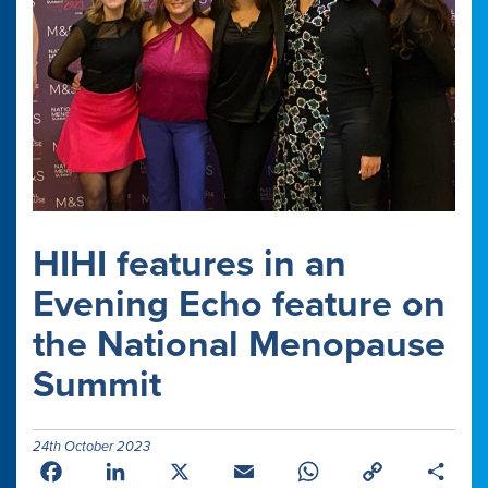
HIHI features in an
Evening Echo feature on
the National Menopause
Summit
24th October 2023
Facebook
LinkedIn
X
Email
WhatsApp
Copy
Shar