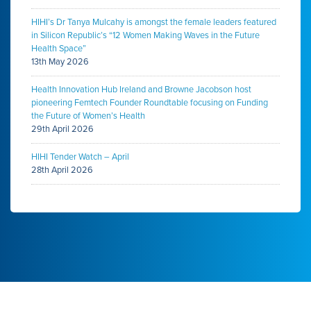
HIHI’s Dr Tanya Mulcahy is amongst the female leaders featured
in Silicon Republic’s “12 Women Making Waves in the Future
Health Space”
13th May 2026
Health Innovation Hub Ireland and Browne Jacobson host
pioneering Femtech Founder Roundtable focusing on Funding
the Future of Women’s Health
29th April 2026
HIHI Tender Watch – April
28th April 2026