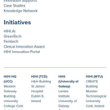
Innovation Supports
Case Studies
Knowledge Network
Initiatives
HIHI.Ai
GreenTech
Femtech
Clinical Innovation Award
HIHI Innovation Portal
HIHI HQ
HIHI (TCD)
HIHI
HIHI (MTU)
(UCC)
H&H Building
(University of
CREATE
Western
St James’
Galway)
Building
Gateway
Hospital
Lambe
Munster
Building
Dublin 8,
Institute
Technological
University
Ireland
University of
University
College Cork
Galway
Cork, Ireland