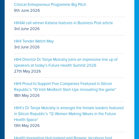
Clinical Entrepreneur Programme Big Pitch
9th June 2026
HIHIAI call winner Katana features in Business Post article
3rd June 2026
HIHI Tender Watch May
3rd June 2026
HIHI Director Dr Tanya Mulcahy joins an impressive line up of
speakers at today’s Future Health Summit 2026
27th May 2026
HIHI Proud to Support Five Companies Featured in Silicon
Republic’s “10 Irish Medtech Start-Ups innovating the game”
18th May 2026
HIHI’s Dr Tanya Mulcahy is amongst the female leaders featured
in Silicon Republic’s “12 Women Making Waves in the Future
Health Space”
13th May 2026
Health Innovation Hub Ireland and Browne Jacobson host