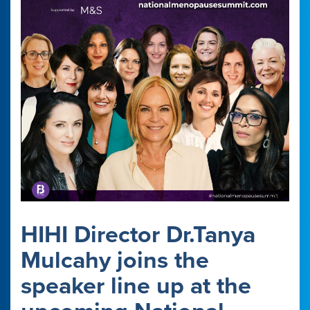
HIHI Director Dr.Tanya
Mulcahy joins the
speaker line up at the