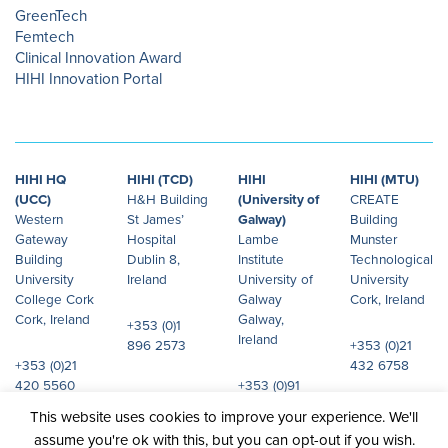
GreenTech
Femtech
Clinical Innovation Award
HIHI Innovation Portal
HIHI HQ
HIHI (TCD)
HIHI
HIHI (MTU)
(UCC)
H&H Building
(University of
CREATE
Western
St James’
Galway)
Building
Gateway
Hospital
Lambe
Munster
Building
Dublin 8,
Institute
Technological
University
Ireland
University of
University
College Cork
Galway
Cork, Ireland
Cork, Ireland
Galway,
+353 (0)1
Ireland
896 2573
+353 (0)21
+353 (0)21
432 6758
420 5560
+353 (0)91
492 072
This website uses cookies to improve your experience. We'll
assume you're ok with this, but you can opt-out if you wish.