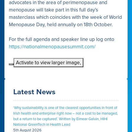
advocates in the area of perimenopause and
menopause will take part in this full day’s
masterclass which coincides with the week of World
Menopause Day, held annually on 18th October.
For the full agenda and speaker line up log onto
https://nationalmenopausesummit.com/
Activate to view larger image,
Latest News
‘Why sustainability is one of the clearest opportunities in front of
Irish health and enterprise right now – not a cost to be managed,
but a return to be captured’. Written by Eimear Galvin, HIHI
National GreenTech in Health Lead
5th August 2026