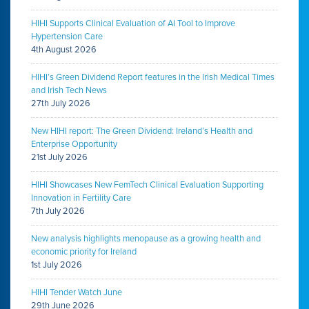
HIHI Supports Clinical Evaluation of AI Tool to Improve
Hypertension Care
4th August 2026
HIHI’s Green Dividend Report features in the Irish Medical Times
and Irish Tech News
27th July 2026
New HIHI report: The Green Dividend: Ireland’s Health and
Enterprise Opportunity
21st July 2026
HIHI Showcases New FemTech Clinical Evaluation Supporting
Innovation in Fertility Care
7th July 2026
New analysis highlights menopause as a growing health and
economic priority for Ireland
1st July 2026
HIHI Tender Watch June
29th June 2026