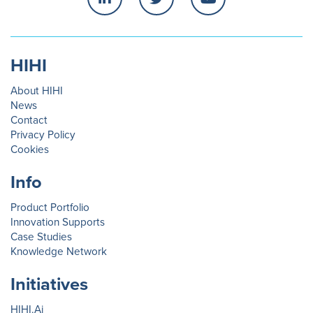
HIHI
About HIHI
News
Contact
Privacy Policy
Cookies
Info
Product Portfolio
Innovation Supports
Case Studies
Knowledge Network
Initiatives
HIHI.Ai