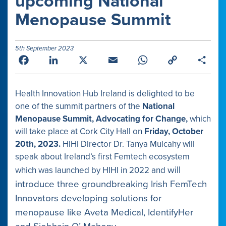
upcoming National
Menopause Summit
5th September 2023
Facebook
LinkedIn
X
Email
WhatsApp
Copy
Shar
Link
Health Innovation Hub Ireland is delighted to be
one of the summit partners of the
National
Menopause Summit, Advocating for Change,
which
will take place at Cork City Hall on
Friday, October
20th, 2023.
HIHI Director Dr. Tanya Mulcahy will
speak about Ireland’s first Femtech ecosystem
will
which was launched by HIHI in 2022 and
introduce three groundbreaking Irish FemTech
Innovators developing solutions for
menopause like Aveta Medical, IdentifyHer