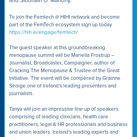
and Siobhain O’ Mahony.
To join the Femtech @ HIHI network and become
part of the FemTech ecosystem sign up today
https://hih.ie/engage/femtech/
The guest speaker at this groundbreaking
menopause summit will be Mariella Frostrup –
Journalist, Broadcaster, Campaigner, author of
Cracking The Menopause & Trustee of the Great
Initiative. The event will be compèred by Grainne
Seoige one of Ireland’s leading presenters and
journalists.
Tanya will join an impressive line up of speakers
comprising of leading clinicians, health care
practitioners, legal & HR professionals and business
and union leaders. Ireland’s leading experts and