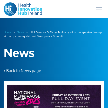
Home
»
News
» HIHI Director Dr.Tanya Mulcahy joins the speaker line up
at the upcoming National Menopause Summit
News
« Back to News page