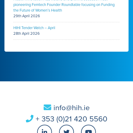
pioneering Femtech Founder Roundtable focusing on Funding
the Future of Women’s Health
29th April 2026
HIHI Tender Watch – April
28th April 2026
info@hih.ie
+ 353 (0)21 420 5560