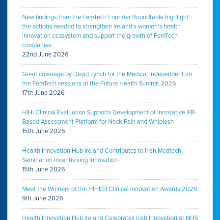
New findings from the FemTech Founder Roundtable highlight
the actions needed to strengthen Ireland’s women’s health
innovation ecosystem and support the growth of FemTech
companies
22nd June 2026
Great coverage by David Lynch for the Medical Independent on
the FemTech sessions at the Future Health Summit 2026
17th June 2026
HIHI Clinical Evaluation Supports Development of Innovative XR-
Based Assessment Platform for Neck Pain and Whiplash
15th June 2026
Health Innovation Hub Ireland Contributes to Irish Medtech
Seminar on Incentivising Innovation
15th June 2026
Meet the Winners of the HIHI/EI Clinical Innovation Awards 2026
9th June 2026
Health Innovation Hub Ireland Celebrates Irish Innovation at NHS