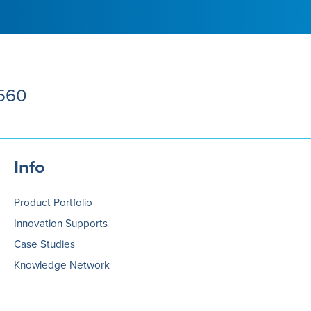
5560
Info
Product Portfolio
Innovation Supports
Case Studies
Knowledge Network