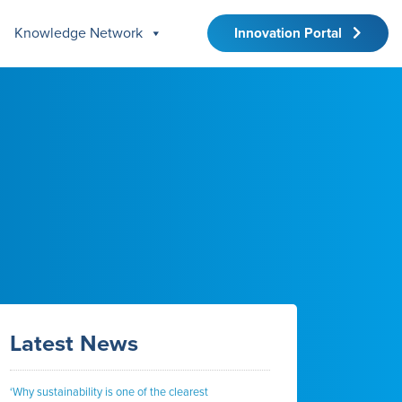
Knowledge Network
Innovation Portal
Latest News
‘Why sustainability is one of the clearest