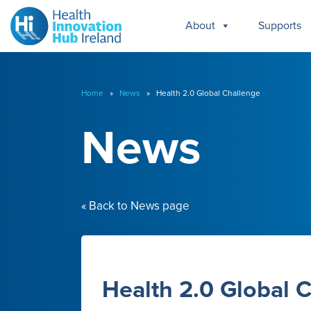
About
Supports
Home
»
News
» Health 2.0 Global Challenge
News
« Back to News page
Health 2.0 Global 