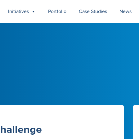
Initiatives
Portfolio
Case Studies
News
Challenge