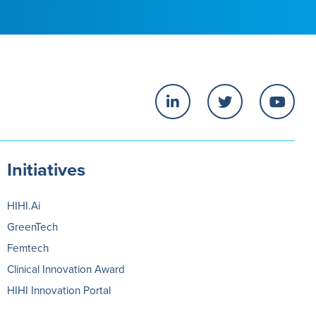
Initiatives
HIHI.Ai
GreenTech
Femtech
Clinical Innovation Award
HIHI Innovation Portal