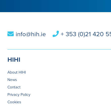
info@hih.ie
+ 353 (0)21 420 
HIHI
About HIHI
News
Contact
Privacy Policy
Cookies