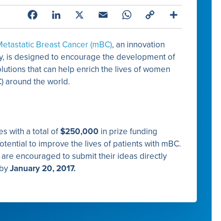
Facebook
LinkedIn
X
Email
WhatsApp
Copy
Share
Link
 Metastatic Breast Cancer (mBC)
, an innovation
y, is designed to encourage the development of
utions that can help enrich the lives of women
C) around the world.
s with a total of
$250,000
in prize funding
potential to improve the lives of patients with mBC.
s are encouraged to submit their ideas directly
by
January 20, 2017.