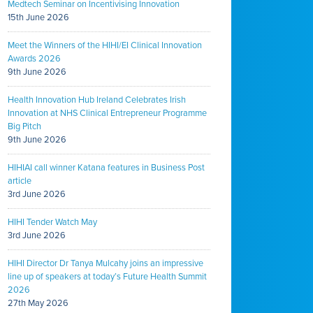
Medtech Seminar on Incentivising Innovation
15th June 2026
Meet the Winners of the HIHI/EI Clinical Innovation
Awards 2026
9th June 2026
Health Innovation Hub Ireland Celebrates Irish
Innovation at NHS Clinical Entrepreneur Programme
Big Pitch
9th June 2026
HIHIAI call winner Katana features in Business Post
article
3rd June 2026
HIHI Tender Watch May
3rd June 2026
HIHI Director Dr Tanya Mulcahy joins an impressive
line up of speakers at today’s Future Health Summit
2026
27th May 2026