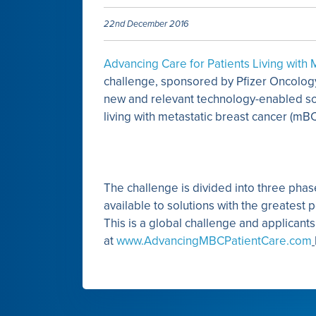
22nd December 2016
Advancing Care for Patients Living with
challenge, sponsored by Pfizer Oncolog
new and relevant technology-enabled sol
living with metastatic breast cancer (mB
The challenge is divided into three phase
available to solutions with the greatest 
This is a global challenge and applicant
at
www.AdvancingMBCPatientCare.com