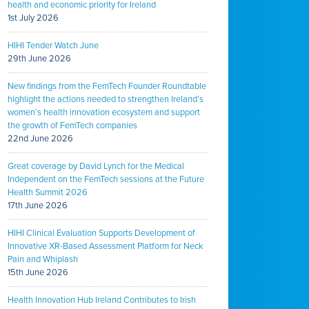
health and economic priority for Ireland
1st July 2026
HIHI Tender Watch June
29th June 2026
New findings from the FemTech Founder Roundtable
highlight the actions needed to strengthen Ireland’s
women’s health innovation ecosystem and support
the growth of FemTech companies
22nd June 2026
Great coverage by David Lynch for the Medical
Independent on the FemTech sessions at the Future
Health Summit 2026
17th June 2026
HIHI Clinical Evaluation Supports Development of
Innovative XR-Based Assessment Platform for Neck
Pain and Whiplash
15th June 2026
Health Innovation Hub Ireland Contributes to Irish