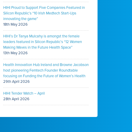
HIHI Proud to Support Five Companies Featured in
Silicon Republic’s “10 Irish Medtech Start-Ups
innovating the game”
18th May 2026
HIHI’s Dr Tanya Mulcahy is amongst the female
leaders featured in Silicon Republic’s “12 Women
Making Waves in the Future Health Space”
13th May 2026
Health Innovation Hub Ireland and Browne Jacobson
host pioneering Femtech Founder Roundtable
focusing on Funding the Future of Women’s Health
29th April 2026
HIHI Tender Watch – April
28th April 2026