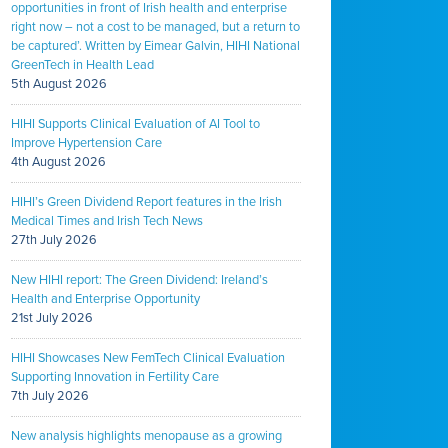
opportunities in front of Irish health and enterprise
right now – not a cost to be managed, but a return to
be captured’. Written by Eimear Galvin, HIHI National
GreenTech in Health Lead
5th August 2026
HIHI Supports Clinical Evaluation of AI Tool to
Improve Hypertension Care
4th August 2026
HIHI’s Green Dividend Report features in the Irish
Medical Times and Irish Tech News
27th July 2026
New HIHI report: The Green Dividend: Ireland’s
Health and Enterprise Opportunity
21st July 2026
HIHI Showcases New FemTech Clinical Evaluation
Supporting Innovation in Fertility Care
7th July 2026
New analysis highlights menopause as a growing