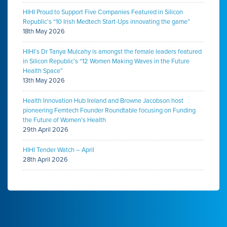
HIHI Proud to Support Five Companies Featured in Silicon
Republic’s “10 Irish Medtech Start-Ups innovating the game”
18th May 2026
HIHI’s Dr Tanya Mulcahy is amongst the female leaders featured
in Silicon Republic’s “12 Women Making Waves in the Future
Health Space”
13th May 2026
Health Innovation Hub Ireland and Browne Jacobson host
pioneering Femtech Founder Roundtable focusing on Funding
the Future of Women’s Health
29th April 2026
HIHI Tender Watch – April
28th April 2026