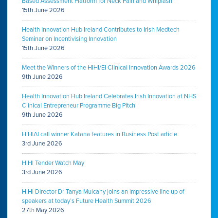
Based Assessment Platform for Neck Pain and Whiplash
15th June 2026
Health Innovation Hub Ireland Contributes to Irish Medtech
Seminar on Incentivising Innovation
15th June 2026
Meet the Winners of the HIHI/EI Clinical Innovation Awards 2026
9th June 2026
Health Innovation Hub Ireland Celebrates Irish Innovation at NHS
Clinical Entrepreneur Programme Big Pitch
9th June 2026
HIHIAI call winner Katana features in Business Post article
3rd June 2026
HIHI Tender Watch May
3rd June 2026
HIHI Director Dr Tanya Mulcahy joins an impressive line up of
speakers at today’s Future Health Summit 2026
27th May 2026