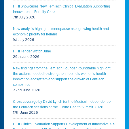
HIHI Showcases New FemTech Clinical Evaluation Supporting
Innovation in Fertility Care
7th July 2026
New analysis highlights menopause as a growing health and
economic priority for Ireland
1st July 2026
HIHI Tender Watch June
29th June 2026
New findings from the FemTech Founder Roundtable highlight
the actions needed to strengthen Ireland’s women’s health
innovation ecosystem and support the growth of FemTech
companies
22nd June 2026
Great coverage by David Lynch for the Medical Independent on
the FemTech sessions at the Future Health Summit 2026
17th June 2026
HIHI Clinical Evaluation Supports Development of Innovative XR-