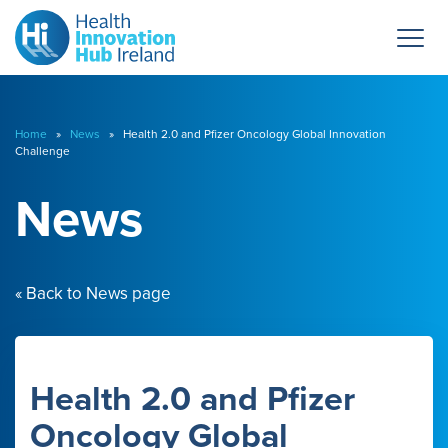
Home
»
News
» Health 2.0 and Pfizer Oncology Global Innovation
Challenge
News
« Back to News page
Health 2.0 and Pfizer
Oncology Global