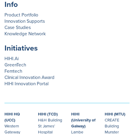
Info
Product Portfolio
Innovation Supports
Case Studies
Knowledge Network
Initiatives
HIHI.Ai
GreenTech
Femtech
Clinical Innovation Award
HIHI Innovation Portal
HIHI HQ
HIHI (TCD)
HIHI
HIHI (MTU)
(UCC)
H&H Building
(University of
CREATE
Western
St James’
Galway)
Building
Gateway
Hospital
Lambe
Munster