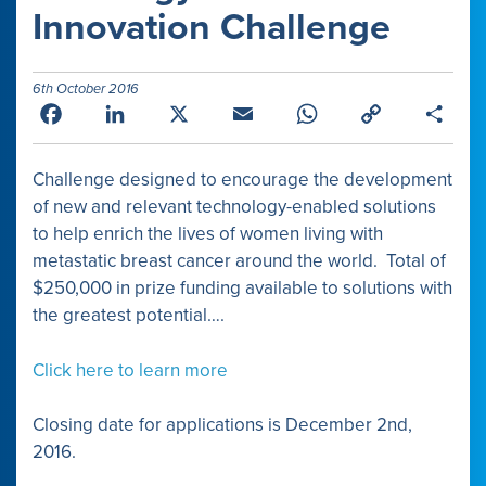
Innovation Challenge
6th October 2016
Facebook
LinkedIn
X
Email
WhatsApp
Copy
Shar
Link
Challenge designed to encourage the development
of new and relevant technology-enabled solutions
to help enrich the lives of women living with
metastatic breast cancer around the world. Total of
$250,000 in prize funding available to solutions with
the greatest potential….
Click here to learn more
Closing date for applications is December 2nd,
2016.