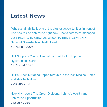
Latest News
‘Why sustainability is one of the clearest opportunities in front of
Irish health and enterprise right now – not a cost to be managed,
but a return to be captured’. Written by Eimear Galvin, HIHI
National GreenTech in Health Lead
5th August 2026
HIHI Supports Clinical Evaluation of AI Tool to Improve
Hypertension Care
4th August 2026
HIHI’s Green Dividend Report features in the Irish Medical Times
and Irish Tech News
27th July 2026
New HIHI report: The Green Dividend: Ireland’s Health and
Enterprise Opportunity
21st July 2026