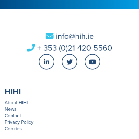
info@hih.ie
+ 353 (0)21 420 5560
HIHI
About HIHI
News
Contact
Privacy Policy
Cookies