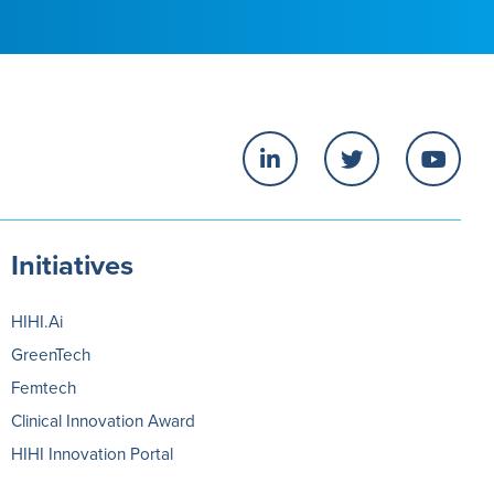
Initiatives
HIHI.Ai
GreenTech
Femtech
Clinical Innovation Award
HIHI Innovation Portal