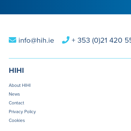
info@hih.ie
+ 353 (0)21 420 
HIHI
About HIHI
News
Contact
Privacy Policy
Cookies