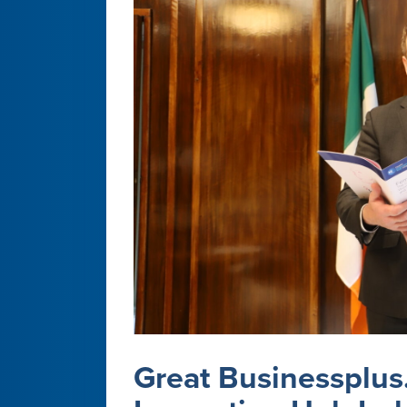
Great Businessplus