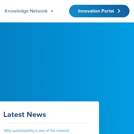
Knowledge Network
Innovation Portal
Latest News
‘Why sustainability is one of the clearest