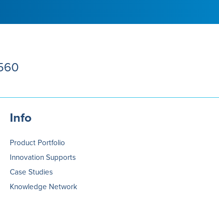
5560
Info
Product Portfolio
Innovation Supports
Case Studies
Knowledge Network