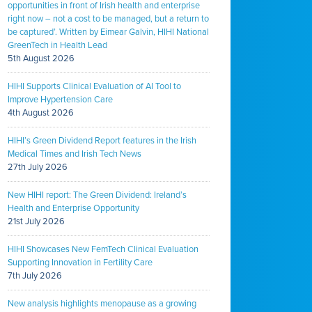
opportunities in front of Irish health and enterprise
right now – not a cost to be managed, but a return to
be captured’. Written by Eimear Galvin, HIHI National
GreenTech in Health Lead
5th August 2026
HIHI Supports Clinical Evaluation of AI Tool to
Improve Hypertension Care
4th August 2026
HIHI’s Green Dividend Report features in the Irish
Medical Times and Irish Tech News
27th July 2026
New HIHI report: The Green Dividend: Ireland’s
Health and Enterprise Opportunity
21st July 2026
HIHI Showcases New FemTech Clinical Evaluation
Supporting Innovation in Fertility Care
7th July 2026
New analysis highlights menopause as a growing