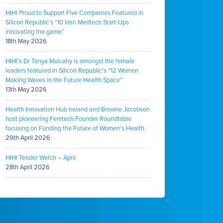
HIHI Proud to Support Five Companies Featured in
Silicon Republic’s “10 Irish Medtech Start-Ups
innovating the game”
18th May 2026
HIHI’s Dr Tanya Mulcahy is amongst the female
leaders featured in Silicon Republic’s “12 Women
Making Waves in the Future Health Space”
13th May 2026
Health Innovation Hub Ireland and Browne Jacobson
host pioneering Femtech Founder Roundtable
focusing on Funding the Future of Women’s Health
29th April 2026
HIHI Tender Watch – April
28th April 2026