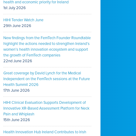
health and economic priority for Ireland
1st July 2026
HIHI Tender Watch June
29th June 2026
New findings from the FemTech Founder Roundtable
highlight the actions needed to strengthen Ireland’s
women’s health innovation ecosystem and support
the growth of FemTech companies
22nd June 2026
Great coverage by David Lynch for the Medical
Independent on the FemTech sessions at the Future
Health Summit 2026
17th June 2026
HIHI Clinical Evaluation Supports Development of
Innovative XR-Based Assessment Platform for Neck
Pain and Whiplash
15th June 2026
Health Innovation Hub Ireland Contributes to Irish