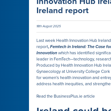
Innovation Hub Ire
Ireland report
18th August 2025
Last week Health Innovation Hub Irelan
report
,
Femtech in Ireland: The Case fo
Innovation
which
has identified signific
leader in FemTech—technology, research
Produced by Health Innovation Hub Irela
Gynaecology at University College Cork
for women’s health innovation and entre
address health inequities, and strengthe
Read the BusinessPlus.ie article