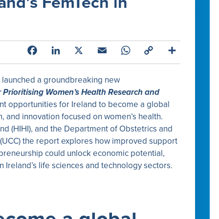
land’s FemTech in
Facebook
LinkedIn
X
Email
WhatsApp
Copy
Share
Link
d launched a groundbreaking new
r Prioritising Women’s Health Research and
ant opportunities for Ireland to become a global
, and innovation focused on women’s health.
nd (HIHI), and the Department of Obstetrics and
 (UCC) the report explores how improved support
preneurship could unlock economic potential,
n Ireland’s life sciences and technology sectors.