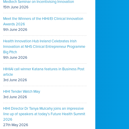
Medtech Seminar on Incentivising Innovation
15th June 2026
Meet the Winners of the HIHI/EI Clinical Innovation
Awards 2026
9th June 2026
Health Innovation Hub Ireland Celebrates Irish
Innovation at NHS Clinical Entrepreneur Programme
Big Pitch
9th June 2026
HIHIAI call winner Katana features in Business Post
article
3rd June 2026
HIHI Tender Watch May
3rd June 2026
HIHI Director Dr Tanya Mulcahy joins an impressive
line up of speakers at today’s Future Health Summit
2026
27th May 2026