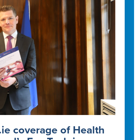
.ie coverage of Health