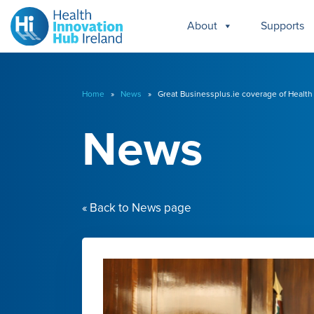
About
Supports
Home
»
News
» Great Businessplus.ie coverage of Health I
News
« Back to News page