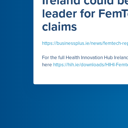
Ireland could b
leader for Fem
claims
https://businessplus.ie/news/femtech-re
For the full Health Innovation Hub Irela
here
https://hih.ie/downloads/HIHI-Femt