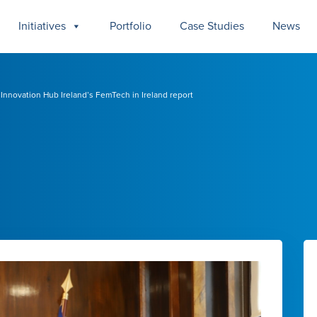
Initiatives
Portfolio
Case Studies
News
nnovation Hub Ireland’s FemTech in Ireland report