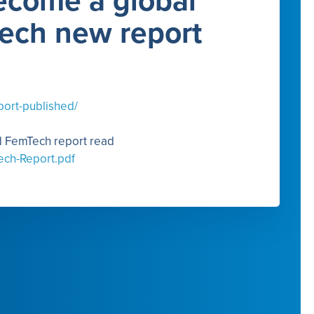
ecome a global
Tech new report
port-published/
nd FemTech report read
ech-Report.pdf