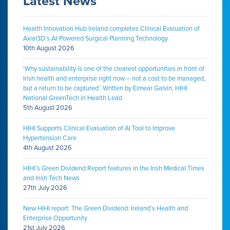
Latest News
Health Innovation Hub Ireland completes Clinical Evaluation of
Axial3D’s AI-Powered Surgical Planning Technology
10th August 2026
‘Why sustainability is one of the clearest opportunities in front of
Irish health and enterprise right now – not a cost to be managed,
but a return to be captured’. Written by Eimear Galvin, HIHI
National GreenTech in Health Lead
5th August 2026
HIHI Supports Clinical Evaluation of AI Tool to Improve
Hypertension Care
4th August 2026
HIHI’s Green Dividend Report features in the Irish Medical Times
and Irish Tech News
27th July 2026
New HIHI report: The Green Dividend: Ireland’s Health and
Enterprise Opportunity
21st July 2026