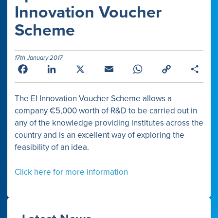
Innovation Voucher
Scheme
17th January 2017
Facebook
LinkedIn
X
Email
WhatsApp
Copy
Shar
Link
The EI Innovation Voucher Scheme allows a
company €5,000 worth of R&D to be carried out in
any of the knowledge providing institutes across the
country and is an excellent way of exploring the
feasibility of an idea.
Click here for more information