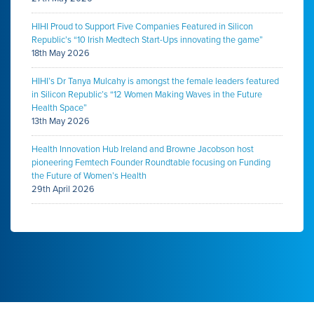
HIHI Proud to Support Five Companies Featured in Silicon
Republic’s “10 Irish Medtech Start-Ups innovating the game”
18th May 2026
HIHI’s Dr Tanya Mulcahy is amongst the female leaders featured
in Silicon Republic’s “12 Women Making Waves in the Future
Health Space”
13th May 2026
Health Innovation Hub Ireland and Browne Jacobson host
pioneering Femtech Founder Roundtable focusing on Funding
the Future of Women’s Health
29th April 2026