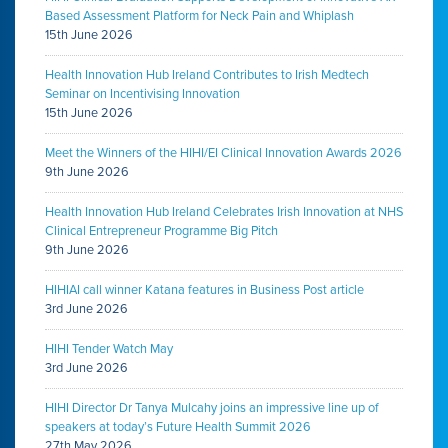
Based Assessment Platform for Neck Pain and Whiplash
15th June 2026
Health Innovation Hub Ireland Contributes to Irish Medtech
Seminar on Incentivising Innovation
15th June 2026
Meet the Winners of the HIHI/EI Clinical Innovation Awards 2026
9th June 2026
Health Innovation Hub Ireland Celebrates Irish Innovation at NHS
Clinical Entrepreneur Programme Big Pitch
9th June 2026
HIHIAI call winner Katana features in Business Post article
3rd June 2026
HIHI Tender Watch May
3rd June 2026
HIHI Director Dr Tanya Mulcahy joins an impressive line up of
speakers at today’s Future Health Summit 2026
27th May 2026