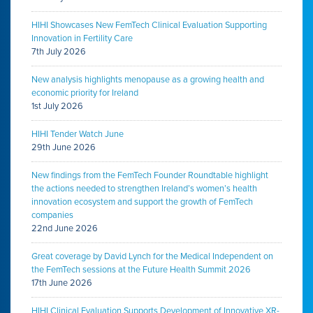
HIHI Showcases New FemTech Clinical Evaluation Supporting
Innovation in Fertility Care
7th July 2026
New analysis highlights menopause as a growing health and
economic priority for Ireland
1st July 2026
HIHI Tender Watch June
29th June 2026
New findings from the FemTech Founder Roundtable highlight
the actions needed to strengthen Ireland’s women’s health
innovation ecosystem and support the growth of FemTech
companies
22nd June 2026
Great coverage by David Lynch for the Medical Independent on
the FemTech sessions at the Future Health Summit 2026
17th June 2026
HIHI Clinical Evaluation Supports Development of Innovative XR-