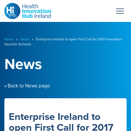
Home
»
News
» Enterprise Ireland to open First Call for 2017 Innovation
Voucher Scheme
News
« Back to News page
Enterprise Ireland to
open First Call for 2017