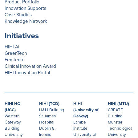
Product Portfolio
Innovation Supports
Case Studies
Knowledge Network
Initiatives
HIHI.Ai
GreenTech
Femtech
Clinical Innovation Award
HIHI Innovation Portal
HIHI HQ
HIHI (TCD)
HIHI
HIHI (MTU)
(UCC)
H&H Building
(University of
CREATE
Western
St James’
Galway)
Building
Gateway
Hospital
Lambe
Munster
Building
Dublin 8,
Institute
Technological
University
Ireland
University of
University