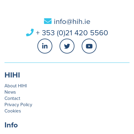
info@hih.ie
+ 353 (0)21 420 5560
HIHI
About HIHI
News
Contact
Privacy Policy
Cookies
Info