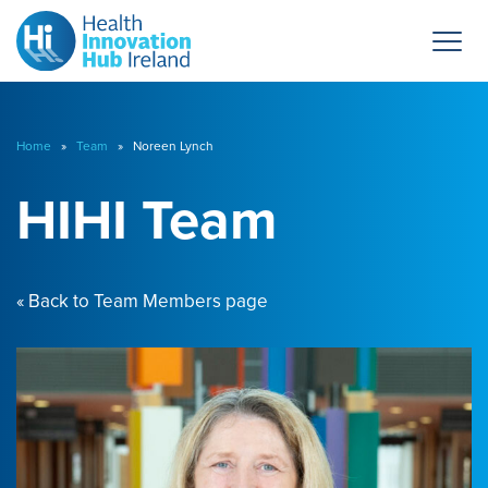
Home
»
Team
» Noreen Lynch
HIHI Team
« Back to Team Members page