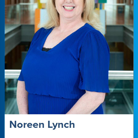
Noreen Lynch