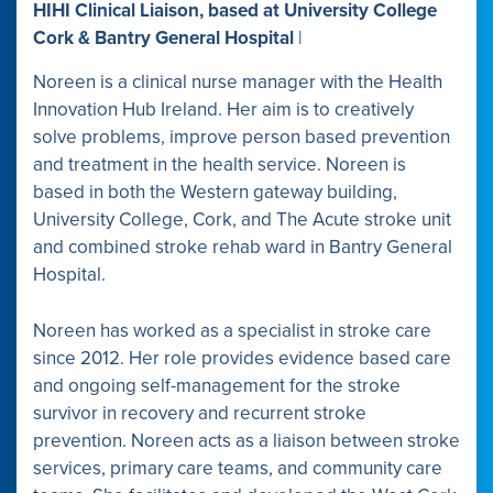
HIHI Clinical Liaison, based at University College
Cork & Bantry General Hospital
|
Noreen is a clinical nurse manager with the Health
Innovation Hub Ireland. Her aim is to creatively
solve problems, improve person based prevention
and treatment in the health service. Noreen is
based in both the Western gateway building,
University College, Cork, and The Acute stroke unit
and combined stroke rehab ward in Bantry General
Hospital.
Noreen has worked as a specialist in stroke care
since 2012. Her role provides evidence based care
and ongoing self-management for the stroke
survivor in recovery and recurrent stroke
prevention. Noreen acts as a liaison between stroke
services, primary care teams, and community care