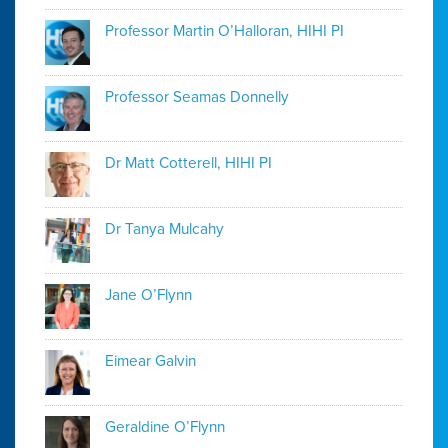
Professor Martin O’Halloran, HIHI PI
Professor Seamas Donnelly
Dr Matt Cotterell, HIHI PI
Dr Tanya Mulcahy
Jane O’Flynn
Eimear Galvin
Geraldine O’Flynn