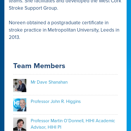
teams. She facilitates and developed the West Cork
Stroke Support Group.
Noreen obtained a postgraduate certificate in
stroke practice in Metropolitan University, Leeds in
2013.
Team Members
Mr Dave Shanahan
Professor John R. Higgins
Professor Martin O’Donnell, HIHI Academic
Advisor, HIHI PI