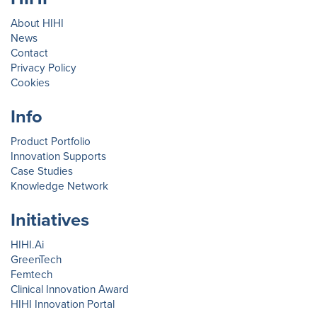
About HIHI
News
Contact
Privacy Policy
Cookies
Info
Product Portfolio
Innovation Supports
Case Studies
Knowledge Network
Initiatives
HIHI.Ai
GreenTech
Femtech
Clinical Innovation Award
HIHI Innovation Portal