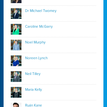
Dr Michael Twomey
Caroline McGarry
Noel Murphy
Noreen Lynch
Neil Tilley
Maria Kelly
Ruán Kane