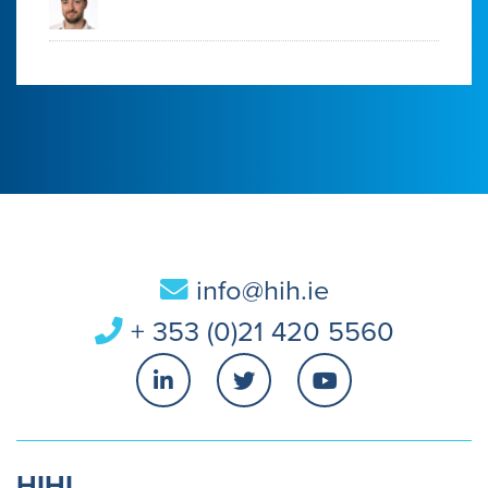
info@hih.ie
+ 353 (0)21 420 5560
HIHI