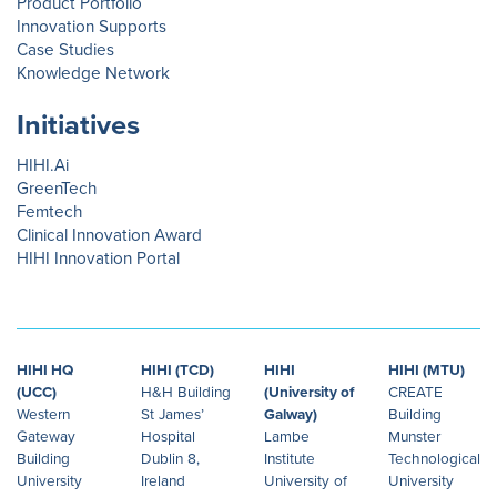
Product Portfolio
Innovation Supports
Case Studies
Knowledge Network
Initiatives
HIHI.Ai
GreenTech
Femtech
Clinical Innovation Award
HIHI Innovation Portal
HIHI HQ
HIHI (TCD)
HIHI
HIHI (MTU)
(UCC)
H&H Building
(University of
CREATE
Western
St James’
Galway)
Building
Gateway
Hospital
Lambe
Munster
Building
Dublin 8,
Institute
Technological
University
Ireland
University of
University