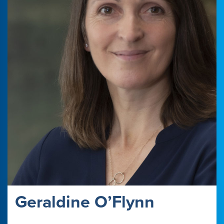
Geraldine O’Flynn