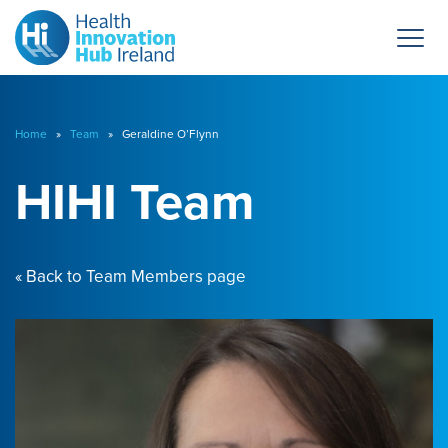
Home
»
Team
» Geraldine O’Flynn
HIHI Team
« Back to Team Members page