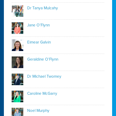
Dr Tanya Mulcahy
Jane O’Flynn
Eimear Galvin
Geraldine O’Flynn
Dr Michael Twomey
Caroline McGarry
Noel Murphy