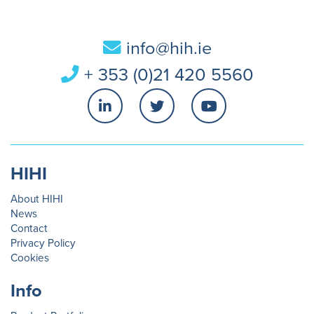
info@hih.ie
+ 353 (0)21 420 5560
HIHI
About HIHI
News
Contact
Privacy Policy
Cookies
Info