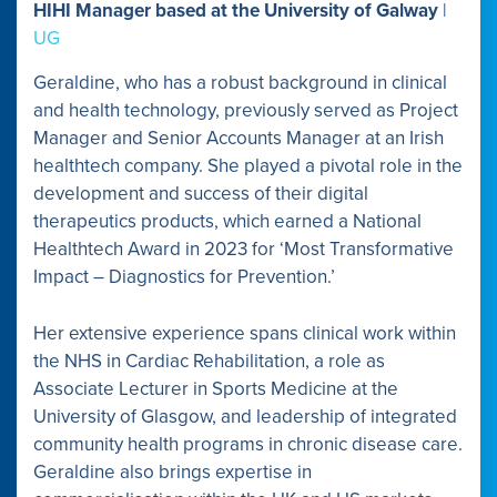
HIHI Manager based at the University of Galway
|
UG
Geraldine, who has a robust background in clinical
and health technology, previously served as Project
Manager and Senior Accounts Manager at an Irish
healthtech company. She played a pivotal role in the
development and success of their digital
therapeutics products, which earned a National
Healthtech Award in 2023 for ‘Most Transformative
Impact – Diagnostics for Prevention.’
Her extensive experience spans clinical work within
the NHS in Cardiac Rehabilitation, a role as
Associate Lecturer in Sports Medicine at the
University of Glasgow, and leadership of integrated
community health programs in chronic disease care.
Geraldine also brings expertise in