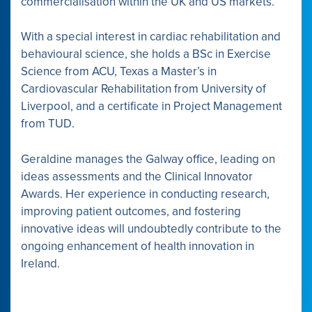
commercialisation within the UK and US markets.
With a special interest in cardiac rehabilitation and
behavioural science, she holds a BSc in Exercise
Science from ACU, Texas a Master’s in
Cardiovascular Rehabilitation from University of
Liverpool, and a certificate in Project Management
from TUD.
Geraldine manages the Galway office, leading on
ideas assessments and the Clinical Innovator
Awards. Her experience in conducting research,
improving patient outcomes, and fostering
innovative ideas will undoubtedly contribute to the
ongoing enhancement of health innovation in
Ireland.