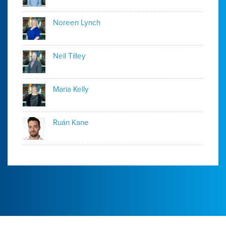
Noreen Lynch
Neil Tilley
Maria Kelly
Ruán Kane