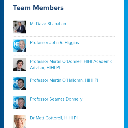
Team Members
Mr Dave Shanahan
Professor John R. Higgins
Professor Martin O’Donnell, HIHI Academic
Advisor, HIHI PI
Professor Martin O’Halloran, HIHI PI
Professor Seamas Donnelly
Dr Matt Cotterell, HIHI PI