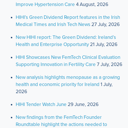
Improve Hypertension Care
4 August, 2026
HIHI’s Green Dividend Report features in the Irish
Medical Times and Irish Tech News
27 July, 2026
New HIHI report: The Green Dividend: Ireland’s
Health and Enterprise Opportunity
21 July, 2026
HIHI Showcases New FemTech Clinical Evaluation
Supporting Innovation in Fertility Care
7 July, 2026
New analysis highlights menopause as a growing
health and economic priority for Ireland
1 July,
2026
HIHI Tender Watch June
29 June, 2026
New findings from the FemTech Founder
Roundtable highlight the actions needed to