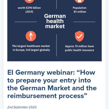
EI Germany webinar: “How
to prepare your entry into
the German Market and the
reimbursement process”
2nd September 2020