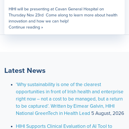
HIHI will be presenting at Cavan General Hospital on
Thursday Nov 23rd Come along to learn more about health
innovation and how we can help!
Continue reading »
Latest News
‘Why sustainability is one of the clearest
opportunities in front of Irish health and enterprise
right now – not a cost to be managed, but a return
to be captured’. Written by Eimear Galvin, HIHI
National GreenTech in Health Lead
5 August, 2026
HIHI Supports Clinical Evaluation of AI Tool to