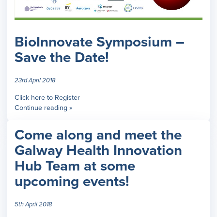
BioInnovate Symposium –
Save the Date!
23rd April 2018
Click here to Register
Continue reading »
Come along and meet the
Galway Health Innovation
Hub Team at some
upcoming events!
5th April 2018