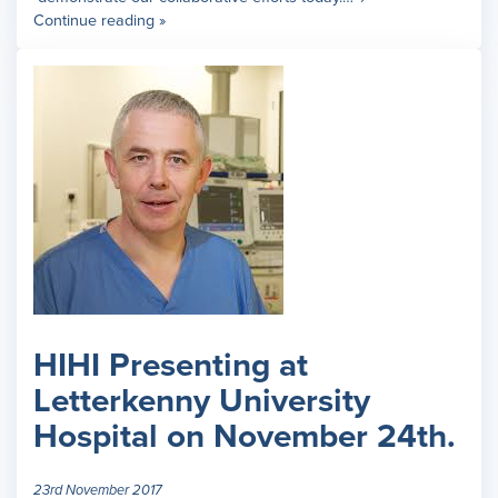
Continue reading »
HIHI Presenting at
Letterkenny University
Hospital on November 24th.
23rd November 2017