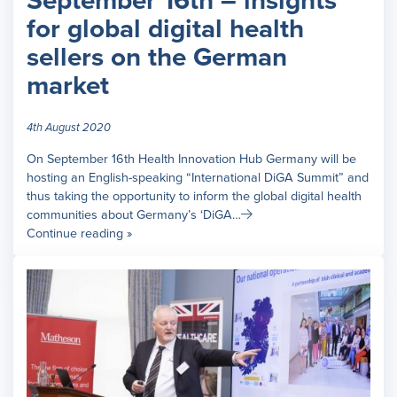
September 16th – insights
for global digital health
sellers on the German
market
4th August 2020
On September 16th Health Innovation Hub Germany will be
hosting an English-speaking “International DiGA Summit” and
thus taking the opportunity to inform the global digital health
communities about Germany’s ‘DiGA…
Continue reading »