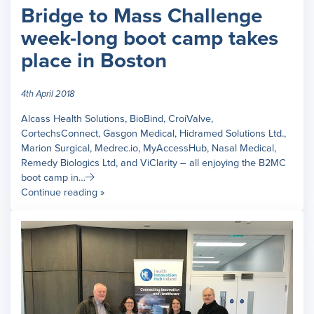
Bridge to Mass Challenge
week-long boot camp takes
place in Boston
4th April 2018
Alcass Health Solutions, BioBind, CroiValve,
CortechsConnect, Gasgon Medical, Hidramed Solutions Ltd.,
Marion Surgical, Medrec.io, MyAccessHub, Nasal Medical,
Remedy Biologics Ltd, and ViClarity – all enjoying the B2MC
boot camp in…
Continue reading »