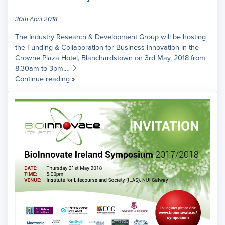
30th April 2018
The Industry Research & Development Group will be hosting
the Funding & Collaboration for Business Innovation in the
Crowne Plaza Hotel, Blanchardstown on 3rd May, 2018 from
8.30am to 3pm.…
Continue reading »