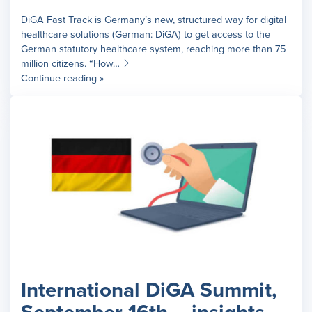
DiGA Fast Track is Germany’s new, structured way for digital
healthcare solutions (German: DiGA) to get access to the
German statutory healthcare system, reaching more than 75
million citizens. “How…
Continue reading »
International DiGA Summit,