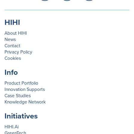
HIHI
About HIHI
News
Contact
Privacy Policy
Cookies
Info
Product Portfolio
Innovation Supports
Case Studies
Knowledge Network
Initiatives
HIHI.Ai
GreenTech