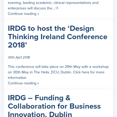
evening, leading academic, clinical representatives and
enterprises will discuss the…
Continue reading »
IRDG to host the ‘Design
Thinking Ireland Conference
2018’
30th April 2018
This conference will take place on 29th May with a workshop
on 30th May in The Helix, DCU, Dublin. Click here for more
information
Continue reading »
IRDG – Funding &
Collaboration for Business
Innovation, Dublin