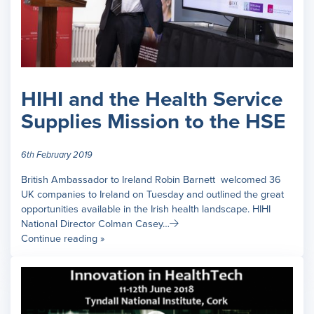
HIHI and the Health Service
Supplies Mission to the HSE
6th February 2019
British Ambassador to Ireland Robin Barnett welcomed 36
UK companies to Ireland on Tuesday and outlined the great
opportunities available in the Irish health landscape. HIHI
National Director Colman Casey…
Continue reading »