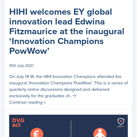
HIHI welcomes EY global
innovation lead Edwina
Fitzmaurice at the inaugural
‘Innovation Champions
PowWow’
15th July 2021
On July 14 W, the HIHI Innovation Champions attended the
inaugural ‘Innovation Champions PowWow’. This is a series of
quarterly online discussions designed and delivered
exclusively for the graduates of…
Continue reading »