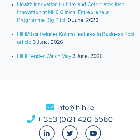
Health Innovation Hub Ireland Celebrates Irish
Innovation at NHS Clinical Entrepreneur
Programme Big Pitch
9 June, 2026
HIHIAI call winner Katana features in Business Post
article
3 June, 2026
HIHI Tender Watch May
3 June, 2026
info@hih.ie
+ 353 (0)21 420 5560