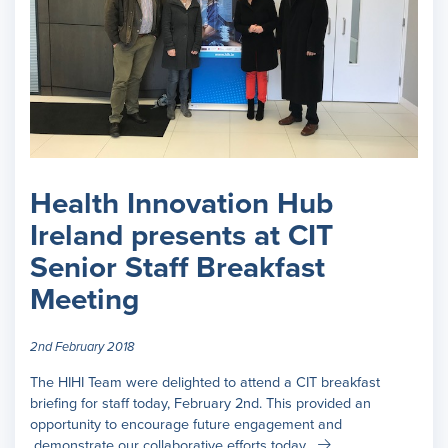
Health Innovation Hub
Ireland presents at CIT
Senior Staff Breakfast
Meeting
2nd February 2018
The HIHI Team were delighted to attend a CIT breakfast
briefing for staff today, February 2nd. This provided an
opportunity to encourage future engagement and
demonstrate our collaborative efforts today.…