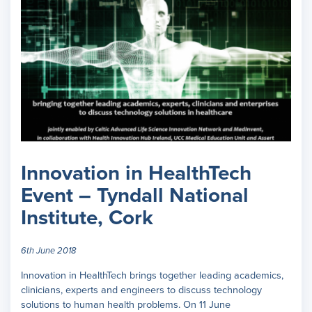
Innovation in HealthTech
Event – Tyndall National
Institute, Cork
6th June 2018
Innovation in HealthTech brings together leading academics,
clinicians, experts and engineers to discuss technology
solutions to human health problems. On 11 June