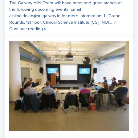
The Galway HIHI Team will have meet and greet stands at
the following upcoming events: Email
aisling.dolan@nuigalway.ie for more information. 1. Grand
Rounds, 1st floor, Clinical Science Institute (CSI), NUI…
Continue reading »