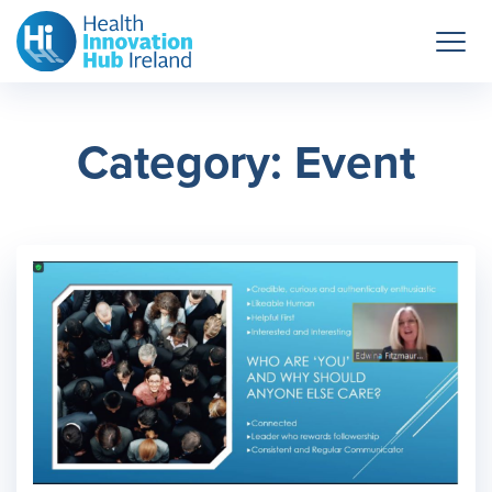
Category: Event