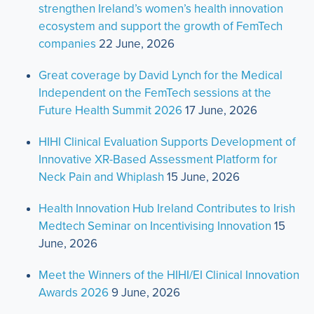
strengthen Ireland’s women’s health innovation
ecosystem and support the growth of FemTech
companies
22 June, 2026
Great coverage by David Lynch for the Medical
Independent on the FemTech sessions at the
Future Health Summit 2026
17 June, 2026
HIHI Clinical Evaluation Supports Development of
Innovative XR-Based Assessment Platform for
Neck Pain and Whiplash
15 June, 2026
Health Innovation Hub Ireland Contributes to Irish
Medtech Seminar on Incentivising Innovation
15
June, 2026
Meet the Winners of the HIHI/EI Clinical Innovation
Awards 2026
9 June, 2026