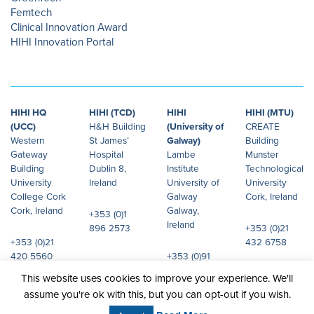
Femtech
Clinical Innovation Award
HIHI Innovation Portal
HIHI HQ
HIHI (TCD)
HIHI
HIHI (MTU)
(UCC)
H&H Building
(University of
CREATE
Western
St James’
Galway)
Building
Gateway
Hospital
Lambe
Munster
Building
Dublin 8,
Institute
Technological
University
Ireland
University of
University
College Cork
Galway
Cork, Ireland
Cork, Ireland
Galway,
+353 (0)1
Ireland
896 2573
+353 (0)21
+353 (0)21
432 6758
420 5560
+353 (0)91
492 072
This website uses cookies to improve your experience. We'll
assume you're ok with this, but you can opt-out if you wish.
© 2026 Health Innovation Hub Ireland.
Site design:
JHD
All rights reserved.