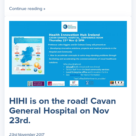
Continue reading »
HIHI is on the road! Cavan
General Hospital on Nov
23rd.
23rd November 2017