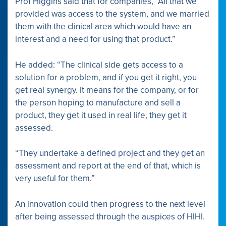
Prof Higgins said that for companies, “All that we
provided was access to the system, and we married
them with the clinical area which would have an
interest and a need for using that product.”
He added: “The clinical side gets access to a
solution for a problem, and if you get it right, you
get real synergy. It means for the company, or for
the person hoping to manufacture and sell a
product, they get it used in real life, they get it
assessed.
“They undertake a defined project and they get an
assessment and report at the end of that, which is
very useful for them.”
An innovation could then progress to the next level
after being assessed through the auspices of HIHI.