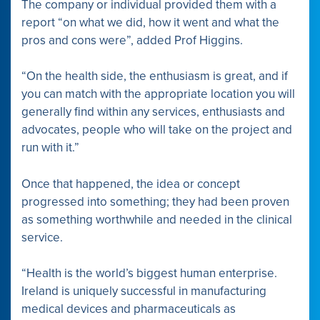
The company or individual provided them with a
report “on what we did, how it went and what the
pros and cons were”, added Prof Higgins.
“On the health side, the enthusiasm is great, and if
you can match with the appropriate location you will
generally find within any services, enthusiasts and
advocates, people who will take on the project and
run with it.”
Once that happened, the idea or concept
progressed into something; they had been proven
as something worthwhile and needed in the clinical
service.
“Health is the world’s biggest human enterprise.
Ireland is uniquely successful in manufacturing
medical devices and pharmaceuticals as