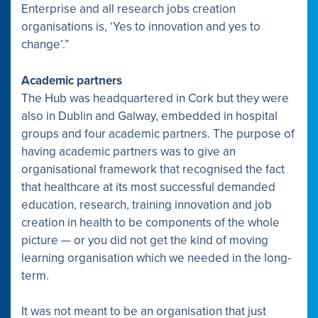
Enterprise and all research jobs creation
organisations is, ‘Yes to innovation and yes to
change’.”
Academic partners
The Hub was headquartered in Cork but they were
also in Dublin and Galway, embedded in hospital
groups and four academic partners. The purpose of
having academic partners was to give an
organisational framework that recognised the fact
that healthcare at its most successful demanded
education, research, training innovation and job
creation in health to be components of the whole
picture — or you did not get the kind of moving
learning organisation which we needed in the long-
term.
It was not meant to be an organisation that just