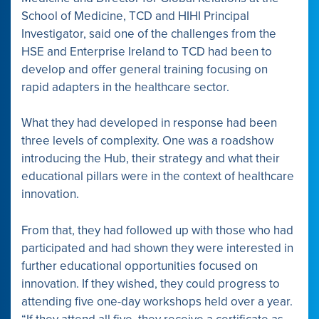
School of Medicine, TCD and HIHI Principal
Investigator, said one of the challenges from the
HSE and Enterprise Ireland to TCD had been to
develop and offer general training focusing on
rapid adapters in the healthcare sector.
What they had developed in response had been
three levels of complexity. One was a roadshow
introducing the Hub, their strategy and what their
educational pillars were in the context of healthcare
innovation.
From that, they had followed up with those who had
participated and had shown they were interested in
further educational opportunities focused on
innovation. If they wished, they could progress to
attending five one-day workshops held over a year.