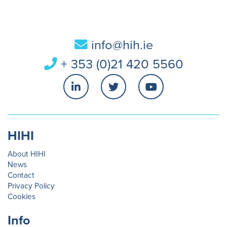
info@hih.ie
+ 353 (0)21 420 5560
HIHI
About HIHI
News
Contact
Privacy Policy
Cookies
Info