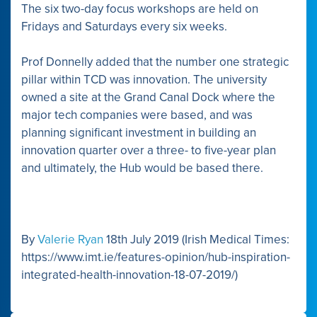
The six two-day focus workshops are held on
Fridays and Saturdays every six weeks.
Prof Donnelly added that the number one strategic
pillar within TCD was innovation. The university
owned a site at the Grand Canal Dock where the
major tech companies were based, and was
planning significant investment in building an
innovation quarter over a three- to five-year plan
and ultimately, the Hub would be based there.
By
Valerie Ryan
18th July 2019 (Irish Medical Times:
https://www.imt.ie/features-opinion/hub-inspiration-
integrated-health-innovation-18-07-2019/)