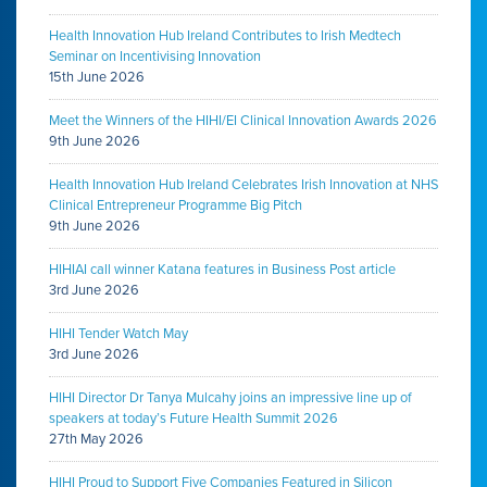
Health Innovation Hub Ireland Contributes to Irish Medtech
Seminar on Incentivising Innovation
15th June 2026
Meet the Winners of the HIHI/EI Clinical Innovation Awards 2026
9th June 2026
Health Innovation Hub Ireland Celebrates Irish Innovation at NHS
Clinical Entrepreneur Programme Big Pitch
9th June 2026
HIHIAI call winner Katana features in Business Post article
3rd June 2026
HIHI Tender Watch May
3rd June 2026
HIHI Director Dr Tanya Mulcahy joins an impressive line up of
speakers at today’s Future Health Summit 2026
27th May 2026
HIHI Proud to Support Five Companies Featured in Silicon