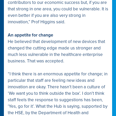
contributors to our economic success but, if you are
that strong in one area, you could be vulnerable. It is
even better if you are also very strong in
innovation,” Prof Higgins said.
An appetite for change
He believed that development of new devices that
changed the cutting edge made us stronger and
much less vulnerable in the healthcare enterprise
business. That was accepted.
“I think there is an enormous appetite for change; in
particular that staff are feeling new ideas and
innovation are okay. There hasn’t been a culture of
‘We want you to think outside the box’. I don’t think
staff feels the response to suggestions has been,
‘Yes, go for it’. What the Hub is saying, supported by
the HSE, by the Department of Health and