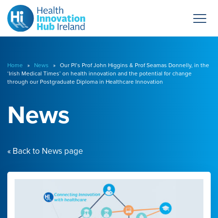
Home
»
News
» Our PI’s Prof John Higgins & Prof Seamas Donnelly, in the
‘Irish Medical Times’ on health innovation and the potential for change
through our Postgraduate Diploma in Healthcare Innovation
News
« Back to News page