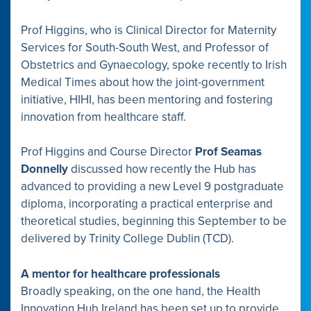
Prof Higgins, who is Clinical Director for Maternity
Services for South-South West, and Professor of
Obstetrics and Gynaecology, spoke recently to Irish
Medical Times about how the joint-government
initiative, HIHI, has been mentoring and fostering
innovation from healthcare staff.
Prof Higgins and Course Director
Prof Seamas
Donnelly
discussed how recently the Hub has
advanced to providing a new Level 9 postgraduate
diploma, incorporating a practical enterprise and
theoretical studies, beginning this September to be
delivered by Trinity College Dublin (TCD).
A mentor for healthcare professionals
Broadly speaking, on the one hand, the Health
Innovation Hub Ireland has been set up to provide