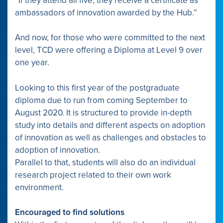
“If they attend all five, they receive a certificate as
ambassadors of innovation awarded by the Hub.”
And now, for those who were committed to the next
level, TCD were offering a Diploma at Level 9 over
one year.
Looking to this first year of the postgraduate
diploma due to run from coming September to
August 2020. It is structured to provide in-depth
study into details and different aspects on adoption
of innovation as well as challenges and obstacles to
adoption of innovation.
Parallel to that, students will also do an individual
research project related to their own work
environment.
Encouraged to find solutions