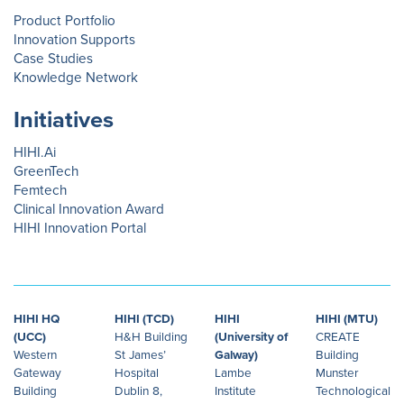
Product Portfolio
Innovation Supports
Case Studies
Knowledge Network
Initiatives
HIHI.Ai
GreenTech
Femtech
Clinical Innovation Award
HIHI Innovation Portal
HIHI HQ
HIHI (TCD)
HIHI
HIHI (MTU)
(UCC)
H&H Building
(University of
CREATE
Western
St James’
Galway)
Building
Gateway
Hospital
Lambe
Munster
Building
Dublin 8,
Institute
Technological