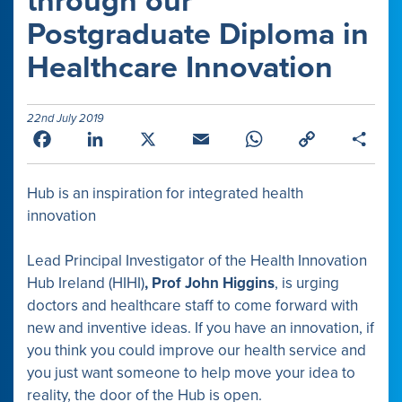
through our
Postgraduate Diploma in
Healthcare Innovation
22nd July 2019
Facebook
LinkedIn
X
Email
WhatsApp
Copy
Shar
Link
Hub is an inspiration for integrated health
innovation
Lead Principal Investigator of the Health Innovation
Hub Ireland (HIHI)
, Prof John Higgins
, is urging
doctors and healthcare staff to come forward with
new and inventive ideas. If you have an innovation, if
you think you could improve our health service and
you just want someone to help move your idea to
reality, the door of the Hub is open.