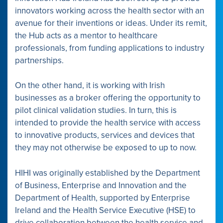
innovators working across the health sector with an
avenue for their inventions or ideas. Under its remit,
the Hub acts as a mentor to healthcare
professionals, from funding applications to industry
partnerships.
On the other hand, it is working with Irish
businesses as a broker offering the opportunity to
pilot clinical validation studies. In turn, this is
intended to provide the health service with access
to innovative products, services and devices that
they may not otherwise be exposed to up to now.
HIHI was originally established by the Department
of Business, Enterprise and Innovation and the
Department of Health, supported by Enterprise
Ireland and the Health Service Executive (HSE) to
drive collab­oration between the health service and