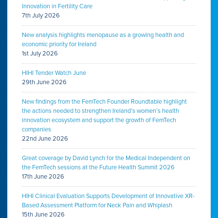
Innovation in Fertility Care
7th July 2026
New analysis highlights menopause as a growing health and
economic priority for Ireland
1st July 2026
HIHI Tender Watch June
29th June 2026
New findings from the FemTech Founder Roundtable highlight
the actions needed to strengthen Ireland’s women’s health
innovation ecosystem and support the growth of FemTech
companies
22nd June 2026
Great coverage by David Lynch for the Medical Independent on
the FemTech sessions at the Future Health Summit 2026
17th June 2026
HIHI Clinical Evaluation Supports Development of Innovative XR-
Based Assessment Platform for Neck Pain and Whiplash
15th June 2026