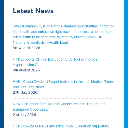
Latest News
‘Why sustainability is one of the clearest opportunities in front of
Irish health and enterprise right now – not a cost to be managed,
but a return to be captured’. Written by Eimear Galvin, HIHI
National GreenTech in Health Lead
5th August 2026
HIHI Supports Clinical Evaluation of AI Tool to Improve
Hypertension Care
4th August 2026
HIHI’s Green Dividend Report features in the Irish Medical Times
and Irish Tech News
27th July 2026
New HIHI report: The Green Dividend: Ireland’s Health and
Enterprise Opportunity
21st July 2026
HIHI Showcases New FemTech Clinical Evaluation Supporting