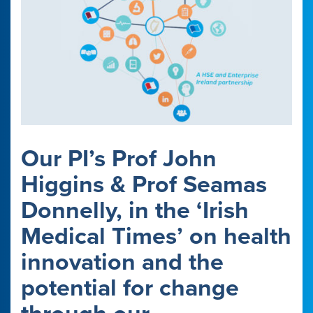
Our PI’s Prof John
Higgins & Prof Seamas
Donnelly, in the ‘Irish
Medical Times’ on health
innovation and the
potential for change