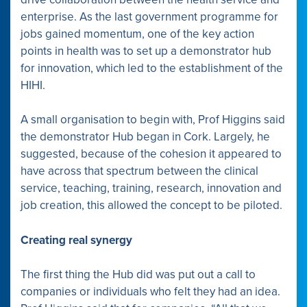
enterprise. As the last government programme for
jobs gained momentum, one of the key action
points in health was to set up a demonstrator hub
for innovation, which led to the establishment of the
HIHI.
A small organisation to begin with, Prof Higgins said
the demonstrator Hub began in Cork. Largely, he
suggested, because of the cohesion it appeared to
have across that spectrum between the clinical
service, teaching, training, research, innovation and
job creation, this allowed the concept to be piloted.
Creating real synergy
The first thing the Hub did was put out a call to
companies or individuals who felt they had an idea.