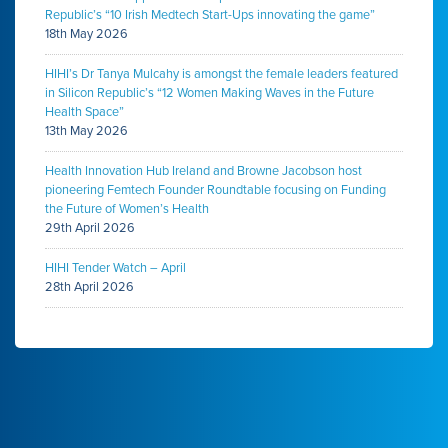
Republic’s “10 Irish Medtech Start-Ups innovating the game”
18th May 2026
HIHI’s Dr Tanya Mulcahy is amongst the female leaders featured
in Silicon Republic’s “12 Women Making Waves in the Future
Health Space”
13th May 2026
Health Innovation Hub Ireland and Browne Jacobson host
pioneering Femtech Founder Roundtable focusing on Funding
the Future of Women’s Health
29th April 2026
HIHI Tender Watch – April
28th April 2026