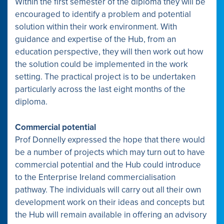
Within the first semester of the diploma they will be
encouraged to identify a problem and potential
solution within their work environment. With
guidance and expertise of the Hub, from an
education perspective, they will then work out how
the solution could be implemented in the work
setting. The practical project is to be undertaken
particularly across the last eight months of the
diploma.
Commercial potential
Prof Donnelly expressed the hope that there would
be a number of projects which may turn out to have
commercial potential and the Hub could introduce
to the Enterprise Ireland commercialisation
pathway. The individuals will carry out all their own
development work on their ideas and concepts but
the Hub will remain available in offering an advisory