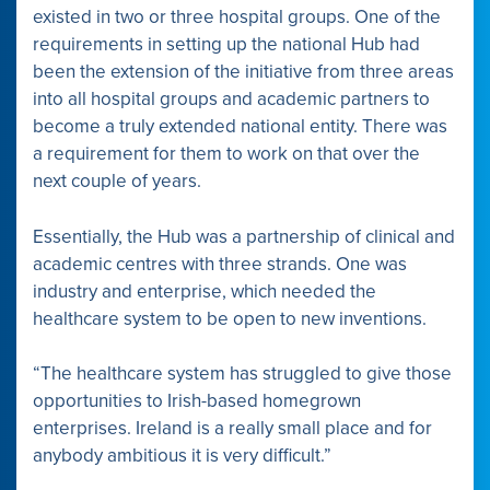
existed in two or three hospital groups. One of the
requirements in setting up the national Hub had
been the extension of the initiative from three areas
into all hospital groups and academic partners to
become a truly extended national entity. There was
a requirement for them to work on that over the
next couple of years.
Essentially, the Hub was a partnership of clinical and
academic centres with three strands. One was
industry and enterprise, which needed the
healthcare system to be open to new inventions.
“The healthcare system has struggled to give those
opportunities to Irish-based homegrown
enterprises. Ireland is a really small place and for
anybody ambitious it is very difficult.”