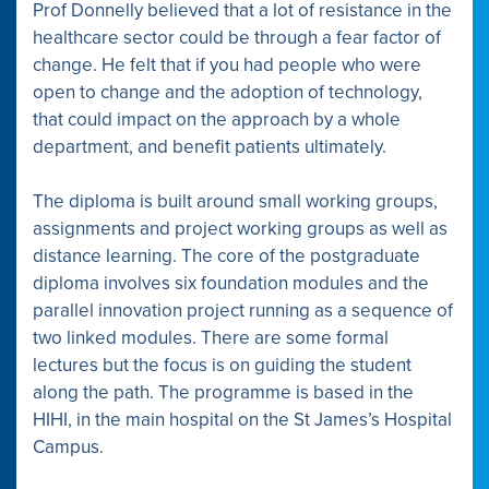
Prof Donnelly believed that a lot of resistance in the
healthcare sector could be through a fear factor of
change. He felt that if you had people who were
open to change and the adoption of technology,
that could impact on the approach by a whole
department, and benefit patients ultimately.
The diploma is built around small working groups,
assignments and project working groups as well as
distance learning. The core of the postgraduate
diploma involves six foundation modules and the
parallel innovation project running as a sequence of
two linked modules. There are some formal
lectures but the focus is on guiding the student
along the path. The programme is based in the
HIHI, in the main hospital on the St James’s Hospital
Campus.