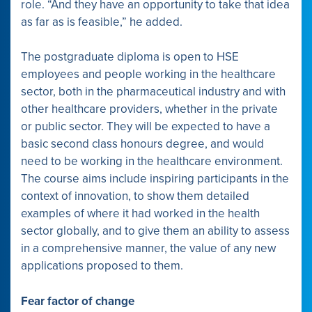
role. “And they have an opportunity to take that idea
as far as is feasible,” he added.
The postgraduate diploma is open to HSE
employees and people working in the healthcare
sector, both in the pharmaceutical industry and with
other healthcare providers, whether in the private
or public sector. They will be expected to have a
basic second class honours degree, and would
need to be working in the healthcare environment.
The course aims include inspiring participants in the
context of innovation, to show them detailed
examples of where it had worked in the health
sector globally, and to give them an ability to assess
in a comprehensive manner, the value of any new
applications proposed to them.
Fear factor of change