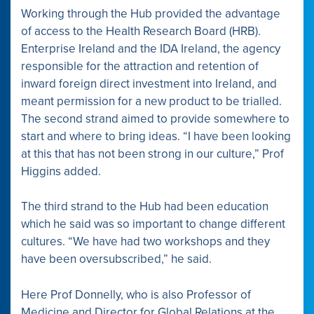
Working through the Hub provided the advantage
of access to the Health Research Board (HRB).
Enterprise Ireland and the IDA Ireland, the agency
responsible for the attraction and retention of
inward foreign direct investment into Ireland, and
meant permission for a new product to be trialled.
The second strand aimed to provide somewhere to
start and where to bring ideas. “I have been looking
at this that has not been strong in our culture,” Prof
Higgins added.
The third strand to the Hub had been education
which he said was so important to change different
cultures. “We have had two workshops and they
have been oversubscribed,” he said.
Here Prof Donnelly, who is also Professor of
Medicine and Director for Global Relations at the