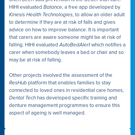
HIHI evaluated
Balance
, a free app developed by
Kinesis Health Technologies
, to allow an older adult
to determine if they are at risk of falls and gives
advice on how to improve balance. It is important
that carers are aware someone might be at risk of
falling. HIHI evaluated
AutoBedAlert
which notifies a
carer when somebody leaves a bed or chair and so
may be at risk of falling.
Other projects involved the assessment of the
ResHub
platform that enables families to stay
connected to loved ones in residential care homes,
Dental Tech
has developed specific training and
denture management programmes to ensure this
aspect of ageing is well managed.