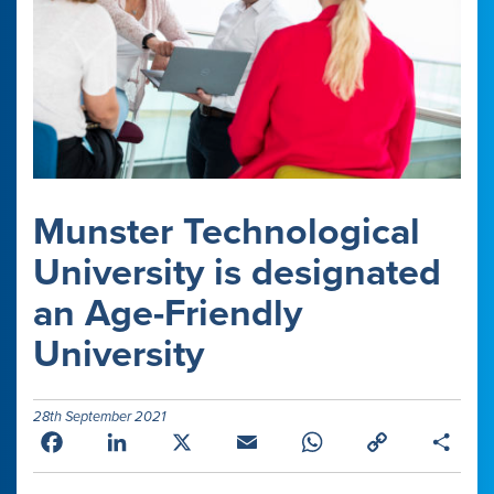
Munster Technological
University is designated
an Age-Friendly
University
28th September 2021
Facebook
LinkedIn
X
Email
WhatsApp
Copy
Shar
Link