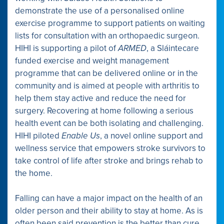
demonstrate the use of a personalised online
exercise programme to support patients on waiting
lists for consultation with an orthopaedic surgeon.
HIHI is supporting a pilot of
ARMED
, a Sláintecare
funded exercise and weight management
programme that can be delivered online or in the
community and is aimed at people with arthritis to
help them stay active and reduce the need for
surgery. Recovering at home following a serious
health event can be both isolating and challenging.
HIHI piloted
Enable Us
, a novel online support and
wellness service that empowers stroke survivors to
take control of life after stroke and brings rehab to
the home.
Falling can have a major impact on the health of an
older person and their ability to stay at home. As is
often been said prevention is the better than cure.