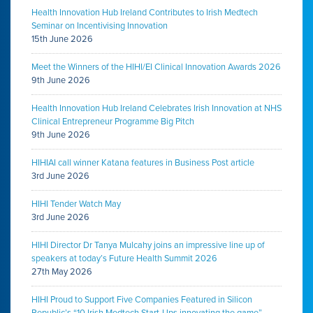
Health Innovation Hub Ireland Contributes to Irish Medtech
Seminar on Incentivising Innovation
15th June 2026
Meet the Winners of the HIHI/EI Clinical Innovation Awards 2026
9th June 2026
Health Innovation Hub Ireland Celebrates Irish Innovation at NHS
Clinical Entrepreneur Programme Big Pitch
9th June 2026
HIHIAI call winner Katana features in Business Post article
3rd June 2026
HIHI Tender Watch May
3rd June 2026
HIHI Director Dr Tanya Mulcahy joins an impressive line up of
speakers at today’s Future Health Summit 2026
27th May 2026
HIHI Proud to Support Five Companies Featured in Silicon