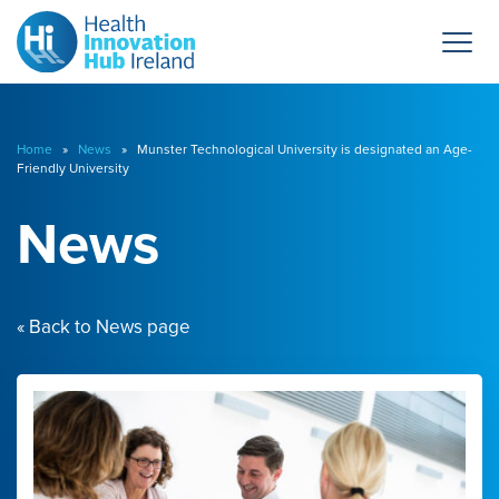
Home
»
News
» Munster Technological University is designated an Age-
Friendly University
News
« Back to News page