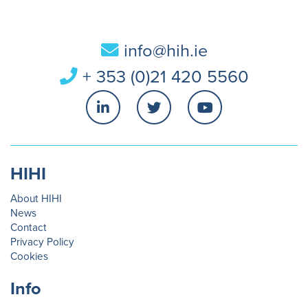
info@hih.ie
+ 353 (0)21 420 5560
HIHI
About HIHI
News
Contact
Privacy Policy
Cookies
Info