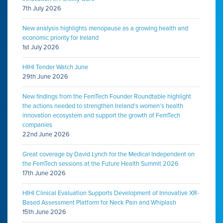
7th July 2026
New analysis highlights menopause as a growing health and
economic priority for Ireland
1st July 2026
HIHI Tender Watch June
29th June 2026
New findings from the FemTech Founder Roundtable highlight
the actions needed to strengthen Ireland’s women’s health
innovation ecosystem and support the growth of FemTech
companies
22nd June 2026
Great coverage by David Lynch for the Medical Independent on
the FemTech sessions at the Future Health Summit 2026
17th June 2026
HIHI Clinical Evaluation Supports Development of Innovative XR-
Based Assessment Platform for Neck Pain and Whiplash
15th June 2026