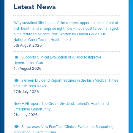
Latest News
‘Why sustainability is one of the clearest opportunities in front of
Irish health and enterprise right now – not a cost to be managed,
but a return to be captured’. Written by Eimear Galvin, HIHI
National GreenTech in Health Lead
5th August 2026
HIHI Supports Clinical Evaluation of AI Tool to Improve
Hypertension Care
4th August 2026
HIHI’s Green Dividend Report features in the Irish Medical Times
and Irish Tech News
27th July 2026
New HIHI report: The Green Dividend: Ireland’s Health and
Enterprise Opportunity
21st July 2026
HIHI Showcases New FemTech Clinical Evaluation Supporting
Innovation in Fertility Care