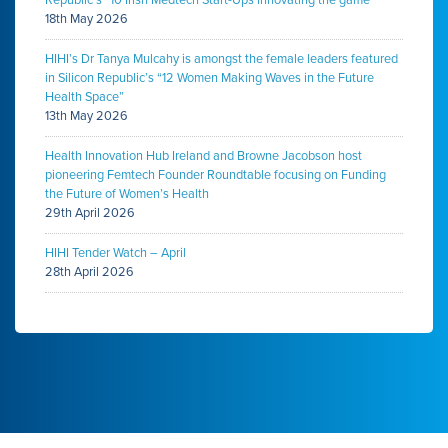
Republic’s “10 Irish Medtech Start-Ups innovating the game”
18th May 2026
HIHI’s Dr Tanya Mulcahy is amongst the female leaders featured
in Silicon Republic’s “12 Women Making Waves in the Future
Health Space”
13th May 2026
Health Innovation Hub Ireland and Browne Jacobson host
pioneering Femtech Founder Roundtable focusing on Funding
the Future of Women’s Health
29th April 2026
HIHI Tender Watch – April
28th April 2026