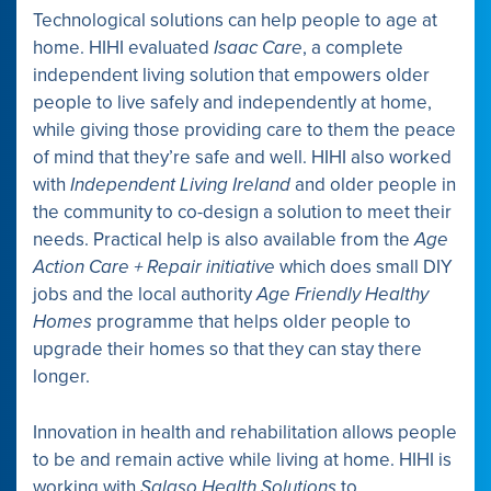
Technological solutions can help people to age at
home. HIHI evaluated
Isaac Care
, a complete
independent living solution that empowers older
people to live safely and independently at home,
while giving those providing care to them the peace
of mind that they’re safe and well. HIHI also worked
with
Independent Living Ireland
and older people in
the community to co-design a solution to meet their
needs. Practical help is also available from the
Age
Action Care + Repair initiative
which does small DIY
jobs and the local authority
Age Friendly Healthy
Homes
programme that helps older people to
upgrade their homes so that they can stay there
longer.
Innovation in health and rehabilitation allows people
to be and remain active while living at home. HIHI is
working with
Salaso Health Solutions
to