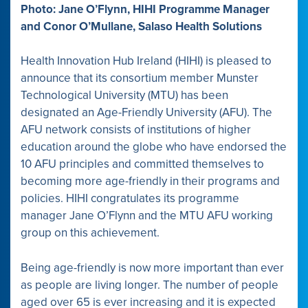
Photo: Jane O’Flynn, HIHI Programme Manager
and Conor O’Mullane, Salaso Health Solutions
Health Innovation Hub Ireland (HIHI) is pleased to
announce that its consortium member Munster
Technological University (MTU) has been
designated an Age-Friendly University (AFU). The
AFU network consists of institutions of higher
education around the globe who have endorsed the
10 AFU principles and committed themselves to
becoming more age-friendly in their programs and
policies. HIHI congratulates its programme
manager Jane O’Flynn and the MTU AFU working
group on this achievement.
Being age-friendly is now more important than ever
as people are living longer. The number of people
aged over 65 is ever increasing and it is expected