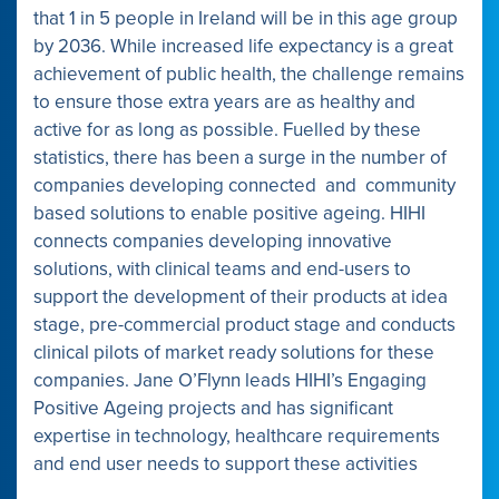
that 1 in 5 people in Ireland will be in this age group
by 2036. While increased life expectancy is a great
achievement of public health, the challenge remains
to ensure those extra years are as healthy and
active for as long as possible. Fuelled by these
statistics, there has been a surge in the number of
companies developing connected and community
based solutions to enable positive ageing. HIHI
connects companies developing innovative
solutions, with clinical teams and end-users to
support the development of their products at idea
stage, pre-commercial product stage and conducts
clinical pilots of market ready solutions for these
companies. Jane O’Flynn leads HIHI’s Engaging
Positive Ageing projects and has significant
expertise in technology, healthcare requirements
and end user needs to support these activities