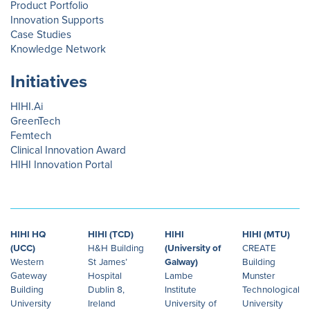
Product Portfolio
Innovation Supports
Case Studies
Knowledge Network
Initiatives
HIHI.Ai
GreenTech
Femtech
Clinical Innovation Award
HIHI Innovation Portal
HIHI HQ
HIHI (TCD)
HIHI
HIHI (MTU)
(UCC)
H&H Building
(University of
CREATE
Western
St James’
Galway)
Building
Gateway
Hospital
Lambe
Munster
Building
Dublin 8,
Institute
Technological
University
Ireland
University of
University