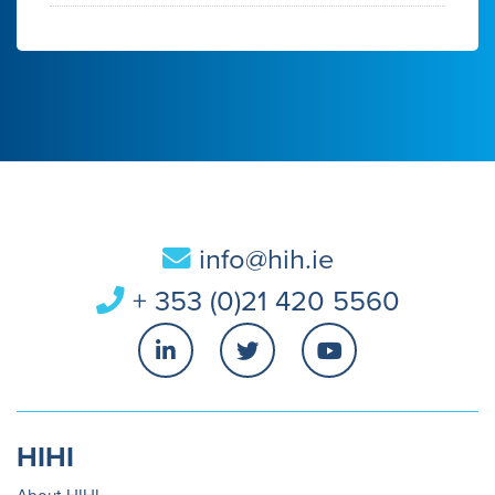
info@hih.ie
+ 353 (0)21 420 5560
HIHI