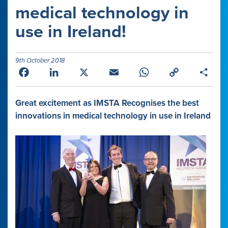
medical technology in
use in Ireland!
9th October 2018
Facebook
LinkedIn
X
Email
WhatsApp
Copy
Shar
Link
Great excitement as IMSTA Recognises the best
innovations in medical technology in use in Ireland