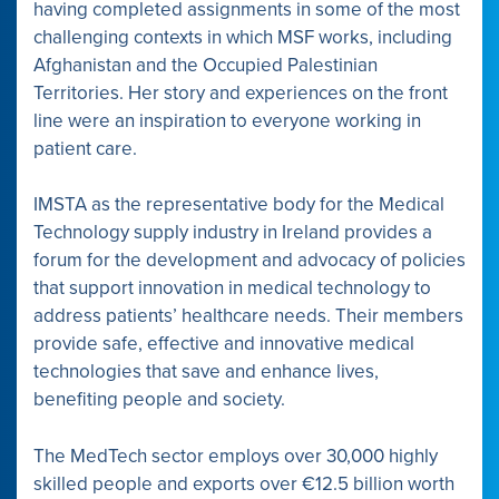
having completed assignments in some of the most
challenging contexts in which MSF works, including
Afghanistan and the Occupied Palestinian
Territories. Her story and experiences on the front
line were an inspiration to everyone working in
patient care.
IMSTA as the representative body for the Medical
Technology supply industry in Ireland provides a
forum for the development and advocacy of policies
that support innovation in medical technology to
address patients’ healthcare needs. Their members
provide safe, effective and innovative medical
technologies that save and enhance lives,
benefiting people and society.
The MedTech sector employs over 30,000 highly
skilled people and exports over €12.5 billion worth