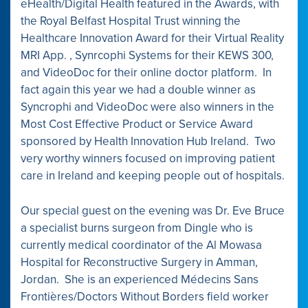
eHealth/Digital Health featured in the Awards, with
the Royal Belfast Hospital Trust winning the
Healthcare Innovation Award for their Virtual Reality
MRI App. , Synrcophi Systems for their KEWS 300,
and VideoDoc for their online doctor platform. In
fact again this year we had a double winner as
Syncrophi and VideoDoc were also winners in the
Most Cost Effective Product or Service Award
sponsored by Health Innovation Hub Ireland. Two
very worthy winners focused on improving patient
care in Ireland and keeping people out of hospitals.
Our special guest on the evening was Dr. Eve Bruce
a specialist burns surgeon from Dingle who is
currently medical coordinator of the Al Mowasa
Hospital for Reconstructive Surgery in Amman,
Jordan. She is an experienced Médecins Sans
Frontières/Doctors Without Borders field worker