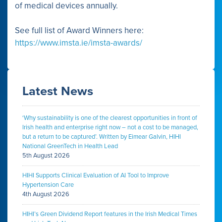
of medical devices annually.
See full list of Award Winners here:
https://www.imsta.ie/imsta-awards/
Latest News
‘Why sustainability is one of the clearest opportunities in front of
Irish health and enterprise right now – not a cost to be managed,
but a return to be captured’. Written by Eimear Galvin, HIHI
National GreenTech in Health Lead
5th August 2026
HIHI Supports Clinical Evaluation of AI Tool to Improve
Hypertension Care
4th August 2026
HIHI’s Green Dividend Report features in the Irish Medical Times