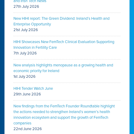
and Irish Tech News
27th July 2026
New HIHI report: The Green Dividend: Ireland’s Health and
Enterprise Opportunity
21st July 2026
HIHI Showcases New FemTech Clinical Evaluation Supporting
Innovation in Fertility Care
7th July 2026
New analysis highlights menopause as a growing health and
economic priority for Ireland
1st July 2026
HIHI Tender Watch June
29th June 2026
New findings from the FemTech Founder Roundtable highlight
the actions needed to strengthen Ireland’s women’s health
innovation ecosystem and support the growth of FemTech
companies
22nd June 2026