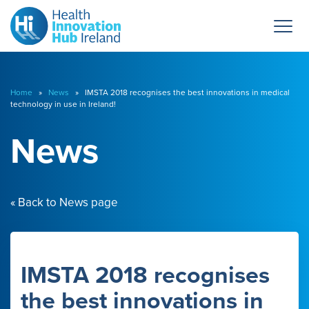
Home
»
News
» IMSTA 2018 recognises the best innovations in medical
technology in use in Ireland!
News
« Back to News page
IMSTA 2018 recognises
the best innovations in