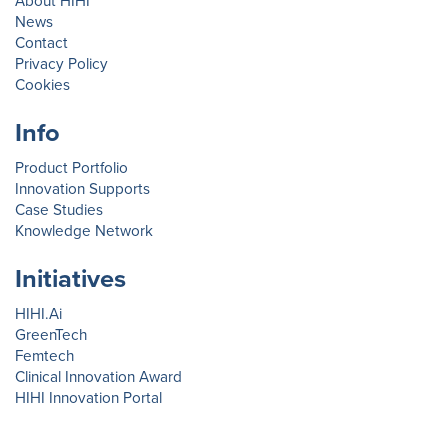
About HIHI
News
Contact
Privacy Policy
Cookies
Info
Product Portfolio
Innovation Supports
Case Studies
Knowledge Network
Initiatives
HIHI.Ai
GreenTech
Femtech
Clinical Innovation Award
HIHI Innovation Portal