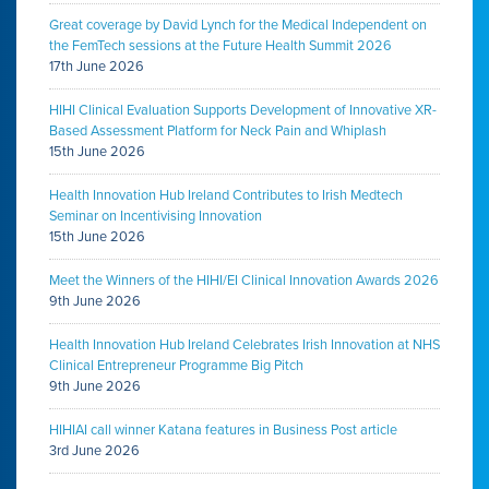
Great coverage by David Lynch for the Medical Independent on
the FemTech sessions at the Future Health Summit 2026
17th June 2026
HIHI Clinical Evaluation Supports Development of Innovative XR-
Based Assessment Platform for Neck Pain and Whiplash
15th June 2026
Health Innovation Hub Ireland Contributes to Irish Medtech
Seminar on Incentivising Innovation
15th June 2026
Meet the Winners of the HIHI/EI Clinical Innovation Awards 2026
9th June 2026
Health Innovation Hub Ireland Celebrates Irish Innovation at NHS
Clinical Entrepreneur Programme Big Pitch
9th June 2026
HIHIAI call winner Katana features in Business Post article
3rd June 2026