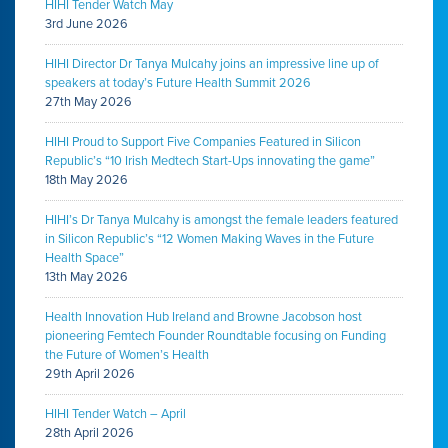
HIHI Tender Watch May
3rd June 2026
HIHI Director Dr Tanya Mulcahy joins an impressive line up of
speakers at today’s Future Health Summit 2026
27th May 2026
HIHI Proud to Support Five Companies Featured in Silicon
Republic’s “10 Irish Medtech Start-Ups innovating the game”
18th May 2026
HIHI’s Dr Tanya Mulcahy is amongst the female leaders featured
in Silicon Republic’s “12 Women Making Waves in the Future
Health Space”
13th May 2026
Health Innovation Hub Ireland and Browne Jacobson host
pioneering Femtech Founder Roundtable focusing on Funding
the Future of Women’s Health
29th April 2026
HIHI Tender Watch – April
28th April 2026