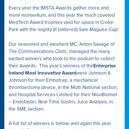
Every year the IMSTA Awards gather more and
more momentum, and this year the much coveted
MedTech Award trophies vied for space in Croke
Park with the mighty (if battered) Sam Maguire Cup!
Our seasoned and excellent MC, Anton Savage of
The Communications Clinic, managed the many
excited winners who took to the podium to collect
their Awards. This year’s winners of the
Enterprise
Ireland Most Innovative Award
were Johnson &
Johnson for their Embotrap, a mechanical
thrombectomy device, in the Multi National section,
and Hospital Services Limited for their NisoBiomet
– Endofaster, Real Time Gastric Juice Analysis, in
the SME section.
A full list of winners is below, and again this year