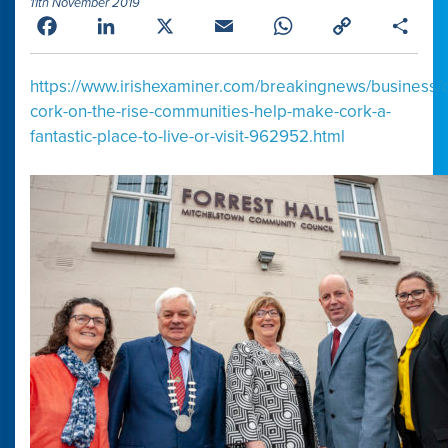
11th November 2019
Facebook
LinkedIn
X
Email
WhatsApp
Copy
Shar
Link
https://www.irishexaminer.com/breakingnews/business/
cork-on-the-rise-communities-help-make-cork-a-
fantastic-place-to-live-or-visit-962952.html