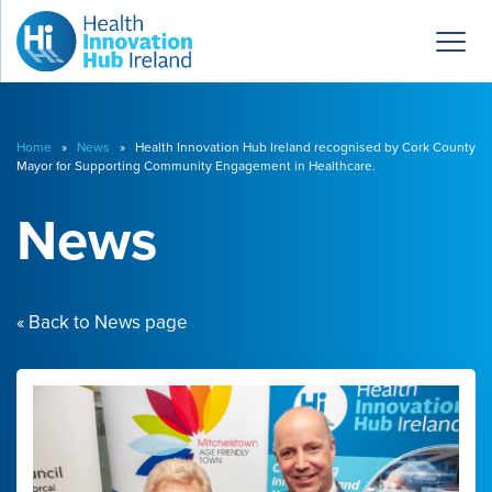
Home
»
News
» Health Innovation Hub Ireland recognised by Cork County
Mayor for Supporting Community Engagement in Healthcare.
News
« Back to News page