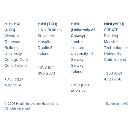
HIHI HQ
HIHI (TCD)
HIHI
HIHI (MTU)
(UCC)
H&H Building
(University of
CREATE
Western
St James’
Galway)
Building
Gateway
Hospital
Lambe
Munster
Building
Dublin 8,
Institute
Technological
University
Ireland
University of
University
College Cork
Galway
Cork, Ireland
Cork, Ireland
Galway,
+353 (0)1
Ireland
896 2573
+353 (0)21
+353 (0)21
432 6758
420 5560
+353 (0)91
492 072
© 2026 Health Innovation Hub Ireland.
Site design:
JHD
All rights reserved.