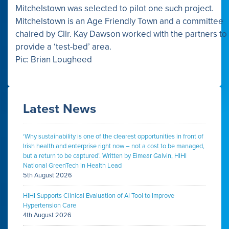
Mitchelstown was selected to pilot one such project.
Mitchelstown is an Age Friendly Town and a committee
chaired by Cllr. Kay Dawson worked with the partners to
provide a ‘test-bed’ area.
Pic: Brian Lougheed
Latest News
‘Why sustainability is one of the clearest opportunities in front of
Irish health and enterprise right now – not a cost to be managed,
but a return to be captured’. Written by Eimear Galvin, HIHI
National GreenTech in Health Lead
5th August 2026
HIHI Supports Clinical Evaluation of AI Tool to Improve
Hypertension Care
4th August 2026