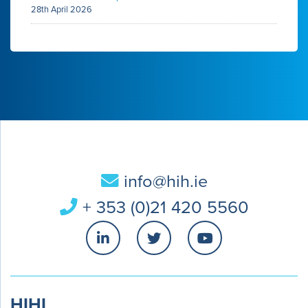
28th April 2026
info@hih.ie
+ 353 (0)21 420 5560
HIHI