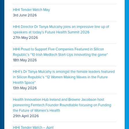
HIHI Tender Watch May
3rd June 2026
HIHI Director Dr Tanya Mulcahy joins an impressive line up of
speakers at today’s Future Health Summit 2026
27th May 2026
HIHI Proud to Support Five Companies Featured in Silicon
Republic’s “10 Irish Medtech Start-Ups innovating the game”
18th May 2026
HIHI’s Dr Tanya Mulcahy is amongst the female leaders featured
in Silicon Republic’s “12 Women Making Waves in the Future
Health Space”
13th May 2026
Health Innovation Hub Ireland and Browne Jacobson host
pioneering Femtech Founder Roundtable focusing on Funding
the Future of Women’s Health
29th April 2026
HIHI Tender Watch – April