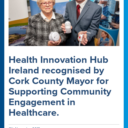
Health Innovation Hub
Ireland recognised by
Cork County Mayor for
Supporting Community
Engagement in
Healthcare.