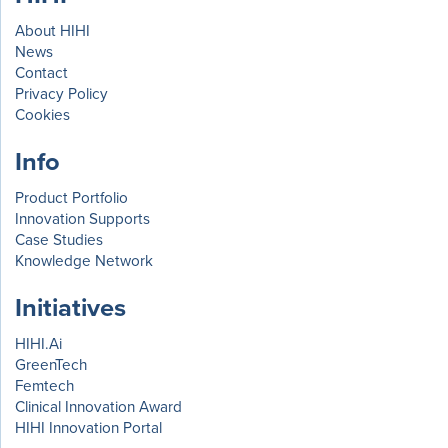
About HIHI
News
Contact
Privacy Policy
Cookies
Info
Product Portfolio
Innovation Supports
Case Studies
Knowledge Network
Initiatives
HIHI.Ai
GreenTech
Femtech
Clinical Innovation Award
HIHI Innovation Portal