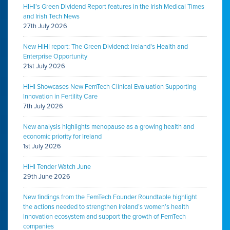
HIHI’s Green Dividend Report features in the Irish Medical Times
and Irish Tech News
27th July 2026
New HIHI report: The Green Dividend: Ireland’s Health and
Enterprise Opportunity
21st July 2026
HIHI Showcases New FemTech Clinical Evaluation Supporting
Innovation in Fertility Care
7th July 2026
New analysis highlights menopause as a growing health and
economic priority for Ireland
1st July 2026
HIHI Tender Watch June
29th June 2026
New findings from the FemTech Founder Roundtable highlight
the actions needed to strengthen Ireland’s women’s health
innovation ecosystem and support the growth of FemTech
companies