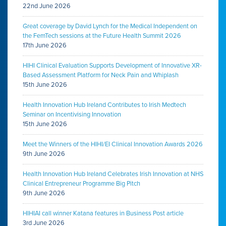
22nd June 2026
Great coverage by David Lynch for the Medical Independent on
the FemTech sessions at the Future Health Summit 2026
17th June 2026
HIHI Clinical Evaluation Supports Development of Innovative XR-
Based Assessment Platform for Neck Pain and Whiplash
15th June 2026
Health Innovation Hub Ireland Contributes to Irish Medtech
Seminar on Incentivising Innovation
15th June 2026
Meet the Winners of the HIHI/EI Clinical Innovation Awards 2026
9th June 2026
Health Innovation Hub Ireland Celebrates Irish Innovation at NHS
Clinical Entrepreneur Programme Big Pitch
9th June 2026
HIHIAI call winner Katana features in Business Post article
3rd June 2026