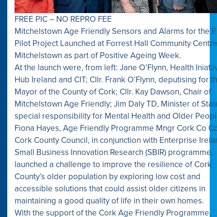
FREE PIC – NO REPRO FEE
Mitchelstown Age Friendly Sensors and Alarms for the E
Pilot Project Launched at Forrest Hall Community Centre
Mitchelstown as part of Positive Ageing Week.
At the launch were, from left: Jane O’Flynn, Health Iniatii
Hub Ireland and CIT; Cllr. Frank O’Flynn, deputising for t
Mayor of the County of Cork; Cllr. Kay Dawson, Chair of
Mitchelstown Age Friendly; Jim Daly TD, Minister of Stat
special responsibility for Mental Health and Older Peop
Fiona Hayes, Age Friendly Programme Mngr Cork Co Co
Cork County Council, in conjunction with Enterprise Irela
Small Business Innovation Research (SBIR) programme,
launched a challenge to improve the resilience of Cork
County’s older population by exploring low cost and
accessible solutions that could assist older citizens in
maintaining a good quality of life in their own homes.
With the support of the Cork Age Friendly Programme,