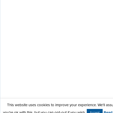
This website uses cookies to improve your experience. We'll as
you're ok with this, but you can opt-out if you wish.
Read
Accept