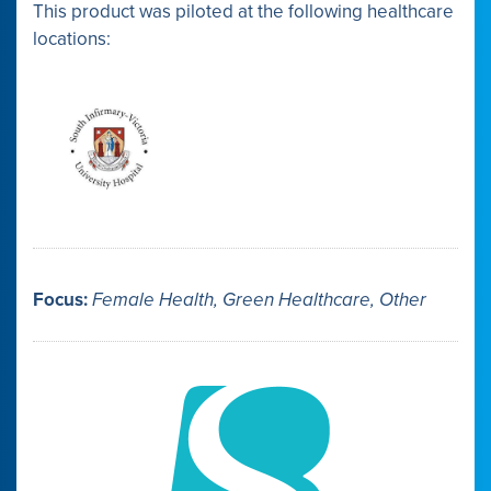
This product was piloted at the following healthcare
locations:
Focus:
Female Health, Green Healthcare, Other