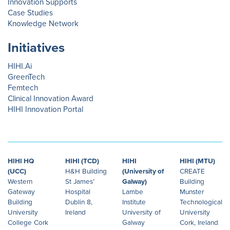
Innovation Supports
Case Studies
Knowledge Network
Initiatives
HIHI.Ai
GreenTech
Femtech
Clinical Innovation Award
HIHI Innovation Portal
HIHI HQ
HIHI (TCD)
HIHI
HIHI (MTU)
(UCC)
H&H Building
(University of
CREATE
Western
St James’
Galway)
Building
Gateway
Hospital
Lambe
Munster
Building
Dublin 8,
Institute
Technological
University
Ireland
University of
University
College Cork
Galway
Cork, Ireland