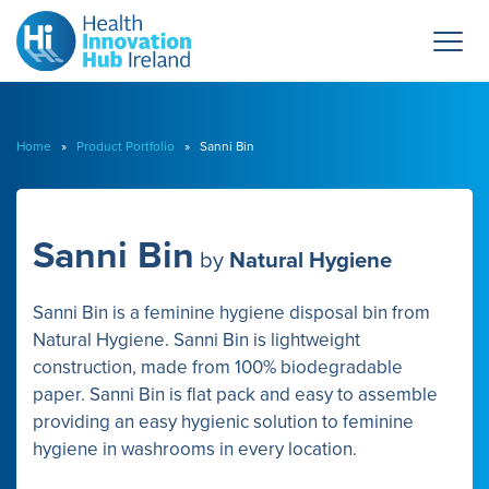
Home
»
Product Portfolio
» Sanni Bin
Sanni Bin
by
Natural Hygiene
Sanni Bin is a feminine hygiene disposal bin from
Natural Hygiene. Sanni Bin is lightweight
construction, made from 100% biodegradable
paper. Sanni Bin is flat pack and easy to assemble
providing an easy hygienic solution to feminine
hygiene in washrooms in every location.