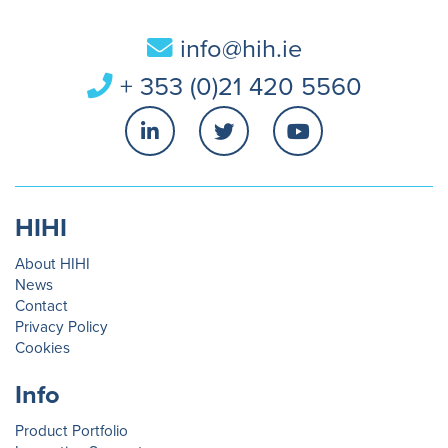
info@hih.ie
+ 353 (0)21 420 5560
HIHI
About HIHI
News
Contact
Privacy Policy
Cookies
Info
Product Portfolio