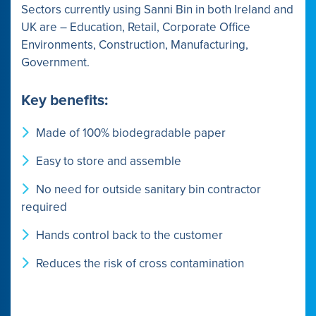
Sectors currently using Sanni Bin in both Ireland and
UK are – Education, Retail, Corporate Office
Environments, Construction, Manufacturing,
Government.
Key benefits:
Made of 100% biodegradable paper
Easy to store and assemble
No need for outside sanitary bin contractor
required
Hands control back to the customer
Reduces the risk of cross contamination