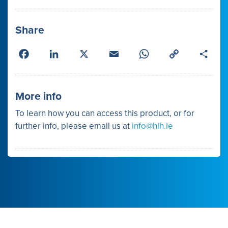
Share
Facebook
LinkedIn
X
Email
WhatsApp
Copy
Shar
Link
More info
To learn how you can access this product, or for
further info, please email us at
info@hih.ie