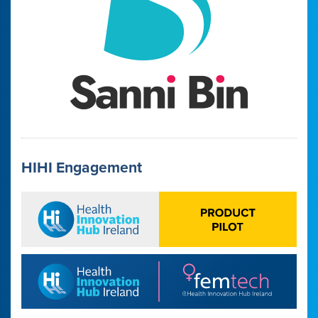
HIHI Engagement