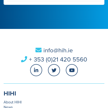
info@hih.ie
+ 353 (0)21 420 5560
HIHI
About HIHI
News