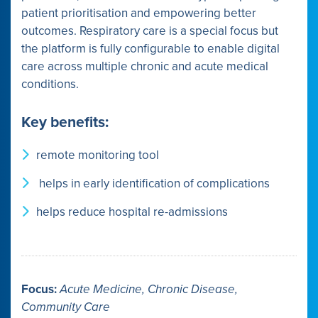
patient prioritisation and empowering better
outcomes. Respiratory care is a special focus but
the platform is fully configurable to enable digital
care across multiple chronic and acute medical
conditions.
Key benefits:
remote monitoring tool
helps in early identification of complications
helps reduce hospital re-admissions
Focus:
Acute Medicine, Chronic Disease,
Community Care