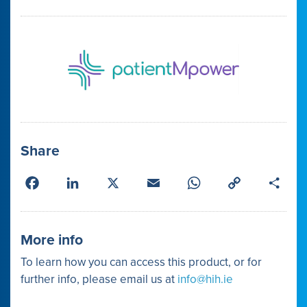
Share
Facebook
LinkedIn
X
Email
WhatsApp
Copy
Shar
Link
More info
To learn how you can access this product, or for
further info, please email us at
info@hih.ie