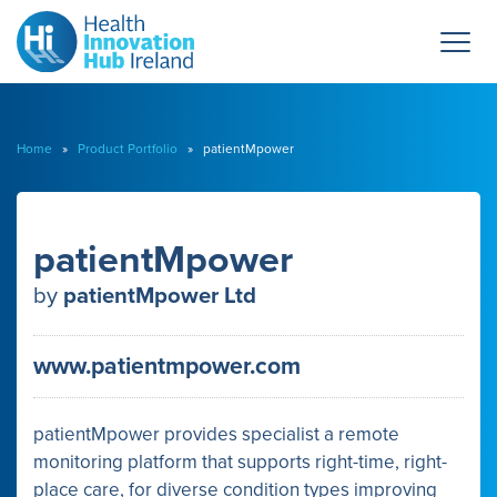
Home
»
Product Portfolio
» patientMpower
patientMpower
by
patientMpower Ltd
www.patientmpower.com
patientMpower provides specialist a remote
monitoring platform that supports right-time, right-
place care, for diverse condition types improving