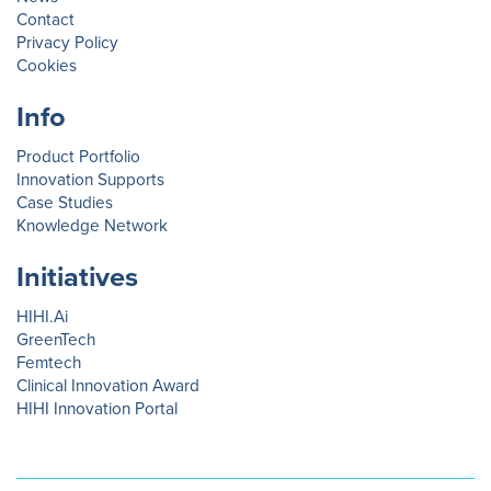
Contact
Privacy Policy
Cookies
Info
Product Portfolio
Innovation Supports
Case Studies
Knowledge Network
Initiatives
HIHI.Ai
GreenTech
Femtech
Clinical Innovation Award
HIHI Innovation Portal