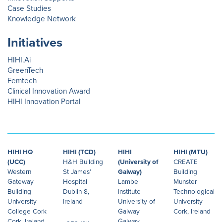
Case Studies
Knowledge Network
Initiatives
HIHI.Ai
GreenTech
Femtech
Clinical Innovation Award
HIHI Innovation Portal
HIHI HQ
HIHI (TCD)
HIHI
HIHI (MTU)
(UCC)
H&H Building
(University of
CREATE
Western
St James’
Galway)
Building
Gateway
Hospital
Lambe
Munster
Building
Dublin 8,
Institute
Technological
University
Ireland
University of
University
College Cork
Galway
Cork, Ireland
Cork, Ireland
Galway,