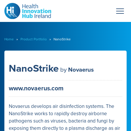
Home
»
Product Portfolio
» NanoStrike
NanoStrike
by
Novaerus
www.novaerus.com
Novaerus develops air disinfection systems. The
NanoStrike works to rapidly destroy airborne
pathogens such as viruses, bacteria and fungi by
exposing them directly to a plasma discharge as air