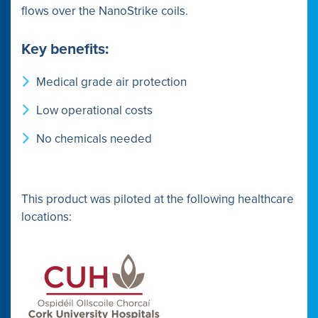
flows over the NanoStrike coils.
Key benefits:
Medical grade air protection
Low operational costs
No chemicals needed
This product was piloted at the following healthcare
locations: