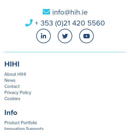
info@hih.ie
+ 353 (0)21 420 5560
HIHI
About HIHI
News
Contact
Privacy Policy
Cookies
Info
Product Portfolio
Innovation Supports