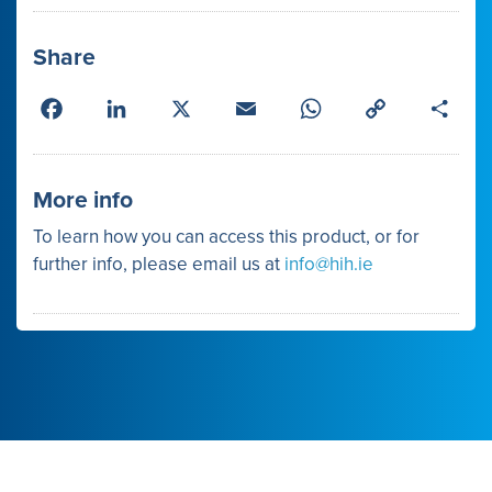
Share
Facebook
LinkedIn
X
Email
WhatsApp
Copy
Shar
Link
More info
To learn how you can access this product, or for
further info, please email us at
info@hih.ie