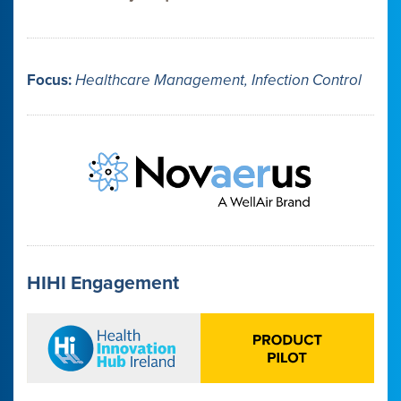
Focus:
Healthcare Management, Infection Control
HIHI Engagement