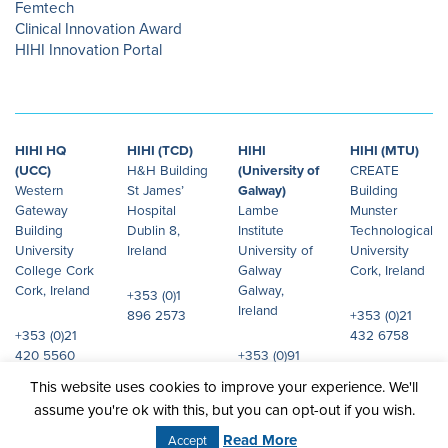
Femtech
Clinical Innovation Award
HIHI Innovation Portal
HIHI HQ
HIHI (TCD)
HIHI
HIHI (MTU)
(UCC)
H&H Building
(University of
CREATE
Western
St James’
Galway)
Building
Gateway
Hospital
Lambe
Munster
Building
Dublin 8,
Institute
Technological
University
Ireland
University of
University
College Cork
Galway
Cork, Ireland
Cork, Ireland
Galway,
+353 (0)1
Ireland
896 2573
+353 (0)21
+353 (0)21
432 6758
420 5560
+353 (0)91
492 072
This website uses cookies to improve your experience. We'll
assume you're ok with this, but you can opt-out if you wish.
© 2026 Health Innovation Hub Ireland.
Site design:
JHD
All rights reserved.
Read More
Accept