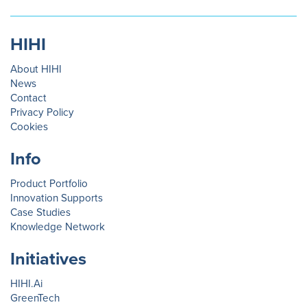
HIHI
About HIHI
News
Contact
Privacy Policy
Cookies
Info
Product Portfolio
Innovation Supports
Case Studies
Knowledge Network
Initiatives
HIHI.Ai
GreenTech