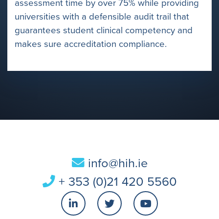
assessment time by over 75% while providing
universities with a defensible audit trail that
guarantees student clinical competency and
makes sure accreditation compliance.
info@hih.ie
+ 353 (0)21 420 5560