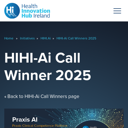
Home
»
Initiatives
»
HIHI.Ai
»
HIHI-Ai Call Winners 2025
HIHI-Ai Call
Winner 2025
« Back to HIHI-Ai Call Winners page