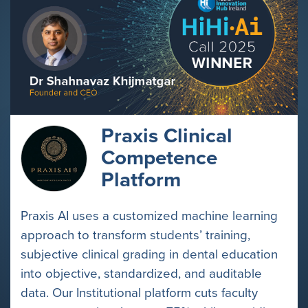
Praxis Clinical
Competence
Platform
Praxis AI uses a customized machine learning
approach to transform students’ training,
subjective clinical grading in dental education
into objective, standardized, and auditable
data. Our Institutional platform cuts faculty