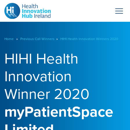
Home
»
Previous Call Winners
»
HIHI Health Innovation Winners 2020
HIHI Health
Innovation
Winner 2020
myPatientSpace
Limited