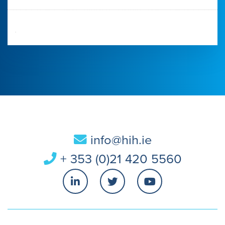
info@hih.ie
+ 353 (0)21 420 5560