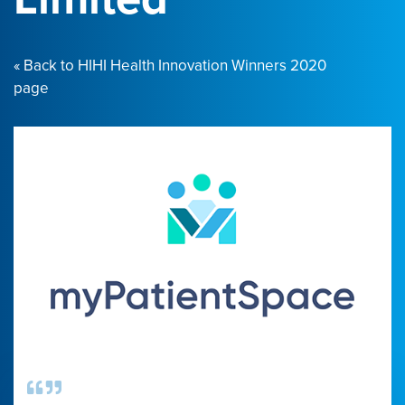
« Back to HIHI Health Innovation Winners 2020
page