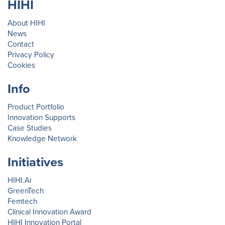
HIHI
About HIHI
News
Contact
Privacy Policy
Cookies
Info
Product Portfolio
Innovation Supports
Case Studies
Knowledge Network
Initiatives
HIHI.Ai
GreenTech
Femtech
Clinical Innovation Award
HIHI Innovation Portal