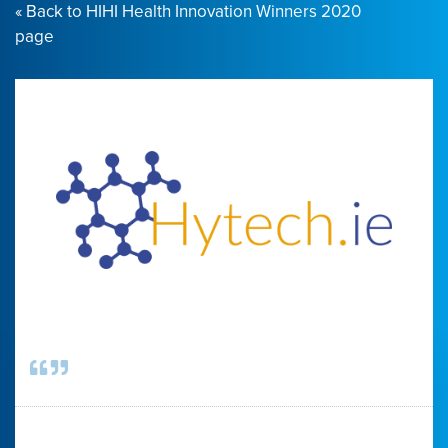
« Back to HIHI Health Innovation Winners 2020
page