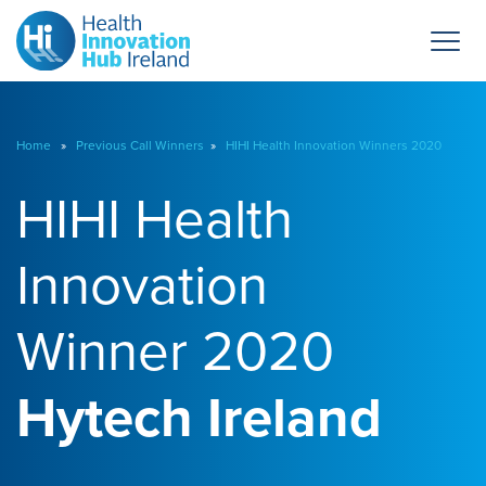
Home
»
Previous Call Winners
»
HIHI Health Innovation Winners 2020
HIHI Health
Innovation
Winner 2020
Hytech Ireland