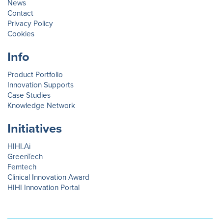
News
Contact
Privacy Policy
Cookies
Info
Product Portfolio
Innovation Supports
Case Studies
Knowledge Network
Initiatives
HIHI.Ai
GreenTech
Femtech
Clinical Innovation Award
HIHI Innovation Portal