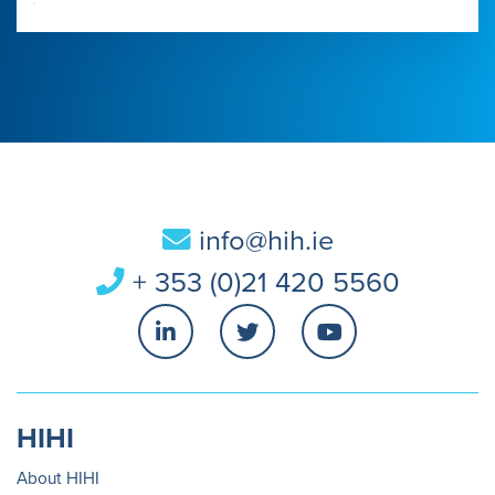
info@hih.ie
+ 353 (0)21 420 5560
HIHI
About HIHI