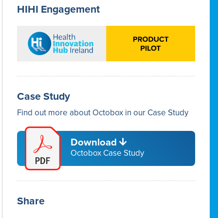
HIHI Engagement
Case Study
Find out more about Octobox in our Case Study
Download
Octobox Case Study
Share