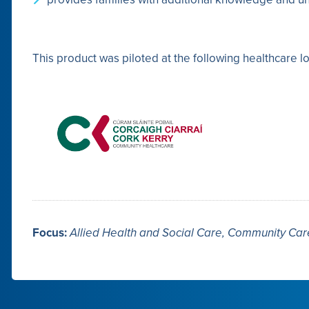
This product was piloted at the following healthcare lo
Focus:
Allied Health and Social Care, Community Ca