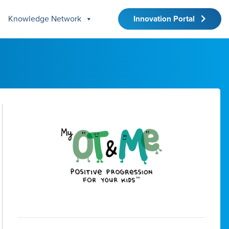
Knowledge Network
Innovation Portal