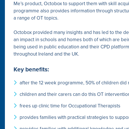
Me’s product, Octobox to support them with skill acqui
programme also provides information through structur
a range of OT topics.
Octobox provided many insights and has led to the de
an impact in schools and homes both of which are bei
being used in public education and their CPD platform 
throughout Ireland and the UK.
Key benefits:
after the 12 week programme, 50% of children did 
children and their carers can do this OT interventi
frees up clinic time for Occupational Therapists
provides families with practical strategies to suppor
provides families with additional knowledge and un