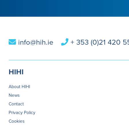
info@hih.ie
+ 353 (0)21 420 
HIHI
About HIHI
News
Contact
Privacy Policy
Cookies