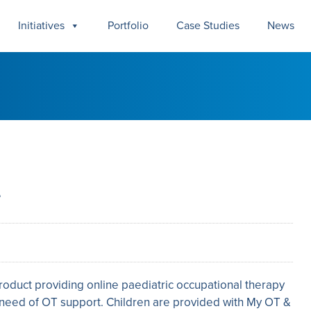
Initiatives
Portfolio
Case Studies
News
e
roduct providing online paediatric occupational therapy
n need of OT support. Children are provided with My OT &