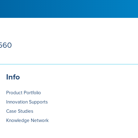
5560
Info
Product Portfolio
Innovation Supports
Case Studies
Knowledge Network