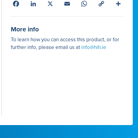
Facebook
LinkedIn
X
Email
WhatsApp
Copy
Share
Link
More info
To learn how you can access this product, or for
further info, please email us at
info@hih.ie