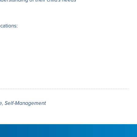
cations:
re, Self-Management