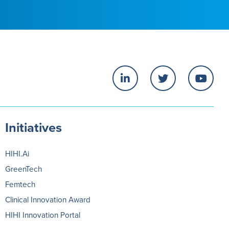
Initiatives
HIHI.Ai
GreenTech
Femtech
Clinical Innovation Award
HIHI Innovation Portal