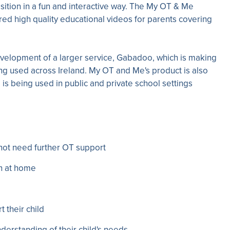
sition in a fun and interactive way. The My OT & Me
ed high quality educational videos for parents covering
velopment of a larger service, Gabadoo, which is making
ng used across Ireland. My OT and Me's product is also
is being used in public and private school settings
not need further OT support
on at home
t their child
derstanding of their child's needs