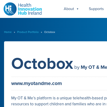
About
Supports
Home
»
Product Portfolio
» Octobox
Octobox
by
My OT & M
www.myotandme.com
My OT & Me’s platform is a unique telehealth-based p
resources to support children and families who are i